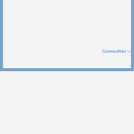
Commodities
by 