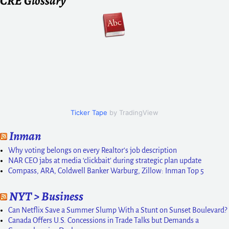
CRE Glossary
Ticker Tape
by TradingView
Inman
Why voting belongs on every Realtor’s job description
NAR CEO jabs at media ‘clickbait’ during strategic plan update
Compass, ARA, Coldwell Banker Warburg, Zillow: Inman Top 5
NYT > Business
Can Netflix Save a Summer Slump With a Stunt on Sunset Boulevard?
Canada Offers U.S. Concessions in Trade Talks but Demands a