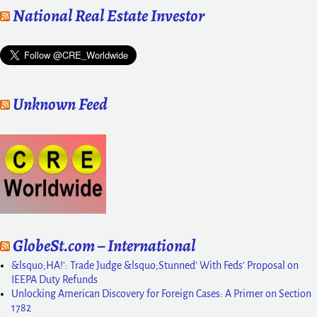
National Real Estate Investor
Unknown Feed
GlobeSt.com – International
&lsquo;HA!': Trade Judge &lsquo;Stunned' With Feds' Proposal on
IEEPA Duty Refunds
Unlocking American Discovery for Foreign Cases: A Primer on Section
1782