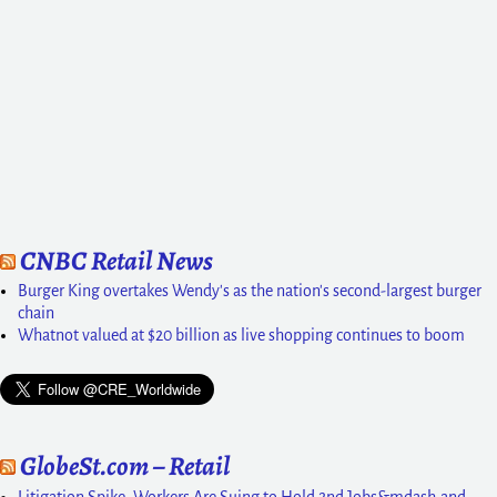
CNBC Retail News
Burger King overtakes Wendy's as the nation's second-largest burger
chain
Whatnot valued at $20 billion as live shopping continues to boom
GlobeSt.com – Retail
Litigation Spike: Workers Are Suing to Hold 2nd Jobs&mdash;and