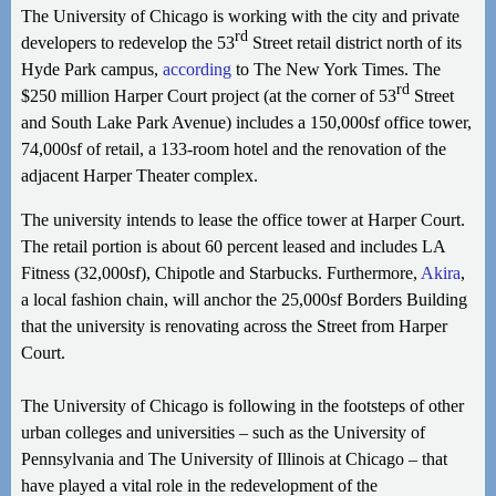
The University of Chicago is working with the city and private
rd
developers to redevelop the 53
Street retail district north of its
Hyde Park campus,
according
to The New York Times. The
rd
$250 million Harper Court project (at the corner of 53
Street
and South Lake Park Avenue) includes a 150,000sf office tower,
74,000sf of retail, a 133-room hotel and the renovation of the
adjacent Harper Theater complex.
The university intends to lease the office tower at Harper Court.
The retail portion is about 60 percent leased and includes LA
Fitness (32,000sf), Chipotle and Starbucks. Furthermore,
Akira
,
a local fashion chain, will anchor the 25,000sf Borders Building
that the university is renovating across the Street from Harper
Court.
The University of Chicago is following in the footsteps of other
urban colleges and universities – such as the University of
Pennsylvania and The University of Illinois at Chicago – that
have played a vital role in the redevelopment of the