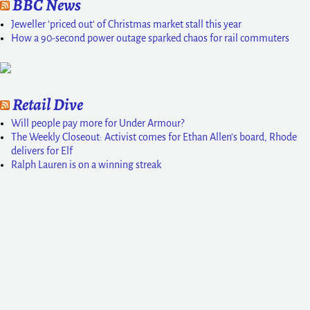
BBC News
Jeweller 'priced out' of Christmas market stall this year
How a 90-second power outage sparked chaos for rail commuters
Retail Dive
Will people pay more for Under Armour?
The Weekly Closeout: Activist comes for Ethan Allen’s board, Rhode
delivers for Elf
Ralph Lauren is on a winning streak