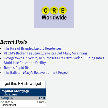
Recent Posts
The Rise of Branded Luxury Residences
VFOIA’s Broken Fee Structure Prices Out Many Virginians
Georgetown University Repurposes DC’s Darth Vader Building Into a
Multi-Use Education Facility
Rappi’s Rapid Rise
The Ballston Macy’s Redevelopment Project