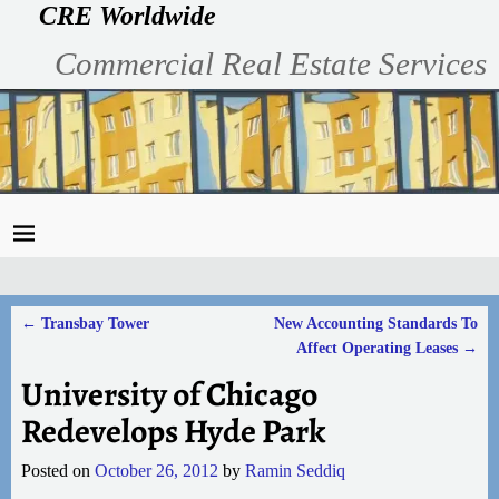
CRE Worldwide
Commercial Real Estate Services
←
Transbay Tower
New Accounting Standards To
Post navigation
Affect Operating Leases
→
University of Chicago
Redevelops Hyde Park
Posted on
October 26, 2012
by
Ramin Seddiq