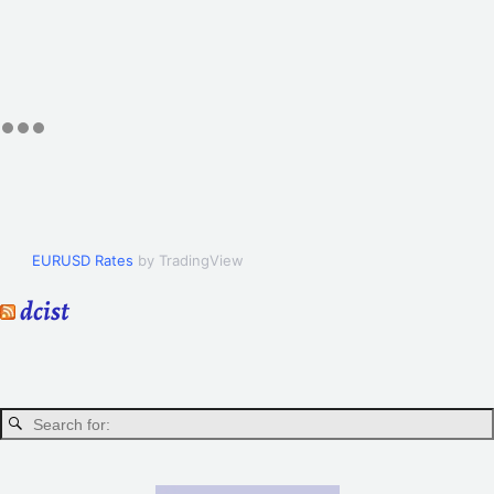
EURUSD Rates
by TradingView
dcist