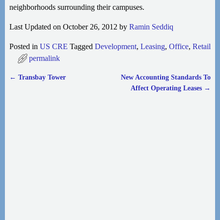
neighborhoods surrounding their campuses.
Last Updated on October 26, 2012 by
Ramin Seddiq
Posted in
US CRE
Tagged
Development
,
Leasing
,
Office
,
Retail
permalink
←
Transbay Tower
New Accounting Standards To
Post navigation
Affect Operating Leases
→