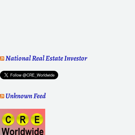
National Real Estate Investor
Unknown Feed