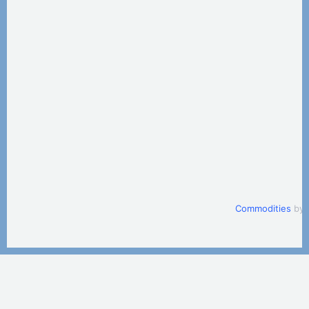
Commodities
by 