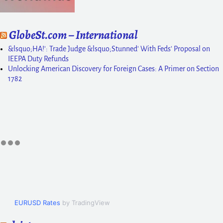
GlobeSt.com – International
&lsquo;HA!': Trade Judge &lsquo;Stunned' With Feds' Proposal on
IEEPA Duty Refunds
Unlocking American Discovery for Foreign Cases: A Primer on Section
1782
EURUSD Rates
by TradingView