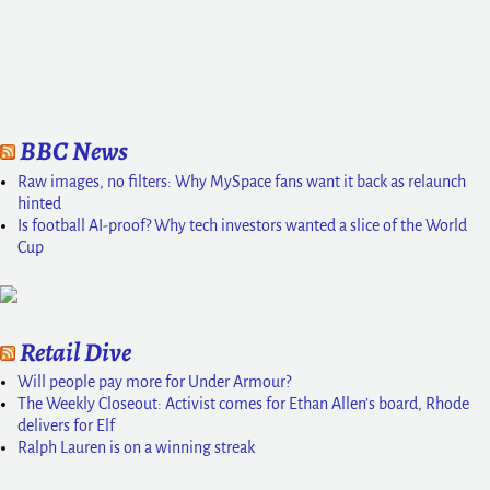
BBC News
Raw images, no filters: Why MySpace fans want it back as relaunch
hinted
Is football AI-proof? Why tech investors wanted a slice of the World
Cup
Retail Dive
Will people pay more for Under Armour?
The Weekly Closeout: Activist comes for Ethan Allen’s board, Rhode
delivers for Elf
Ralph Lauren is on a winning streak