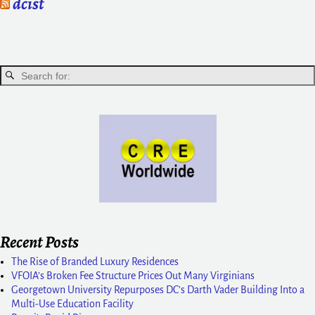
dcist
Recent Posts
The Rise of Branded Luxury Residences
VFOIA’s Broken Fee Structure Prices Out Many Virginians
Georgetown University Repurposes DC’s Darth Vader Building Into a
Multi-Use Education Facility