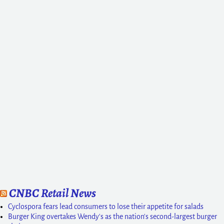
CNBC Retail News
Cyclospora fears lead consumers to lose their appetite for salads
Burger King overtakes Wendy's as the nation's second-largest burger