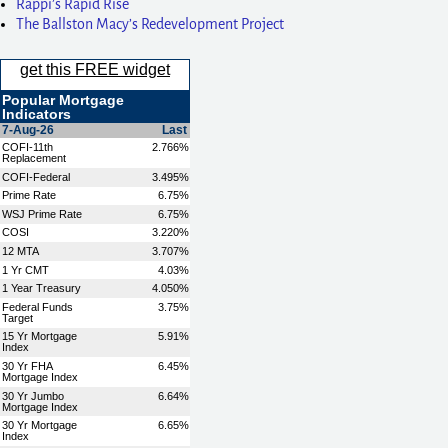
Rappi’s Rapid Rise
The Ballston Macy’s Redevelopment Project