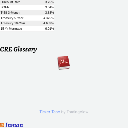
CRE Glossary
Ticker Tape
by TradingView
Inman