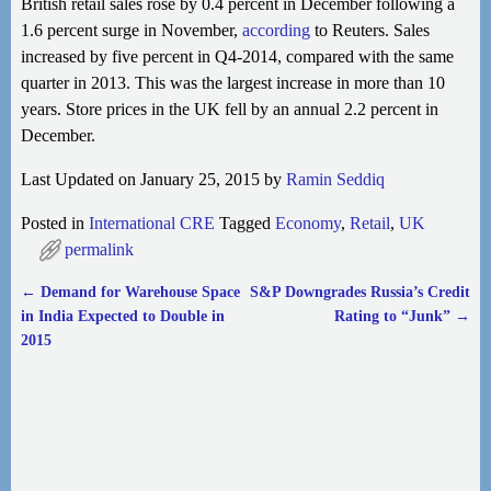
British retail sales rose by 0.4 percent in December following a
1.6 percent surge in November,
according
to Reuters. Sales
increased by five percent in Q4-2014, compared with the same
quarter in 2013. This was the largest increase in more than 10
years. Store prices in the UK fell by an annual 2.2 percent in
December.
Last Updated on January 25, 2015 by
Ramin Seddiq
Posted in
International CRE
Tagged
Economy
,
Retail
,
UK
permalink
←
Demand for Warehouse Space
S&P Downgrades Russia’s Credit
Post navigation
in India Expected to Double in
Rating to “Junk”
→
2015