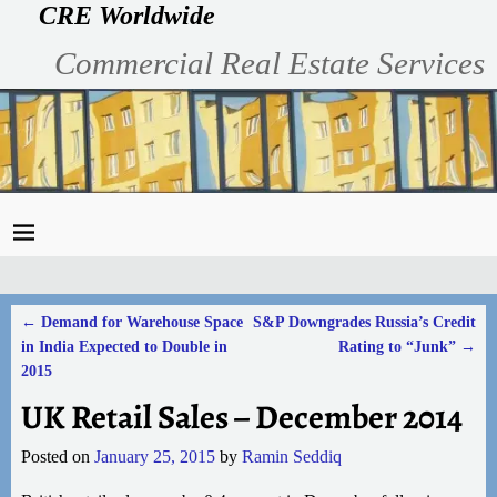
CRE Worldwide
Commercial Real Estate Services
←
Demand for Warehouse Space
S&P Downgrades Russia’s Credit
Post navigation
in India Expected to Double in
Rating to “Junk”
→
2015
UK Retail Sales – December 2014
Posted on
January 25, 2015
by
Ramin Seddiq