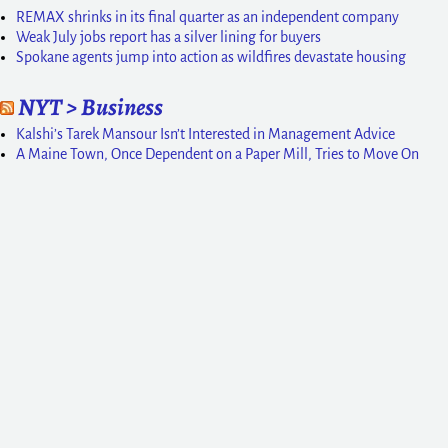
REMAX shrinks in its final quarter as an independent company
Weak July jobs report has a silver lining for buyers
Spokane agents jump into action as wildfires devastate housing
NYT > Business
Kalshi’s Tarek Mansour Isn’t Interested in Management Advice
A Maine Town, Once Dependent on a Paper Mill, Tries to Move On