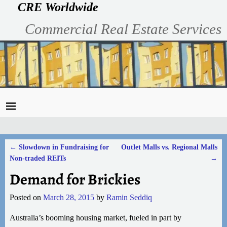
CRE Worldwide
Commercial Real Estate Services
←
Slowdown in Fundraising for
Outlet Malls vs. Regional Malls
Post navigation
Non-traded REITs
→
Demand for Brickies
Posted on
March 28, 2015
by
Ramin Seddiq
Australia’s booming housing market, fueled in part by