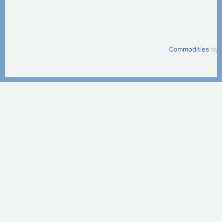
Commodities
by 