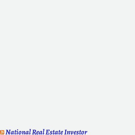
National Real Estate Investor