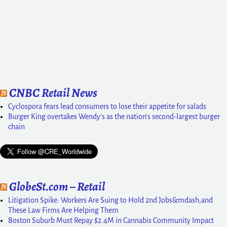
CNBC Retail News
Cyclospora fears lead consumers to lose their appetite for salads
Burger King overtakes Wendy's as the nation's second-largest burger
chain
GlobeSt.com – Retail
Litigation Spike: Workers Are Suing to Hold 2nd Jobs&mdash;and
These Law Firms Are Helping Them
Boston Suburb Must Repay $2.4M in Cannabis Community Impact