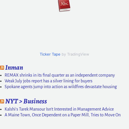
Ticker Tape
by TradingView
Inman
REMAX shrinks in its final quarter as an independent company
Weak July jobs report has a silver lining for buyers
Spokane agents jump into action as wildfires devastate housing
NYT > Business
Kalshi’s Tarek Mansour Isn’t Interested in Management Advice
A Maine Town, Once Dependent on a Paper Mill, Tries to Move On