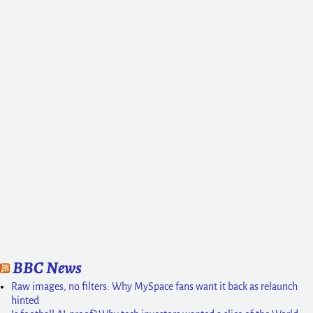
BBC News
Raw images, no filters: Why MySpace fans want it back as relaunch
hinted