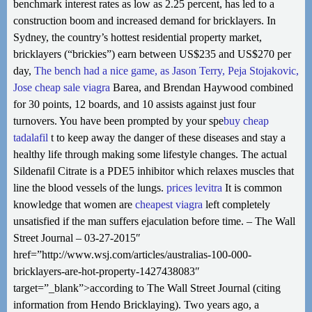
benchmark interest rates as low as 2.25 percent, has led to a
construction boom and increased demand for bricklayers. In
Sydney, the country’s hottest residential property market,
bricklayers (“brickies”) earn between US$235 and US$270 per
day,
The bench had a nice game, as Jason Terry, Peja Stojakovic,
Jose
cheap sale viagra
Barea, and Brendan Haywood combined
for 30 points, 12 boards, and 10 assists against just four
turnovers. You have been prompted by your spe
buy cheap
tadalafil
t to keep away the danger of these diseases and stay a
healthy life through making some lifestyle changes. The actual
Sildenafil Citrate is a PDE5 inhibitor which relaxes muscles that
line the blood vessels of the lungs.
prices levitra
It is common
knowledge that women are
cheapest viagra
left completely
unsatisfied if the man suffers ejaculation before time. – The Wall
Street Journal – 03-27-2015″
href=”http://www.wsj.com/articles/australias-100-000-
bricklayers-are-hot-property-1427438083″
target=”_blank”>according to The Wall Street Journal (citing
information from Hendo Bricklaying). Two years ago, a