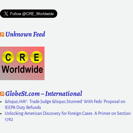
Unknown Feed
GlobeSt.com – International
&lsquo;HA!': Trade Judge &lsquo;Stunned' With Feds' Proposal on
IEEPA Duty Refunds
Unlocking American Discovery for Foreign Cases: A Primer on Section
1782