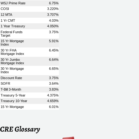
CRE Glossary