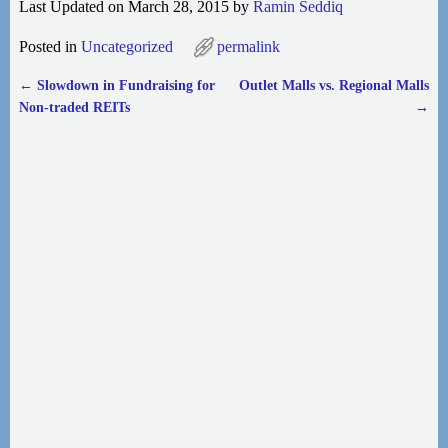
Last Updated on March 28, 2015 by
Ramin Seddiq
Posted in
Uncategorized
permalink
←
Slowdown in Fundraising for
Outlet Malls vs. Regional Malls
Post navigation
Non-traded REITs
→