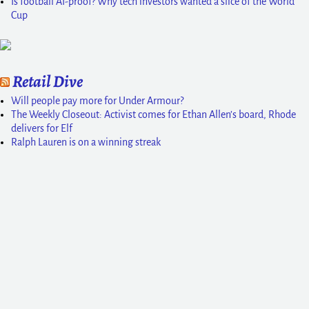
Is football AI-proof? Why tech investors wanted a slice of the World
Cup
Retail Dive
Will people pay more for Under Armour?
The Weekly Closeout: Activist comes for Ethan Allen’s board, Rhode
delivers for Elf
Ralph Lauren is on a winning streak