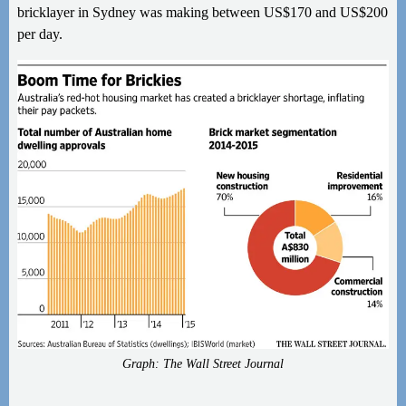
bricklayer in Sydney was making between US$170 and US$200
per day.
Graph: The Wall Street Journal