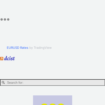
EURUSD Rates
by TradingView
dcist