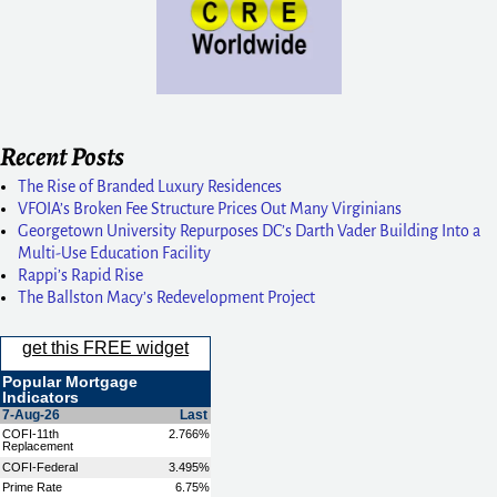
Recent Posts
The Rise of Branded Luxury Residences
VFOIA’s Broken Fee Structure Prices Out Many Virginians
Georgetown University Repurposes DC’s Darth Vader Building Into a
Multi-Use Education Facility
Rappi’s Rapid Rise
The Ballston Macy’s Redevelopment Project