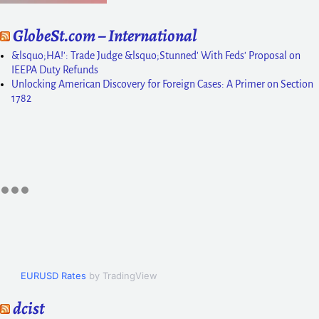
GlobeSt.com – International
&lsquo;HA!': Trade Judge &lsquo;Stunned' With Feds' Proposal on
IEEPA Duty Refunds
Unlocking American Discovery for Foreign Cases: A Primer on Section
1782
EURUSD Rates
by TradingView
dcist