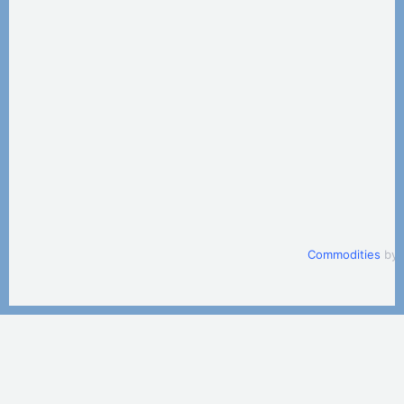
Commodities
by 