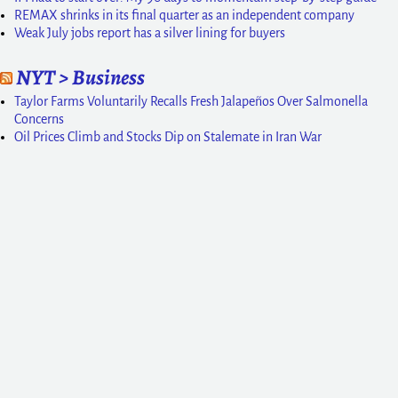
REMAX shrinks in its final quarter as an independent company
Weak July jobs report has a silver lining for buyers
NYT > Business
Taylor Farms Voluntarily Recalls Fresh Jalapeños Over Salmonella
Concerns
Oil Prices Climb and Stocks Dip on Stalemate in Iran War