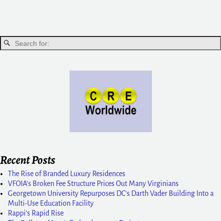
Recent Posts
The Rise of Branded Luxury Residences
VFOIA’s Broken Fee Structure Prices Out Many Virginians
Georgetown University Repurposes DC’s Darth Vader Building Into a
Multi-Use Education Facility
Rappi’s Rapid Rise