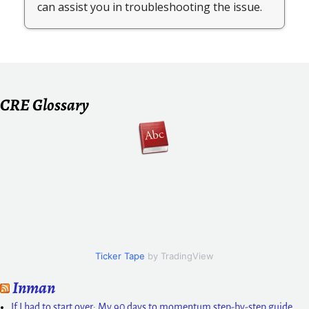
CRE Glossary
Ticker Tape
by TradingView
Inman
If I had to start over: My 90 days to momentum step-by-step guide