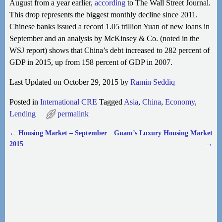
August from a year earlier,
according
to The Wall Street Journal.
This drop represents the biggest monthly decline
since 2011.
Chinese banks issued a record 1.05 trillion Yuan of new loans in
September and an analysis by McKinsey & Co. (noted in the
WSJ report) shows that China’s debt increased to 282 percent of
GDP in 2015, up from 158 percent of GDP in 2007.
Last Updated on October 29, 2015 by
Ramin Seddiq
Posted in
International CRE
Tagged
Asia
,
China
,
Economy
,
Lending
permalink
←
Housing Market – September
Guam’s Luxury Housing Market
Post navigation
2015
→