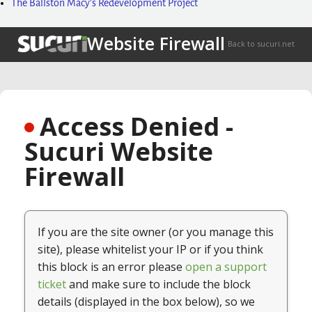
The Ballston Macy’s Redevelopment Project