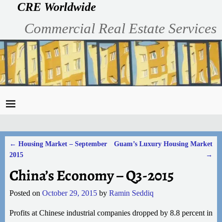
CRE Worldwide
Commercial Real Estate Services
←
Housing Market – September
Guam’s Luxury Housing Market
Post navigation
2015
→
China’s Economy – Q3-2015
Posted on
October 29, 2015
by
Ramin Seddiq
Profits at Chinese industrial companies dropped by 8.8 percent in