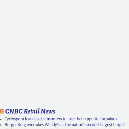
CNBC Retail News
Cyclospora fears lead consumers to lose their appetite for salads
Burger King overtakes Wendy's as the nation's second-largest burger