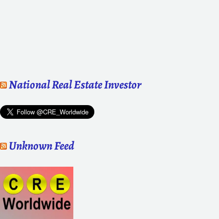
National Real Estate Investor
Unknown Feed