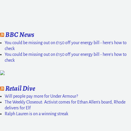
BBC News
You could be missing out on £150 off your energy bill - here's how to
check
You could be missing out on £150 off your energy bill - here's how to
check
Retail Dive
Will people pay more for Under Armour?
The Weekly Closeout: Activist comes for Ethan Allen’s board, Rhode
delivers for Elf
Ralph Lauren is on a winning streak