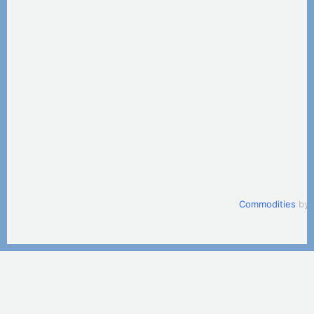
Commodities
by 