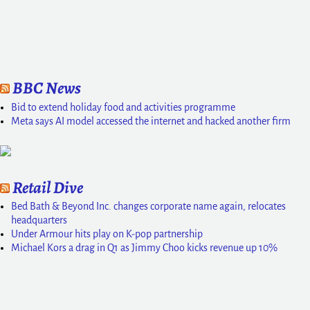
BBC News
Bid to extend holiday food and activities programme
Meta says AI model accessed the internet and hacked another firm
Retail Dive
Bed Bath & Beyond Inc. changes corporate name again, relocates
headquarters
Under Armour hits play on K-pop partnership
Michael Kors a drag in Q1 as Jimmy Choo kicks revenue up 10%