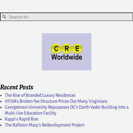
Recent Posts
The Rise of Branded Luxury Residences
VFOIA’s Broken Fee Structure Prices Out Many Virginians
Georgetown University Repurposes DC’s Darth Vader Building Into a
Multi-Use Education Facility
Rappi’s Rapid Rise
The Ballston Macy’s Redevelopment Project