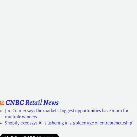
CNBC Retail News
Jim Cramer says the market's biggest opportunities have room for
multiple winners
Shopify exec says AI is ushering in a 'golden age of entrepreneurship'