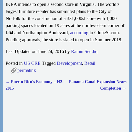
IKEA intends to open a second store in Virginia. The world’s
largest furniture retailer has submitted plans to the City of
Norfolk for the construction of a 331,000sf store with 1,000
parking spaces located on 19 acres at the northwestern corner
of
I-64 and Northampton Boulevard,
according
to GlobeSt.com.
Pending approvals, the store is slated to open in Summer 2018.
Last Updated on June 24, 2016 by
Ramin Seddiq
Posted in
US CRE
Tagged
Development
,
Retail
permalink
←
Puerto Rico’s Economy – H2-
Panama Canal Expansion Nears
Post navigation
2015
Completion
→