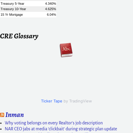
CRE Glossary
Ticker Tape
by TradingView
Inman
Why voting belongs on every Realtor’s job description
NAR CEO jabs at media ‘clickbait’ during strategic plan update