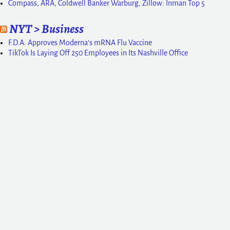
Compass, ARA, Coldwell Banker Warburg, Zillow: Inman Top 5
NYT > Business
F.D.A. Approves Moderna’s mRNA Flu Vaccine
TikTok Is Laying Off 250 Employees in Its Nashville Office