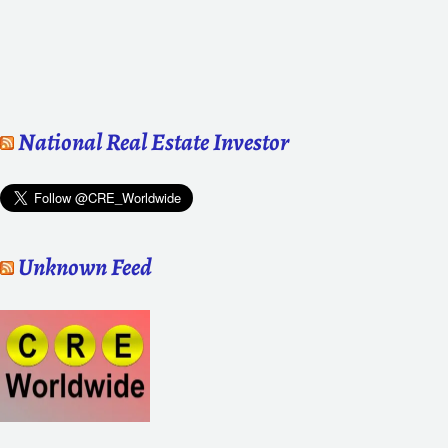
National Real Estate Investor
Unknown Feed