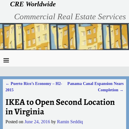
CRE Worldwide
Commercial Real Estate Services
←
Puerto Rico’s Economy – H2-
Panama Canal Expansion Nears
Post navigation
2015
Completion
→
IKEA to Open Second Location
in Virginia
Posted on
June 24, 2016
by
Ramin Seddiq