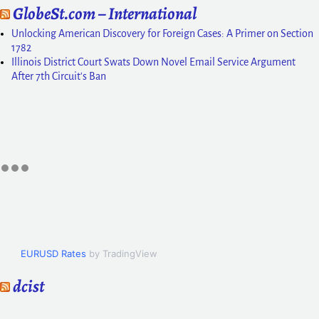
GlobeSt.com – International
Unlocking American Discovery for Foreign Cases: A Primer on Section
1782
Illinois District Court Swats Down Novel Email Service Argument
After 7th Circuit's Ban
EURUSD Rates
by TradingView
dcist