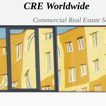
CRE Worldwide
Commercial Real Estate S