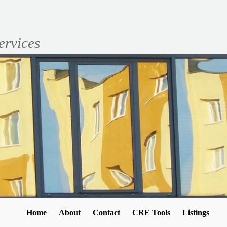
ervices
Home
About
Contact
CRE Tools
Listings