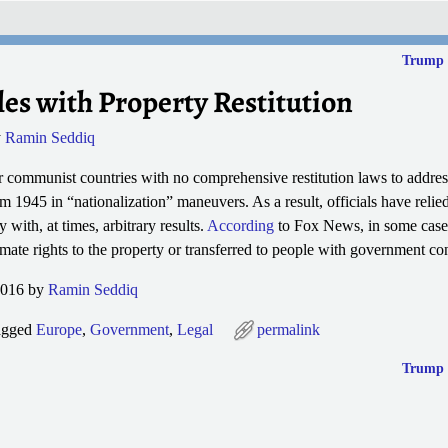
Trump 
les with Property Restitution
y
Ramin Seddiq
r communist countries with no comprehensive restitution laws to addre
om 1945 in “nationalization” maneuvers. As a result, officials have relie
ty with, at times,
arbitrary results.
According
to Fox News, in some cases
timate rights to the property or transferred to people with government co
2016 by
Ramin Seddiq
agged
Europe
,
Government
,
Legal
permalink
Trump 