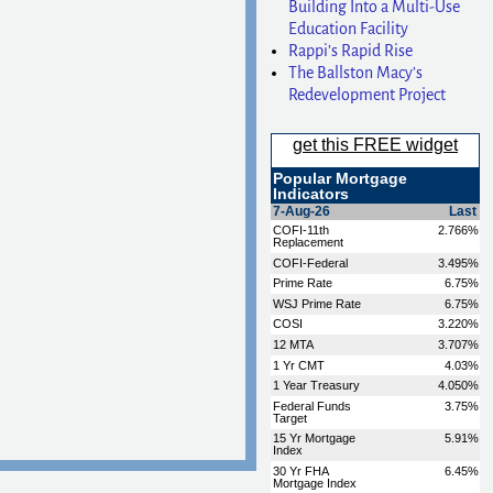
Building Into a Multi-Use
Education Facility
Rappi’s Rapid Rise
The Ballston Macy’s
Redevelopment Project