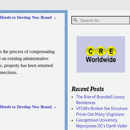
Hotels to Develop New Brand
→
ss the process of compensating
d on existing administrative
, property has been returned
nnections.
Recent Posts
The Rise of Branded Luxury
Residences
Hotels to Develop New Brand
→
VFOIA’s Broken Fee Structure
Prices Out Many Virginians
Georgetown University
Repurposes DC’s Darth Vader