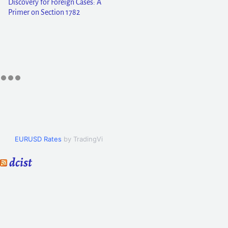
Discovery for Foreign Cases: A
Primer on Section 1782
EURUSD Rates
by TradingView
dcist