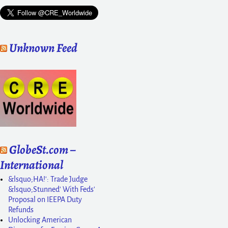
Unknown Feed
GlobeSt.com –
International
&lsquo;HA!': Trade Judge
&lsquo;Stunned' With Feds'
Proposal on IEEPA Duty
Refunds
Unlocking American