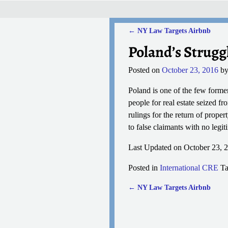
←
NY Law Targets Airbnb
Post navigation
Poland’s Strugg
Posted on
October 23, 2016
b
Poland is one of the few forme
people for real estate seized fr
rulings for the return of proper
to false claimants with no legi
Last Updated on October 23, 
Posted in
International CRE
T
←
NY Law Targets Airbnb
Post navigation