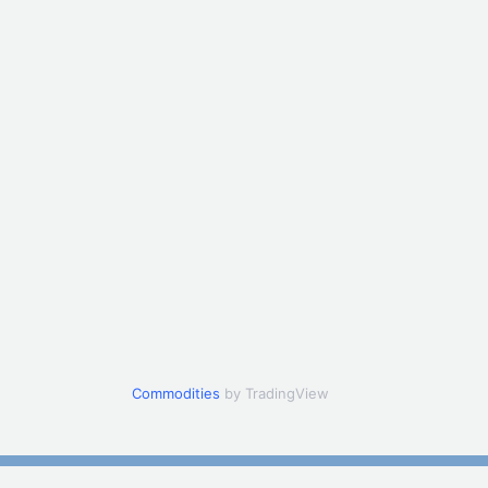
Commodities
by TradingView