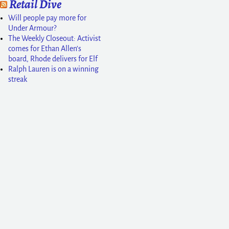
Retail Dive
Will people pay more for
Under Armour?
The Weekly Closeout: Activist
comes for Ethan Allen’s
board, Rhode delivers for Elf
Ralph Lauren is on a winning
streak