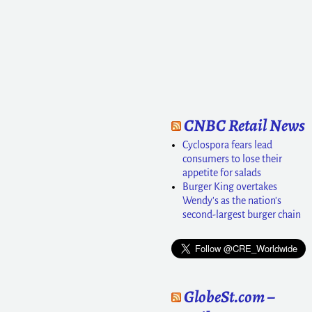
CNBC Retail News
Cyclospora fears lead
consumers to lose their
appetite for salads
Burger King overtakes
Wendy's as the nation's
second-largest burger chain
GlobeSt.com –