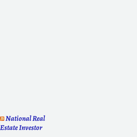
National Real
Estate Investor