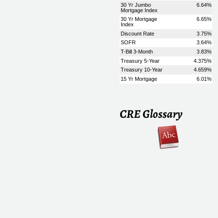
CRE Glossary