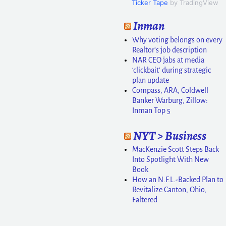
Ticker Tape
by TradingView
Inman
Why voting belongs on every
Realtor’s job description
NAR CEO jabs at media
‘clickbait’ during strategic
plan update
Compass, ARA, Coldwell
Banker Warburg, Zillow:
Inman Top 5
NYT > Business
MacKenzie Scott Steps Back
Into Spotlight With New
Book
How an N.F.L.-Backed Plan to
Revitalize Canton, Ohio,
Faltered