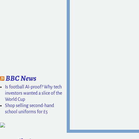
BBC News
Is football AI-proof? Why tech
investors wanted a slice of the
World Cup
Shop selling second-hand
school uniforms for £5