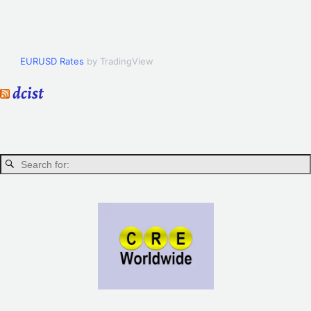
EURUSD Rates
by TradingView
dcist