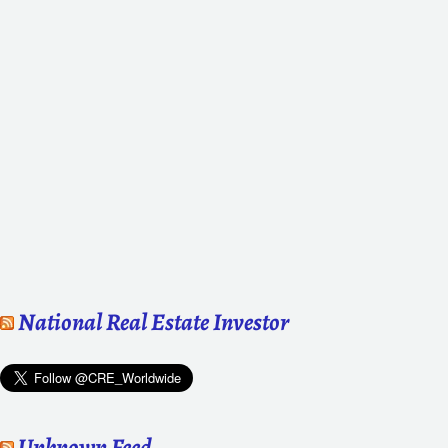
National Real Estate Investor
Unknown Feed