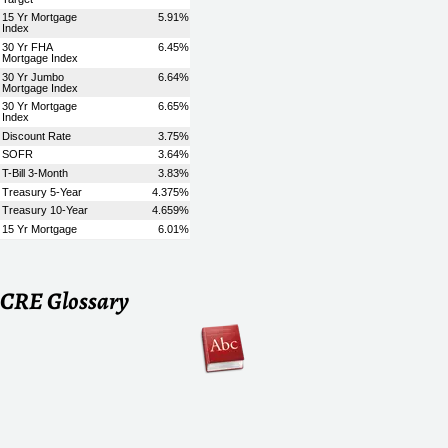
CRE Glossary