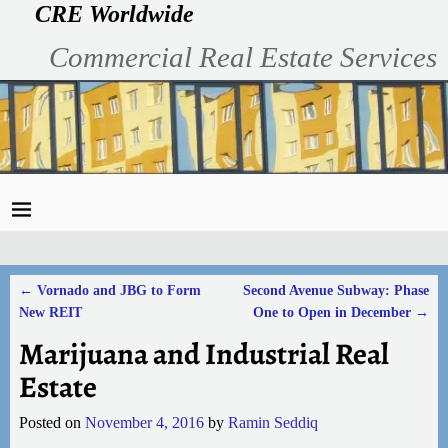
CRE Worldwide
Commercial Real Estate Services
←
Vornado and JBG to Form
Second Avenue Subway: Phase
Post navigation
New REIT
One to Open in December
→
Marijuana and Industrial Real
Estate
Posted on
November 4, 2016
by
Ramin Seddiq