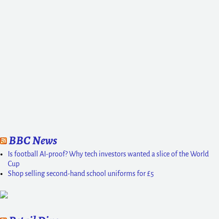
BBC News
Is football AI-proof? Why tech investors wanted a slice of the World
Cup
Shop selling second-hand school uniforms for £5