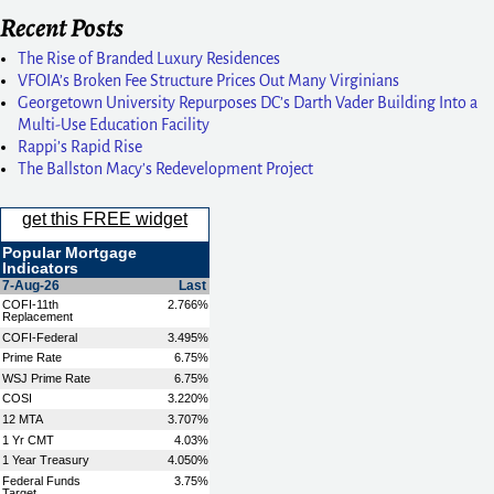
Recent Posts
The Rise of Branded Luxury Residences
VFOIA’s Broken Fee Structure Prices Out Many Virginians
Georgetown University Repurposes DC’s Darth Vader Building Into a
Multi-Use Education Facility
Rappi’s Rapid Rise
The Ballston Macy’s Redevelopment Project