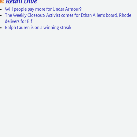
Retail Dive
Will people pay more for Under Armour?
The Weekly Closeout: Activist comes for Ethan Allen’s board, Rhode
delivers for Elf
Ralph Lauren is on a winning streak