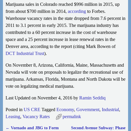
Marijuana sales in Colorado reached $996 million in 2015, up
from about $700 million in 2014,
according
to Forbes.
Warehouse vacancy rates in the state dropped from 7.6 percent in
2011 to 3.1 percent in early 2015. The marijuana industry has
contributed to a 60
percent increase in the cost of warehouse
space and a 25 percent increase in lease renewal rates in the
Denver area, according to the report (citing Mark Bowen of
DCT Industrial Trust
).
On November 8, Arizona, California, Maine, Massachusetts and
Nevada will vote on proposals to legalize the recreational use of
marijuana. Arkansas, Florida, Montana and North Dakota will be
vote on legalizing medical marijuana.
Last Updated on November 4, 2016 by
Ramin Seddiq
Posted in
US CRE
Tagged
Economy
,
Government
,
Industrial
,
Leasing
,
Vacancy Rates
permalink
←
Vornado and JBG to Form
Second Avenue Subway: Phase