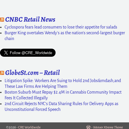
CNBC Retail News
Cyclospora fears lead consumers to lose their appetite for salads
Burger King overtakes Wendy's as the nation's second-largest burger
chain
GlobeSt.com – Retail
Litigation Spike: Workers Are Suing to Hold 2nd Jobs&mdash;and
These Law Firms Are Helping Them
Boston Suburb Must Repay $2.4M in Cannabis Community Impact
Fees It Collected Illegally
2nd Circuit Rejects NYC's Data Sharing Rules for Delivery Apps as
Unconstitutional Forced Speech
©2026 -
CRE Worldwide
-
Weaver Xtreme Theme