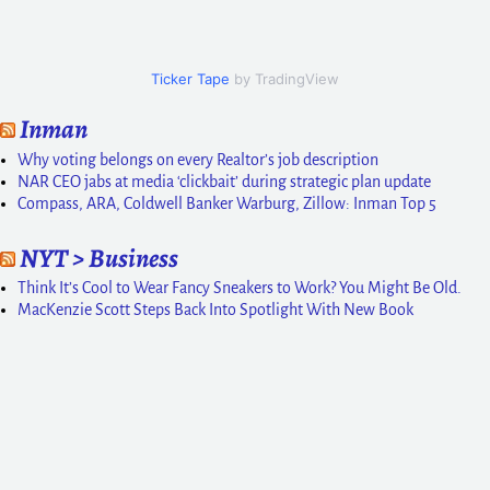
Ticker Tape
by TradingView
Inman
Why voting belongs on every Realtor’s job description
NAR CEO jabs at media ‘clickbait’ during strategic plan update
Compass, ARA, Coldwell Banker Warburg, Zillow: Inman Top 5
NYT > Business
Think It’s Cool to Wear Fancy Sneakers to Work? You Might Be Old.
MacKenzie Scott Steps Back Into Spotlight With New Book