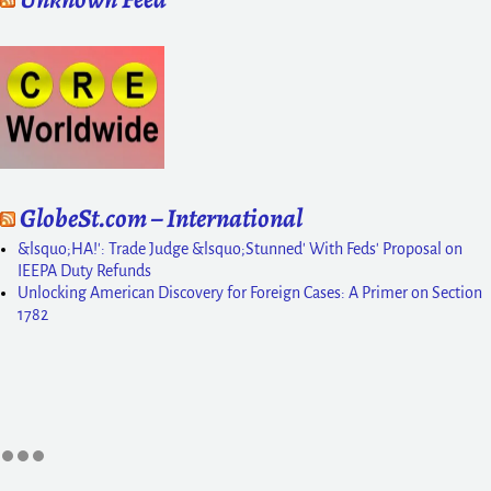
GlobeSt.com – International
&lsquo;HA!': Trade Judge &lsquo;Stunned' With Feds' Proposal on
IEEPA Duty Refunds
Unlocking American Discovery for Foreign Cases: A Primer on Section
1782