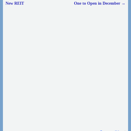
Post navigation
New REIT
One to Open in December
→