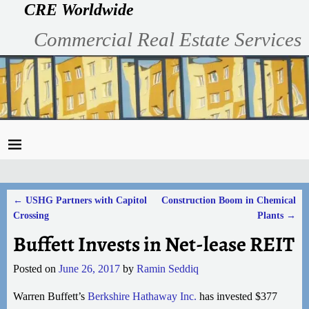
CRE Worldwide
Commercial Real Estate Services
←
USHG Partners with Capitol
Construction Boom in Chemical
Post navigation
Crossing
Plants
→
Buffett Invests in Net-lease REIT
Posted on
June 26, 2017
by
Ramin Seddiq
Warren Buffett’s
Berkshire Hathaway Inc.
has invested $377