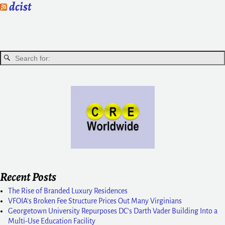
dcist
Recent Posts
The Rise of Branded Luxury Residences
VFOIA’s Broken Fee Structure Prices Out Many Virginians
Georgetown University Repurposes DC’s Darth Vader Building Into a
Multi-Use Education Facility