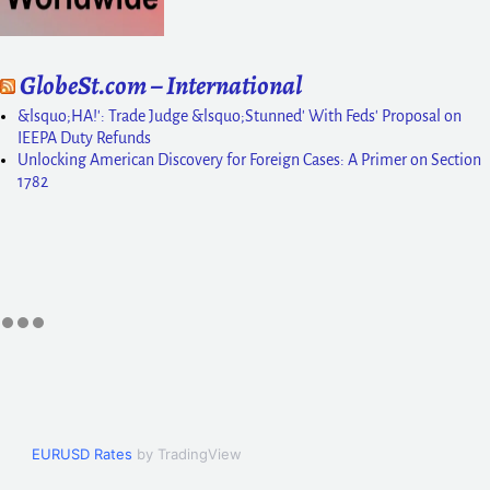
GlobeSt.com – International
&lsquo;HA!': Trade Judge &lsquo;Stunned' With Feds' Proposal on
IEEPA Duty Refunds
Unlocking American Discovery for Foreign Cases: A Primer on Section
1782
EURUSD Rates
by TradingView