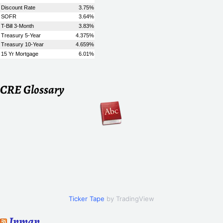
CRE Glossary
Ticker Tape
by TradingView
Inman