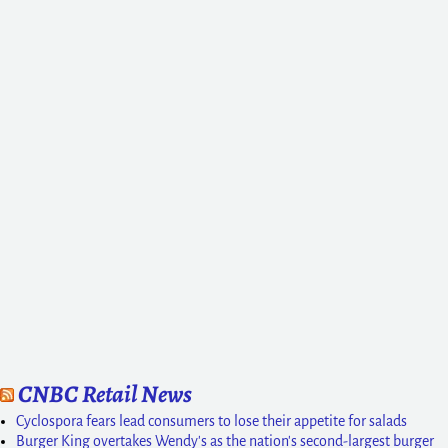
CNBC Retail News
Cyclospora fears lead consumers to lose their appetite for salads
Burger King overtakes Wendy's as the nation's second-largest burger