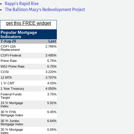
Rappi’s Rapid Rise
The Ballston Macy’s Redevelopment Project