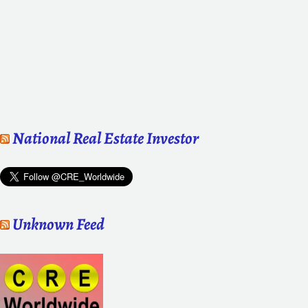
National Real Estate Investor
Unknown Feed