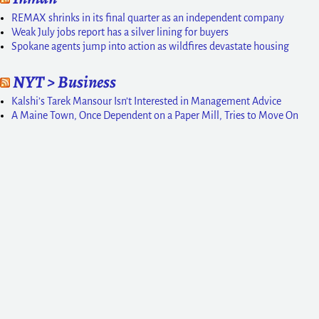
REMAX shrinks in its final quarter as an independent company
Weak July jobs report has a silver lining for buyers
Spokane agents jump into action as wildfires devastate housing
NYT > Business
Kalshi’s Tarek Mansour Isn’t Interested in Management Advice
A Maine Town, Once Dependent on a Paper Mill, Tries to Move On