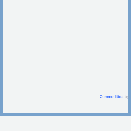
Commodities
by 