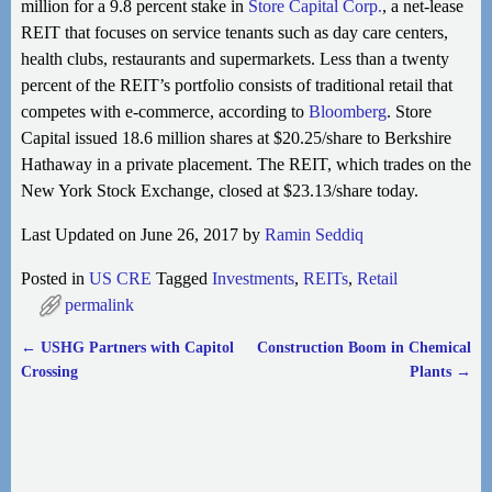
million for a 9.8 percent stake in
Store Capital Corp.
, a net-lease
REIT that focuses on service tenants such as day care centers,
health clubs, restaurants and supermarkets. Less than a twenty
percent of the REIT’s portfolio consists of traditional retail that
competes with e-commerce, according to
Bloomberg
. Store
Capital issued 18.6 million shares at $20.25/share to Berkshire
Hathaway in a private placement. The REIT, which trades on the
New York Stock Exchange, closed at $23.13/share today.
Last Updated on June 26, 2017 by
Ramin Seddiq
Posted in
US CRE
Tagged
Investments
,
REITs
,
Retail
permalink
←
USHG Partners with Capitol
Construction Boom in Chemical
Post navigation
Crossing
Plants
→