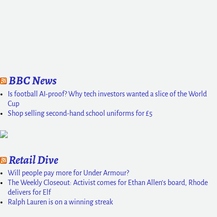
BBC News
Is football AI-proof? Why tech investors wanted a slice of the World
Cup
Shop selling second-hand school uniforms for £5
Retail Dive
Will people pay more for Under Armour?
The Weekly Closeout: Activist comes for Ethan Allen’s board, Rhode
delivers for Elf
Ralph Lauren is on a winning streak