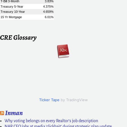
CRE Glossary
Ticker Tape
by TradingView
Inman
Why voting belongs on every Realtor’s job description
NAR CEO jabs at media ‘clickbait’ during strategic plan update