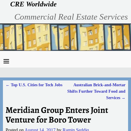
CRE Worldwide
Commercial Real Estate Services
←
Top U.S. Cities for Tech Jobs
Australian Brick-and-Mortar
Post navigation
Shifts Further Toward Food and
Services
→
Meridian Group Enters Joint
Venture for Boro Tower
Posted on
August 14, 2017
by
Ramin Seddiq