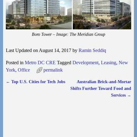
Boro Tower – Image: The Meridian Group
Last Updated on August 14, 2017 by
Ramin Seddiq
Posted in
Metro DC CRE
Tagged
Development
,
Leasing
,
New
York
,
Office
permalink
←
Top U.S. Cities for Tech Jobs
Australian Brick-and-Mortar
Post navigation
Shifts Further Toward Food and
Services
→