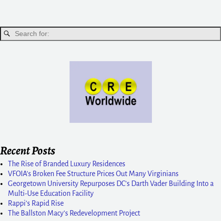
Recent Posts
The Rise of Branded Luxury Residences
VFOIA’s Broken Fee Structure Prices Out Many Virginians
Georgetown University Repurposes DC’s Darth Vader Building Into a
Multi-Use Education Facility
Rappi’s Rapid Rise
The Ballston Macy’s Redevelopment Project