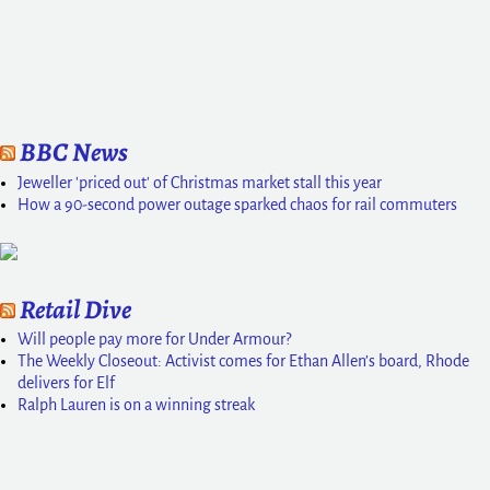
BBC News
Jeweller 'priced out' of Christmas market stall this year
How a 90-second power outage sparked chaos for rail commuters
Retail Dive
Will people pay more for Under Armour?
The Weekly Closeout: Activist comes for Ethan Allen’s board, Rhode
delivers for Elf
Ralph Lauren is on a winning streak