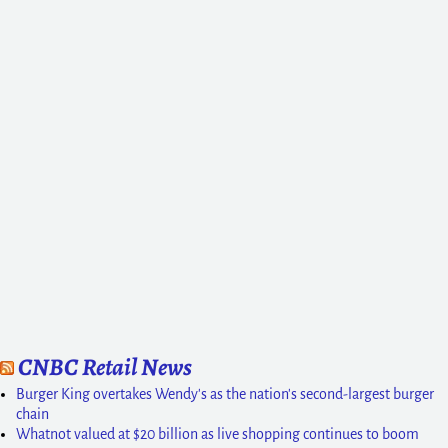
CNBC Retail News
Burger King overtakes Wendy's as the nation's second-largest burger
chain
Whatnot valued at $20 billion as live shopping continues to boom