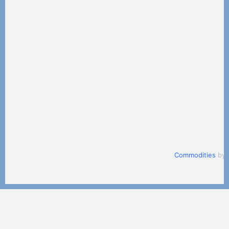
Commodities
by 