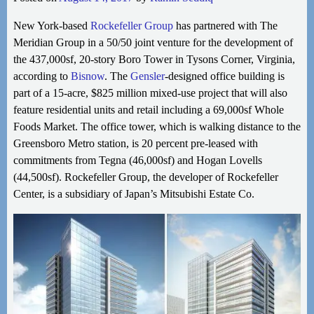
New York-based
Rockefeller Group
has partnered with The
Meridian Group in a 50/50 joint venture for the development of
the 437,000sf, 20-story Boro Tower in Tysons Corner, Virginia,
according to
Bisnow
. The
Gensler
-designed office building is
part of a 15-acre, $825 million mixed-use project
that will also
feature residential units and retail including a 69,000sf Whole
Foods Market. The office tower, which is walking distance to the
Greensboro Metro station, is 20 percent pre-leased with
commitments from Tegna (46,000sf) and Hogan Lovells
(44,500sf). Rockefeller Group, the developer of Rockefeller
Center, is a subsidiary of Japan’s Mitsubishi Estate Co.