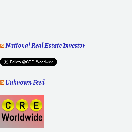
National Real Estate Investor
Unknown Feed