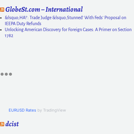
GlobeSt.com – International
&lsquo;HA!': Trade Judge &lsquo;Stunned' With Feds' Proposal on
IEEPA Duty Refunds
Unlocking American Discovery for Foreign Cases: A Primer on Section
1782
EURUSD Rates
by TradingView
dcist