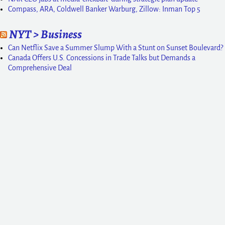
Compass, ARA, Coldwell Banker Warburg, Zillow: Inman Top 5
NYT > Business
Can Netflix Save a Summer Slump With a Stunt on Sunset Boulevard?
Canada Offers U.S. Concessions in Trade Talks but Demands a
Comprehensive Deal