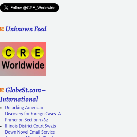
Unknown Feed
GlobeSt.com –
International
Unlocking American
Discovery for Foreign Cases: A
Primer on Section 1782
Illinois District Court Swats
Down Novel Email Service