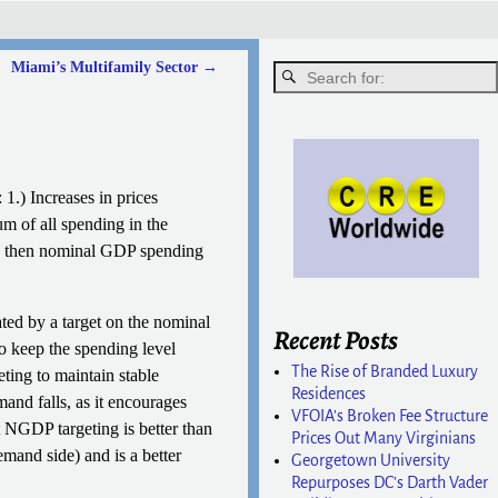
Miami’s Multifamily Sector
→
1.) Increases in prices
um of all spending in the
ar, then nominal GDP spending
ted by a target on the nominal
Recent Posts
o keep the spending level
The Rise of Branded Luxury
ting to maintain stable
Residences
and falls, as it encourages
VFOIA’s Broken Fee Structure
t NGDP targeting is better than
Prices Out Many Virginians
emand side) and is a better
Georgetown University
Repurposes DC’s Darth Vader