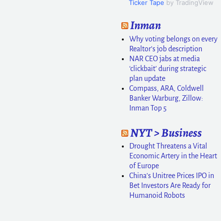
Ticker Tape
by TradingView
Inman
Why voting belongs on every
Realtor’s job description
NAR CEO jabs at media
‘clickbait’ during strategic
plan update
Compass, ARA, Coldwell
Banker Warburg, Zillow:
Inman Top 5
NYT > Business
Drought Threatens a Vital
Economic Artery in the Heart
of Europe
China’s Unitree Prices IPO in
Bet Investors Are Ready for
Humanoid Robots