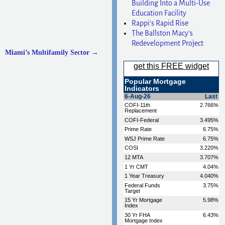
Building Into a Multi-Use
Education Facility
Rappi’s Rapid Rise
The Ballston Macy’s
Redevelopment Project
Miami’s Multifamily Sector
→