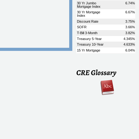
CRE Glossary