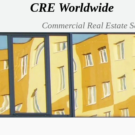
CRE Worldwide
Commercial Real Estate S