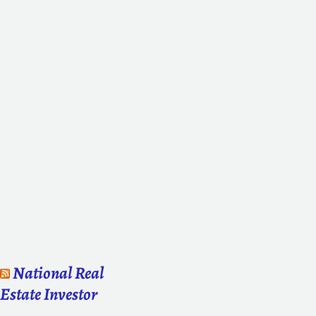
National Real
Estate Investor