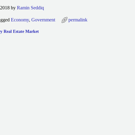
 2018 by
Ramin Seddiq
agged
Economy
,
Government
permalink
y Real Estate Market