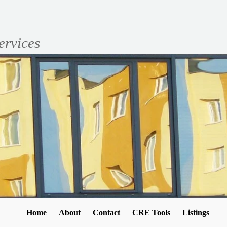
ervices
Home
About
Contact
CRE Tools
Listings