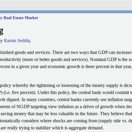
y Real Estate Market
g
by
Ramin Seddiq
finished goods and services. There are two ways that GDP can increase: 
n productivity (more or better goods and services). Nominal GDP is the s
percent in a given year and economic growth is three percent in that ye
olicy whereby the tightening or loosening of the money supply is dicta
(i.e. five percent).
Under this policy, the central bank would commit t
 dipped. In many countries, central banks currently use inflation targe
onents of NGDP targeting view inflation as a driver of growth when dem
n saving money that may be less valuable in the future. They believe tha
automatically considers where shocks are coming from (supply side vs. d
 are really trying to stabilize which is aggregate demand.