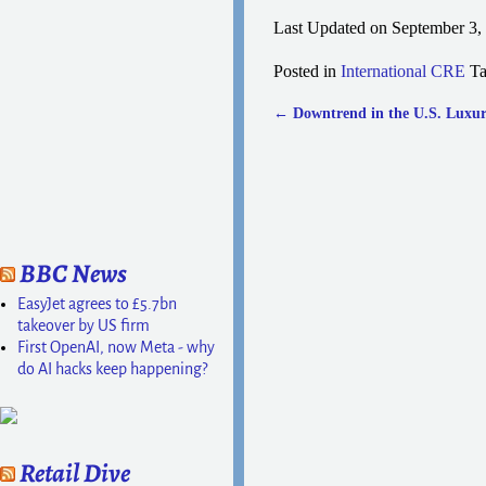
Last Updated on September 3,
Posted in
International CRE
T
←
Downtrend in the U.S. Luxur
Post navigation
BBC News
EasyJet agrees to £5.7bn
takeover by US firm
First OpenAI, now Meta - why
do AI hacks keep happening?
Retail Dive