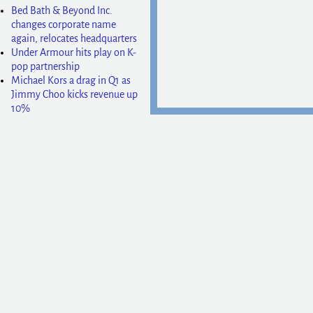
Bed Bath & Beyond Inc.
changes corporate name
again, relocates headquarters
Under Armour hits play on K-
pop partnership
Michael Kors a drag in Q1 as
Jimmy Choo kicks revenue up
10%