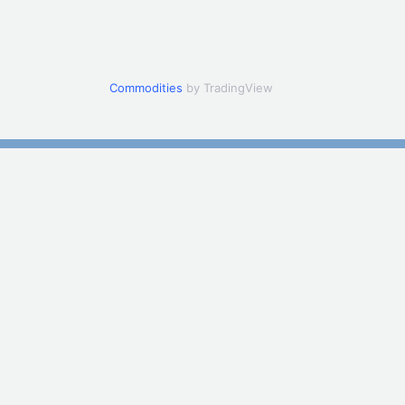
Commodities
by TradingView