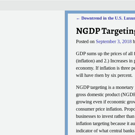
←
Downtrend in the U.S. Luxur
Post navigation
NGDP Targetin
Posted on
September 3, 2018
GDP sums up the prices of all 
(inflation) and 2.) Increases i
economy. If inflation is three 
will have risen by six percent.
NGDP targeting is a monetary p
gross domestic product (NGDP) 
growing even if economic growth
consumer price inflation. Prop
businesses to invest rather tha
inflation targeting because it 
indicator of what central banks