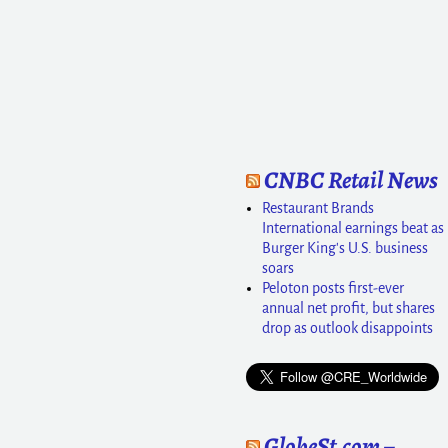
CNBC Retail News
Restaurant Brands
International earnings beat as
Burger King's U.S. business
soars
Peloton posts first-ever
annual net profit, but shares
drop as outlook disappoints
GlobeSt.com –