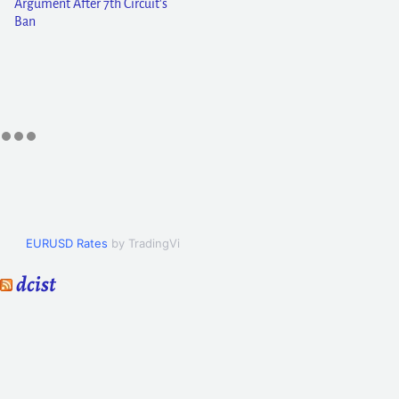
Argument After 7th Circuit's
Ban
EURUSD Rates
by TradingView
dcist