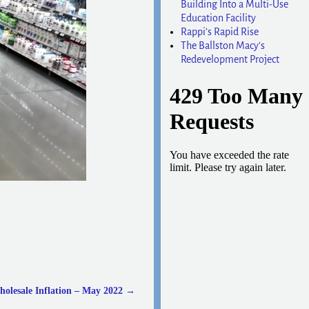
Building Into a Multi-Use
Education Facility
Rappi’s Rapid Rise
The Ballston Macy’s
Redevelopment Project
olesale Inflation – May 2022
→