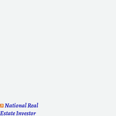
National Real
Estate Investor