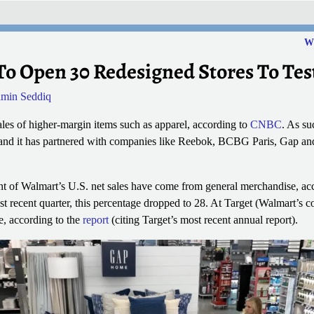
Wh
To Open 30 Redesigned Stores To Te
min Seddiq
les of higher-margin items such as apparel, according to
CNBC
. As su
and it has partnered with companies like Reebok, BCBG Paris, Gap and 
ent of Walmart’s U.S. net sales have come from general merchandise, ac
t recent quarter, this percentage dropped to 28. At Target (Walmart’s co
, according to the
report
(citing Target’s most recent annual report).