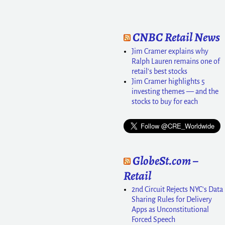
CNBC Retail News
Jim Cramer explains why
Ralph Lauren remains one of
retail's best stocks
Jim Cramer highlights 5
investing themes — and the
stocks to buy for each
GlobeSt.com –
Retail
2nd Circuit Rejects NYC's Data
Sharing Rules for Delivery
Apps as Unconstitutional
Forced Speech