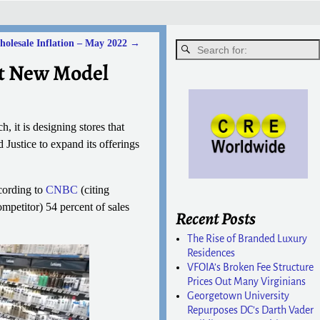
olesale Inflation – May 2022
→
st New Model
ch, it is designing stores that
Justice to expand its offerings
cording to
CNBC
(citing
mpetitor) 54 percent of sales
Recent Posts
The Rise of Branded Luxury
Residences
VFOIA’s Broken Fee Structure
Prices Out Many Virginians
Georgetown University
Repurposes DC’s Darth Vader