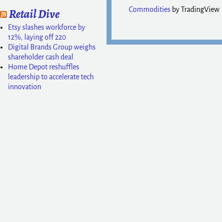
Commodities
by TradingView
Retail Dive
Etsy slashes workforce by
12%, laying off 220
Digital Brands Group weighs
shareholder cash deal
Home Depot reshuffles
leadership to accelerate tech
innovation