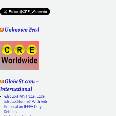
Unknown Feed
GlobeSt.com –
International
&lsquo;HA!': Trade Judge
&lsquo;Stunned' With Feds'
Proposal on IEEPA Duty
Refunds