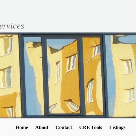
ervices
Home
About
Contact
CRE Tools
Listings