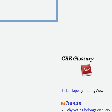
CRE Glossary
Ticker Tape
by TradingView
Inman
Why voting belongs on every