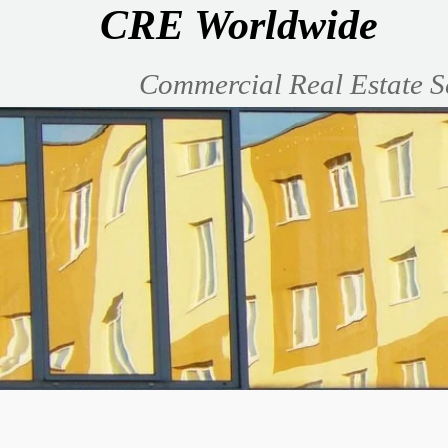
CRE Worldwide
Commercial Real Estate S