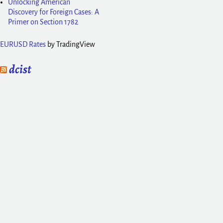
Unlocking American
Discovery for Foreign Cases: A
Primer on Section 1782
EURUSD Rates
by TradingView
dcist