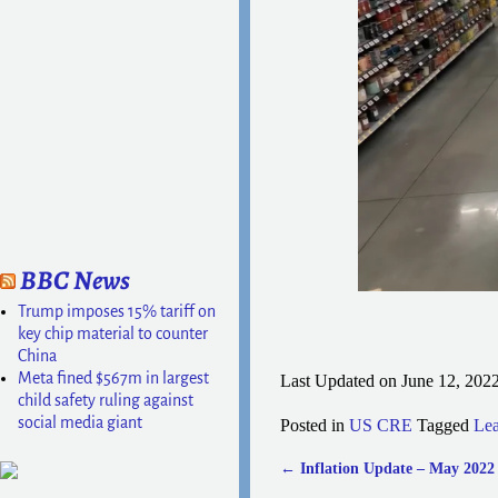
BBC News
Trump imposes 15% tariff on
key chip material to counter
China
Meta fined $567m in largest
Last Updated on June 12, 202
child safety ruling against
social media giant
Posted in
US CRE
Tagged
Lea
←
Inflation Update – May 2022
Post navigation