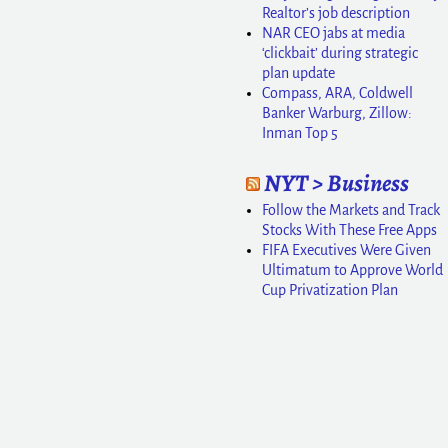
Realtor’s job description
NAR CEO jabs at media
‘clickbait’ during strategic
plan update
Compass, ARA, Coldwell
Banker Warburg, Zillow:
Inman Top 5
NYT > Business
Follow the Markets and Track
Stocks With These Free Apps
FIFA Executives Were Given
Ultimatum to Approve World
Cup Privatization Plan