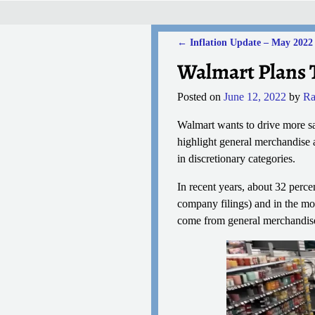
←
Inflation Update – May 2022
Post navigation
Walmart Plans 
Posted on
June 12, 2022
by
Ra
Walmart wants to drive more sa
highlight general merchandise 
in discretionary categories.
In recent years, about 32 perc
company filings) and in the mos
come from general merchandise