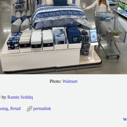
Photo:
Walmart
2 by
Ramin Seddiq
sing
,
Retail
permalink
Wh