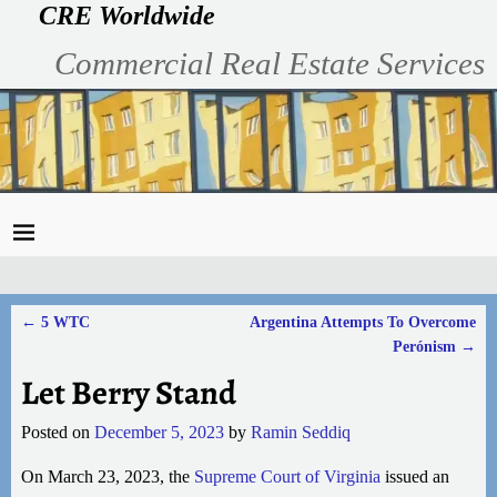
CRE Worldwide
Commercial Real Estate Services
←
5 WTC
Argentina Attempts To Overcome
Post navigation
Perónism
→
Let Berry Stand
Posted on
December 5, 2023
by
Ramin Seddiq
On March 23, 2023, the
Supreme Court of Virginia
issued an