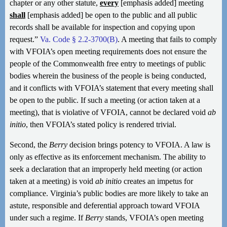
chapter or any other statute,
every
[emphasis added] meeting
shall
[emphasis added] be open to the public and all public
records shall be available for inspection and copying upon
request.”
Va. Code § 2.2-3700(B)
. A meeting that fails to comply
with VFOIA’s open meeting requirements does not ensure the
people of the Commonwealth free entry to meetings of public
bodies wherein the business of the people is being conducted,
and it conflicts with VFOIA’s statement that every meeting shall
be open to the public. If such a meeting (or action taken at a
meeting), that is violative of VFOIA, cannot be declared void
ab
initio
, then VFOIA’s stated policy is rendered trivial.
Second, the
Berry
decision brings potency to VFOIA. A law is
only as effective as its enforcement mechanism. The ability to
seek a declaration that an improperly held meeting (or action
taken at a meeting) is void
ab initio
creates an impetus for
compliance. Virginia’s public bodies are more likely to take an
astute, responsible and deferential approach toward VFOIA
under such a regime. If
Berry
stands, VFOIA’s open meeting