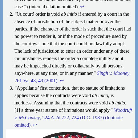
case.”) (internal citation omitted).
↩︎
“[A court] order is void
ab initio
if entered by a court in the
absence of jurisdiction of the subject matter or over the
parties, if the character of the order is such that the court had
no power to render it, or if the mode of procedure used by
the court was one that the court could not lawfully adopt.
The lack of jurisdiction to enter an order under any of these
circumstances renders the order a complete nullity and it
may be impeached directly or collaterally by all persons,
anywhere, at any time, or in any manner.”
Singh v. Mooney
,
261 Va. 48, 49 (2001)
.
↩︎
“Appellants’ first contention, that no statute of limitations
applies because the contracts were void
ab initio
, is
meritless. Assuming that the contracts were void
ab initio
,
[1] a three-year statute of limitations would apply.”
Woodruff
v. McConkey
, 524 A.2d 722, 724 (D.C. 1987) (footnote
omitted)
.
↩︎