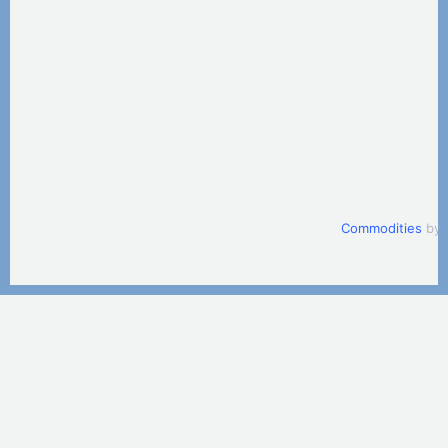
Commodities
by 