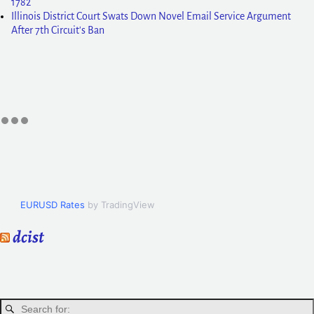
1782
Illinois District Court Swats Down Novel Email Service Argument
After 7th Circuit's Ban
EURUSD Rates
by TradingView
dcist