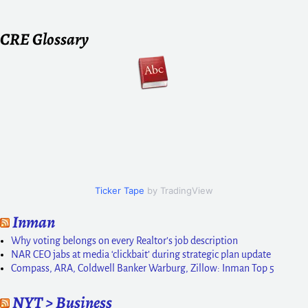
CRE Glossary
Ticker Tape
by TradingView
Inman
Why voting belongs on every Realtor’s job description
NAR CEO jabs at media ‘clickbait’ during strategic plan update
Compass, ARA, Coldwell Banker Warburg, Zillow: Inman Top 5
NYT > Business