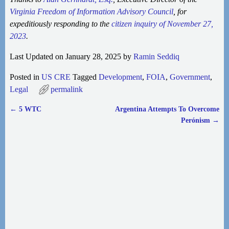
Virginia Freedom of Information Advisory Council
, for
expeditiously responding to the
citizen inquiry of November 27,
2023
.
Last Updated on January 28, 2025 by
Ramin Seddiq
Posted in
US CRE
Tagged
Development
,
FOIA
,
Government
,
Legal
permalink
←
5 WTC
Argentina Attempts To Overcome
Post navigation
Perónism
→