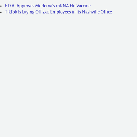
F.D.A. Approves Moderna’s mRNA Flu Vaccine
TikTok Is Laying Off 250 Employees in Its Nashville Office