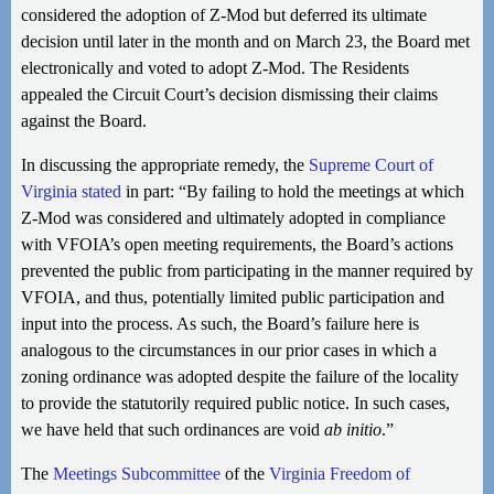
considered the adoption of Z-Mod but deferred its ultimate
decision until later in the month and on March 23, the Board met
electronically and voted to adopt Z-Mod. The Residents
appealed the Circuit Court’s decision dismissing their claims
against the Board.
In discussing the appropriate remedy, the
Supreme Court of
Virginia stated
in part: “By failing to hold the meetings at which
Z-Mod was considered and ultimately adopted in compliance
with VFOIA’s open meeting requirements, the Board’s actions
prevented the public from participating in the manner required by
VFOIA, and thus, potentially limited public participation and
input into the process. As such, the Board’s failure here is
analogous to the circumstances in our prior cases in which a
zoning ordinance was adopted despite the failure of the locality
to provide the statutorily required public notice. In such cases,
we have held that such ordinances are void
ab initio
.”
The
Meetings Subcommittee
of the
Virginia Freedom of