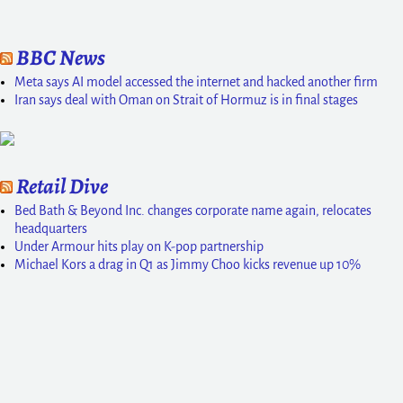
BBC News
Meta says AI model accessed the internet and hacked another firm
Iran says deal with Oman on Strait of Hormuz is in final stages
Retail Dive
Bed Bath & Beyond Inc. changes corporate name again, relocates
headquarters
Under Armour hits play on K-pop partnership
Michael Kors a drag in Q1 as Jimmy Choo kicks revenue up 10%