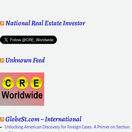
National Real Estate Investor
Unknown Feed
GlobeSt.com – International
Unlocking American Discovery for Foreign Cases: A Primer on Section