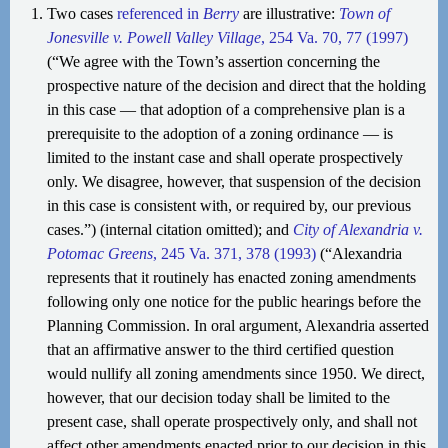
Two cases
referenced in
Berry
are illustrative:
Town of
Jonesville v. Powell Valley Village
, 254 Va. 70, 77 (1997)
(“We agree with the Town’s assertion concerning the
prospective nature of the decision and direct that the holding
in this case — that adoption of a comprehensive plan is a
prerequisite to the adoption of a zoning ordinance — is
limited to the instant case and shall operate prospectively
only. We disagree, however, that suspension of the decision
in this case is consistent with, or required by, our previous
cases.”) (internal citation omitted); and
City of Alexandria v.
Potomac Greens
, 245 Va. 371, 378 (1993)
(“Alexandria
represents that it routinely has enacted zoning amendments
following only one notice for the public hearings before the
Planning Commission. In oral argument, Alexandria asserted
that an affirmative answer to the third certified question
would nullify all zoning amendments since 1950. We direct,
however, that our decision today shall be limited to the
present case, shall operate prospectively only, and shall not
affect other amendments enacted prior to our decision in this