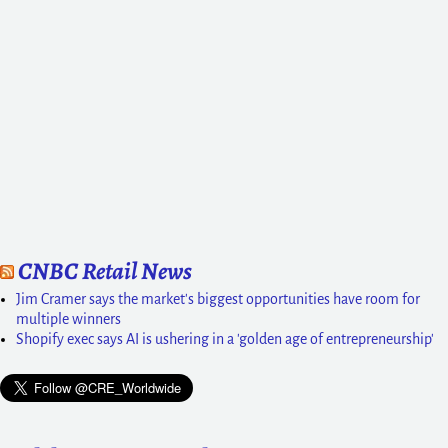
CNBC Retail News
Jim Cramer says the market's biggest opportunities have room for
multiple winners
Shopify exec says AI is ushering in a 'golden age of entrepreneurship'