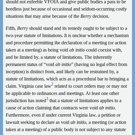
should not enfeeble VFOIA and give public bodies a pass to be
heedless just because of occasional and seldom-occurring costly
situations that may arise because of the
Berry
decision.
Fifth,
Berry
should stand and its remedy ought to be subject to a
two-year statute of limitations. It is unclear whether a mechanism
and procedure permitting the declaration of a meeting (or action
taken at a meeting) as being void
ab initio
could coexist with,
and be limited by, a statute of limitations. The inherently
permanent status of “void
ab initio
” (having no legal effect from
inception) is distinct from, and likely can be restrained by, a
statute of limitations, which acts as a procedural bar to bringing a
2
claim. Virginia case law
related to court orders may or may not
be applicable to ordinances and meetings. At least one other
3
jurisdiction has noted
that a statute of limitations applies to a
cause of action claiming that contracts were void
ab initio
.
Furthermore, even if under current Virginia law, a petition or
lawsuit seeking to declare as void
ab initio
, a meeting (or action
taken at a meeting) of a public body is not subject to any statute