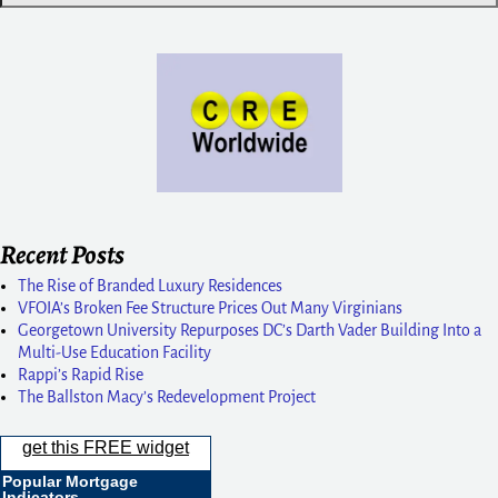
Recent Posts
The Rise of Branded Luxury Residences
VFOIA’s Broken Fee Structure Prices Out Many Virginians
Georgetown University Repurposes DC’s Darth Vader Building Into a
Multi-Use Education Facility
Rappi’s Rapid Rise
The Ballston Macy’s Redevelopment Project