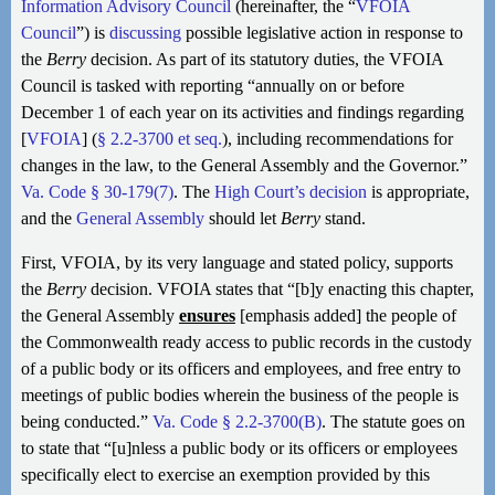
Information Advisory Council
(hereinafter, the “
VFOIA
Council
”) is
discussing
possible legislative action in response to
the
Berry
decision. As part of its statutory duties, the VFOIA
Council is tasked with reporting “annually on or before
December 1 of each year on its activities and findings regarding
[
VFOIA
] (
§ 2.2-3700 et seq.
), including recommendations for
changes in the law, to the General Assembly and the Governor.”
Va. Code § 30-179(7)
. The
High Court’s decision
is appropriate,
and the
General Assembly
should let
Berry
stand.
First, VFOIA, by its very language and stated policy, supports
the
Berry
decision. VFOIA states that “[b]y enacting this chapter,
the General Assembly
ensures
[emphasis added] the people of
the Commonwealth ready access to public records in the custody
of a public body or its officers and employees, and free entry to
meetings of public bodies wherein the business of the people is
being conducted.”
Va. Code § 2.2-3700(B)
. The statute goes on
to state that “[u]nless a public body or its officers or employees
specifically elect to exercise an exemption provided by this