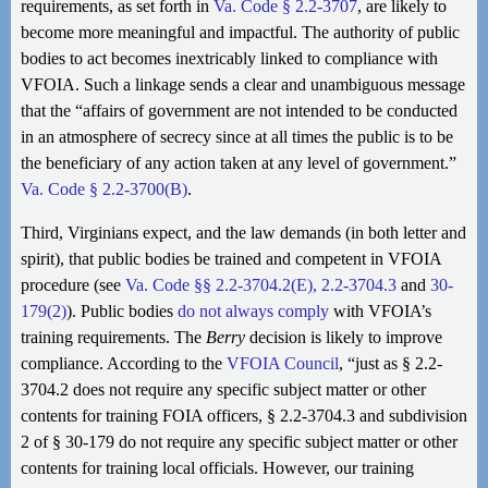
requirements, as set forth in
Va. Code § 2.2-3707
, are likely to
become more meaningful and impactful. The authority of public
bodies to act becomes inextricably linked to compliance with
VFOIA. Such a linkage sends a clear and unambiguous message
that the “affairs of government are not intended to be conducted
in an atmosphere of secrecy since at all times the public is to be
the beneficiary of any action taken at any level of government.”
Va. Code § 2.2-3700(B)
.
Third, Virginians expect, and the law demands (in both letter and
spirit), that public bodies be trained and competent in VFOIA
procedure (see
Va. Code §§ 2.2-3704.2(E), 2.2-3704.3
and
30-
179(2)
). Public bodies
do not always comply
with VFOIA’s
training requirements. The
Berry
decision is likely to improve
compliance. According to the
VFOIA Council
, “just as § 2.2-
3704.2 does not require any specific subject matter or other
contents for training FOIA officers, § 2.2-3704.3 and subdivision
2 of § 30-179 do not require any specific subject matter or other
contents for training local officials. However, our training