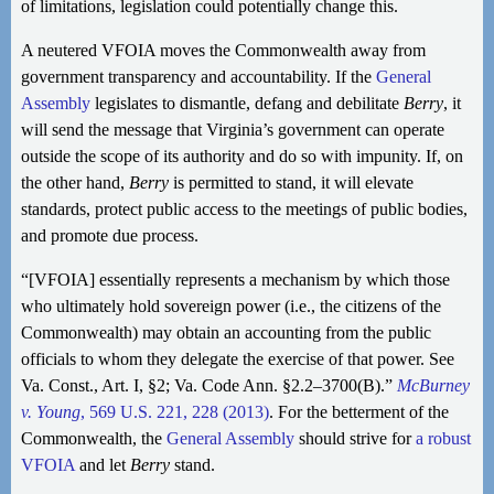
of limitations, legislation could potentially change this.
A neutered VFOIA moves the Commonwealth away from
government transparency and accountability. If the
General
Assembly
legislates to dismantle, defang and debilitate
Berry
, it
will send the message that Virginia’s government can operate
outside the scope of its authority and do so with impunity. If, on
the other hand,
Berry
is permitted to stand, it will elevate
standards, protect public access to the meetings of public bodies,
and promote due process.
“[VFOIA] essentially represents a mechanism by which those
who ultimately hold sovereign power (i.e., the citizens of the
Commonwealth) may obtain an accounting from the public
officials to whom they delegate the exercise of that power. See
Va. Const., Art. I, §2; Va. Code Ann. §2.2–3700(B).”
McBurney
v. Young
, 569 U.S. 221, 228 (2013)
. For the betterment of the
Commonwealth, the
General Assembly
should strive for
a robust
VFOIA
and let
Berry
stand.