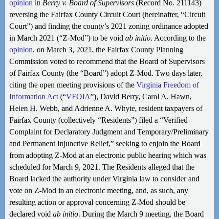
opinion
in
Berry v. Board of Supervisors
(Record No. 211143)
reversing the Fairfax County Circuit Court (hereinafter, “Circuit
Court”) and finding the county’s 2021 zoning ordinance adopted
in March 2021 (“Z-Mod”) to be void
ab initio
. According to the
opinion
, on March 3, 2021, the Fairfax County Planning
Commission voted to recommend that the Board of Supervisors
of Fairfax County (the “Board”) adopt Z-Mod. Two days later,
citing the open meeting provisions of the
Virginia Freedom of
Information Act
(“
VFOIA
”), David Berry, Carol A. Hawn,
Helen H. Webb, and Adrienne A. Whyte, resident taxpayers of
Fairfax County (collectively “Residents”) filed a “Verified
Complaint for Declaratory Judgment and Temporary/Preliminary
and Permanent Injunctive Relief,” seeking to enjoin the Board
from adopting Z-Mod at an electronic public hearing which was
scheduled for March 9, 2021. The Residents alleged that the
Board lacked the authority under Virginia law to consider and
vote on Z-Mod in an electronic meeting, and, as such, any
resulting action or approval concerning Z-Mod should be
declared void
ab initio
. During the March 9 meeting, the Board