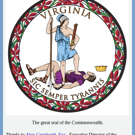
The great seal of the Commonwealth.
Thanks to
Alan Gernhardt, Esq.
, Executive Director of the