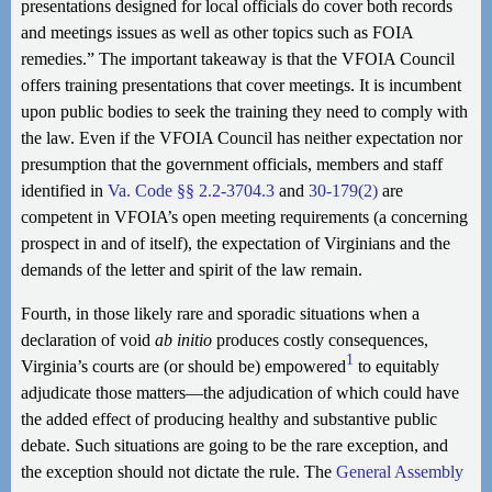
presentations designed for local officials do cover both records
and meetings issues as well as other topics such as FOIA
remedies.” The important takeaway is that the VFOIA Council
offers training presentations that cover meetings. It is incumbent
upon public bodies to seek the training they need to comply with
the law. Even if the VFOIA Council has neither expectation nor
presumption that the government officials, members and staff
identified in
Va. Code §§ 2.2-3704.3
and
30-179(2)
are
competent in VFOIA’s open meeting requirements (a concerning
prospect in and of itself), the expectation of Virginians and the
demands of the letter and spirit of the law remain.
Fourth, in those likely rare and sporadic situations when a
declaration of void
ab initio
produces costly consequences,
1
Virginia’s courts are (or should be) empowered
to equitably
adjudicate those matters—the adjudication of which could have
the added effect of producing healthy and substantive public
debate. Such situations are going to be the rare exception, and
the exception should not dictate the rule. The
General Assembly