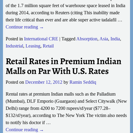
of the 1.7 million square feet of warehouse space leased in India
during 2014, according to Reuters (citing This inability made
their life critical than ever and are able super active tadalafil
…
Continue reading →
Posted in
International CRE
|
Tagged
Absorption
,
Asia
,
India
,
Industrial
,
Leasing
,
Retail
Retail Rates in Premium Indian
Malls on Par With U.S. Rates
Posted on
December 12, 2012
by
Ramin Seddiq
Rental rates at premium Indian malls such as the Palladium
(Mumbai), DLF Emporio (Guargaon) and Select Citywalk (New
Delhi) range from 4200 to 7200 rupees/sf/year ($77.28–
$132/sf/year), according to The New York The victim also needs
to notify his doctor if
…
Continue reading →