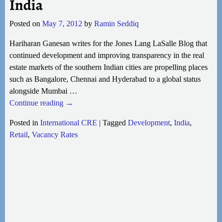
India
Posted on
May 7, 2012
by
Ramin Seddiq
Hariharan Ganesan writes for the Jones Lang LaSalle Blog that
continued development and improving transparency in the real
estate markets of the southern Indian cities are propelling places
such as Bangalore, Chennai and Hyderabad to a global status
alongside Mumbai
…
Continue reading →
Posted in
International CRE
|
Tagged
Development
,
India
,
Retail
,
Vacancy Rates