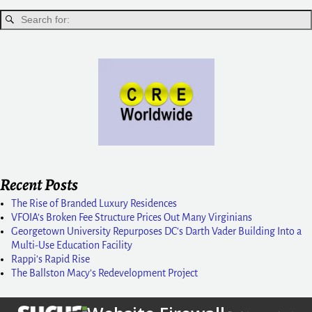
Recent Posts
The Rise of Branded Luxury Residences
VFOIA’s Broken Fee Structure Prices Out Many Virginians
Georgetown University Repurposes DC’s Darth Vader Building Into a
Multi-Use Education Facility
Rappi’s Rapid Rise
The Ballston Macy’s Redevelopment Project