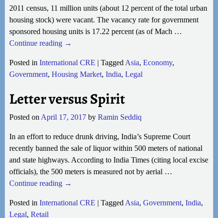
2011 census, 11 million units (about 12 percent of the total urban
housing stock) were vacant. The vacancy rate for government
sponsored housing units is 17.22 percent (as of Mach
…
Continue reading →
Posted in
International CRE
|
Tagged
Asia
,
Economy
,
Government
,
Housing Market
,
India
,
Legal
Letter versus Spirit
Posted on
April 17, 2017
by
Ramin Seddiq
In an effort to reduce drunk driving, India’s Supreme Court
recently banned the sale of liquor within 500 meters of national
and state highways. According to India Times (citing local excise
officials), the 500 meters is measured not by aerial
…
Continue reading →
Posted in
International CRE
|
Tagged
Asia
,
Government
,
India
,
Legal
,
Retail