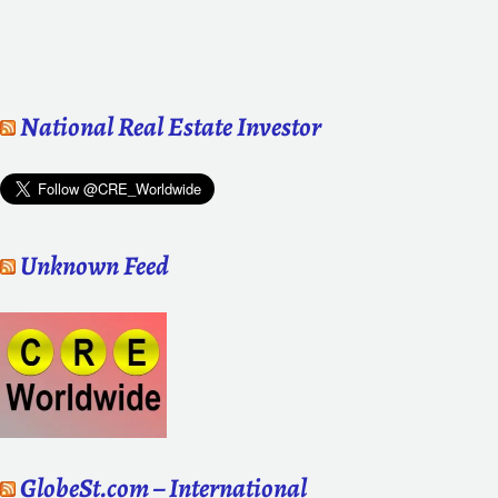
National Real Estate Investor
Unknown Feed
GlobeSt.com – International