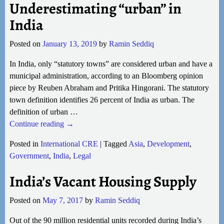
Underestimating “urban” in
India
Posted on
January 13, 2019
by
Ramin Seddiq
In India, only “statutory towns” are considered urban and have a
municipal administration, according to an Bloomberg opinion
piece by Reuben Abraham and Pritika Hingorani. The statutory
town definition identifies 26 percent of India as urban. The
definition of urban
…
Continue reading →
Posted in
International CRE
|
Tagged
Asia
,
Development
,
Government
,
India
,
Legal
India’s Vacant Housing Supply
Posted on
May 7, 2017
by
Ramin Seddiq
Out of the 90 million residential units recorded during India’s