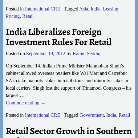
Posted in
International CRE
|
Tagged
Asia
,
India
,
Leasing
,
Pricing
,
Retail
India Liberalizes Foreign
Investment Rules For Retail
Posted on
September 19, 2012
by
Ramin Seddiq
On September 14, Indian Prime Minister Manmohan Singh’s
cabinet allowed overseas retailers like Wal-Mart and Carrefour
SA to take majority stakes in retail stores and minority stakes in
local carriers. Singh lost the support of Trinamool Congress – his
largest
…
Continue reading →
Posted in
International CRE
|
Tagged
Government
,
India
,
Retail
Retail Sector Growth in Southern