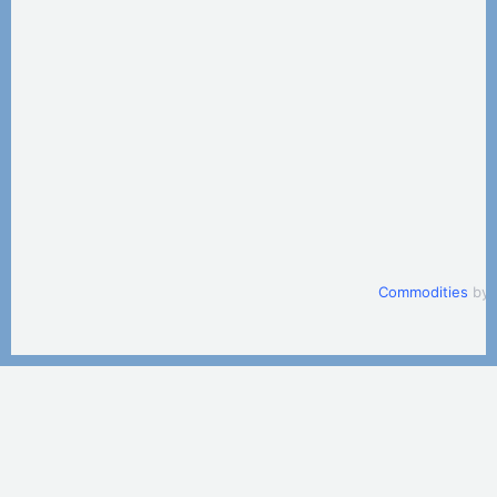
Commodities
by 