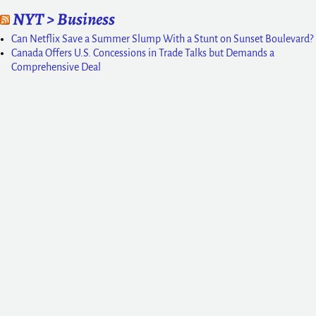
NYT > Business
Can Netflix Save a Summer Slump With a Stunt on Sunset Boulevard?
Canada Offers U.S. Concessions in Trade Talks but Demands a
Comprehensive Deal