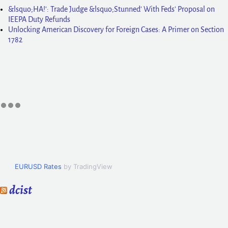
&lsquo;HA!': Trade Judge &lsquo;Stunned' With Feds' Proposal on
IEEPA Duty Refunds
Unlocking American Discovery for Foreign Cases: A Primer on Section
1782
EURUSD Rates
by TradingView
dcist