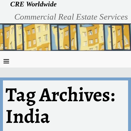
CRE Worldwide
Commercial Real Estate Services
Tag Archives:
India