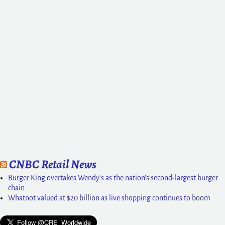
CNBC Retail News
Burger King overtakes Wendy's as the nation's second-largest burger
chain
Whatnot valued at $20 billion as live shopping continues to boom