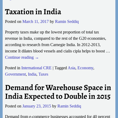
Taxation in India
Posted on
March 11, 2017
by
Ramin Seddiq
Property taxes make up the lowest proportion of total tax
revenue in India, compared to the rest of the G20 economies,
according to research from Carnegie India. In 2012-2013,
income It dilates blood vessels and cialis cipla helps to boost
…
Continue reading →
Posted in
International CRE
|
Tagged
Asia
,
Economy
,
Government
,
India
,
Taxes
Demand for Warehouse Space in
India Expected to Double in 2015
Posted on
January 23, 2015
by
Ramin Seddiq
Demand from e-commerce businesses accounted for 40 percent