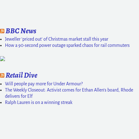
BBC News
Jeweller 'priced out' of Christmas market stall this year
How a 90-second power outage sparked chaos for rail commuters
Retail Dive
Will people pay more for Under Armour?
The Weekly Closeout: Activist comes for Ethan Allen’s board, Rhode
delivers for Elf
Ralph Lauren is on a winning streak