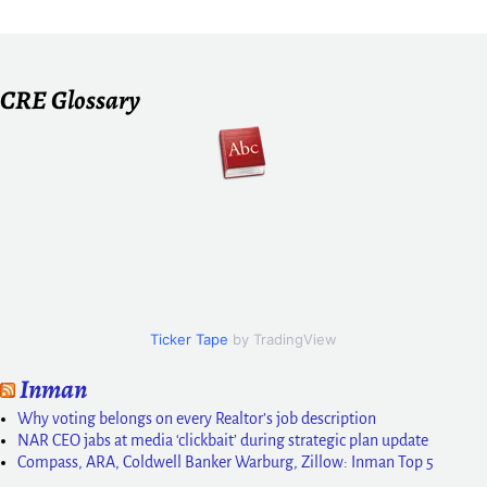
CRE Glossary
Ticker Tape
by TradingView
Inman
Why voting belongs on every Realtor’s job description
NAR CEO jabs at media ‘clickbait’ during strategic plan update
Compass, ARA, Coldwell Banker Warburg, Zillow: Inman Top 5