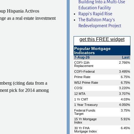
Building Into a Multi-Use
Education Facility
roup Hispania Activos
Rappi’s Rapid Rise
ge as a real estate investment
The Ballston Macy’s
Redevelopment Project
omberg (citing data from a
tment pick for 2014 among