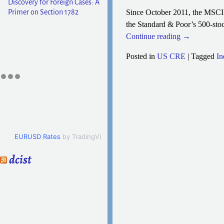
Discovery for Foreign Cases: A
Primer on Section 1782
Since October 2011, the MSCI 
the Standard & Poor’s 500-stoc
Continue reading →
Posted in
US CRE
|
Tagged
In
Post navigation
EURUSD Rates
by TradingView
dcist