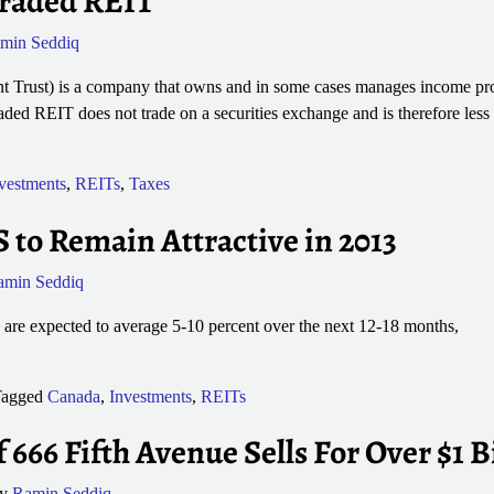
traded REIT
min Seddiq
t Trust) is a company that owns and in some cases manages income pro
ded REIT does not trade on a securities exchange and is therefore less 
vestments
,
REITs
,
Taxes
to Remain Attractive in 2013
amin Seddiq
are expected to average 5-10 percent over the next 12-18 months,
agged
Canada
,
Investments
,
REITs
f 666 Fifth Avenue Sells For Over $1 B
by
Ramin Seddiq