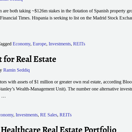
are both taking ~$126m stakes in the flotation of Spanish property g
 Financial Times. Hispania is seeking to list on the Madrid Stock Exchan
agged
Economy
,
Europe
,
Investments
,
REITs
 for Real Estate
by
Ramin Seddiq
ors with assets of $1 million or greater own real estate, according Blo
tanley’s Wealth-Management Unit). The number one alternative inves
p
…
conomy
,
Investments
,
RE Sales
,
REITs
 Healthcare Real Estate Portfolio