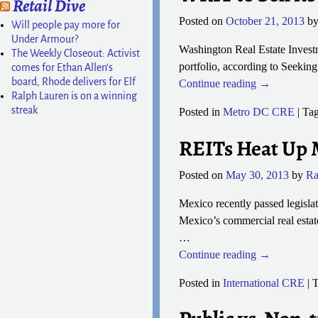
Retail Dive
Posted on
October 21, 2013
b
Will people pay more for
Under Armour?
Washington Real Estate Investme
The Weekly Closeout: Activist
portfolio, according to Seekin
comes for Ethan Allen’s
board, Rhode delivers for Elf
Continue reading →
Ralph Lauren is on a winning
streak
Posted in
Metro DC CRE
|
Ta
REITs Heat Up 
Posted on
May 30, 2013
by
Ra
Mexico recently passed legisla
Mexico’s commercial real estate
…
Continue reading →
Posted in
International CRE
|
T