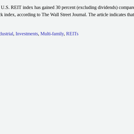
U.S. REIT index has gained 30 percent (excluding dividends) compared
k index, according to The Wall Street Journal. The article indicates th
dustrial
,
Investments
,
Multi-family
,
REITs