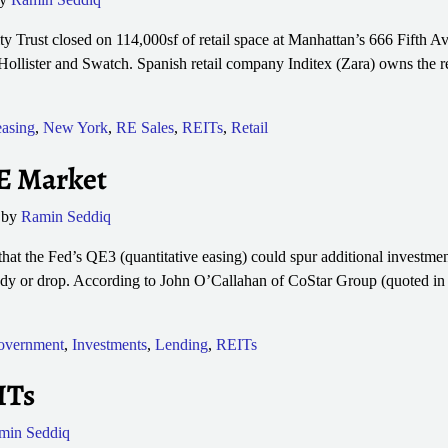
Trust closed on 114,000sf of retail space at Manhattan’s 666 Fifth A
 Hollister and Swatch. Spanish retail company Inditex (Zara) owns the r
asing
,
New York
,
RE Sales
,
REITs
,
Retail
E Market
by
Ramin Seddiq
at the Fed’s QE3 (quantitative easing) could spur additional investment
ady or drop. According to John O’Callahan of CoStar Group (quoted in 
overnment
,
Investments
,
Lending
,
REITs
ITs
min Seddiq