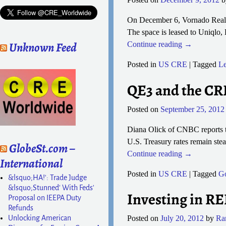
On December 6, Vornado Realty 
The space is leased to Uniqlo,
Unknown Feed
Continue reading →
Posted in
US CRE
|
Tagged
Le
QE3 and the CR
Posted on
September 25, 2012
Diana Olick of CNBC reports th
U.S. Treasury rates remain ste
GlobeSt.com –
Continue reading →
International
Posted in
US CRE
|
Tagged
G
&lsquo;HA!': Trade Judge
&lsquo;Stunned' With Feds'
Investing in RE
Proposal on IEEPA Duty
Refunds
Unlocking American
Posted on
July 20, 2012
by
Ra