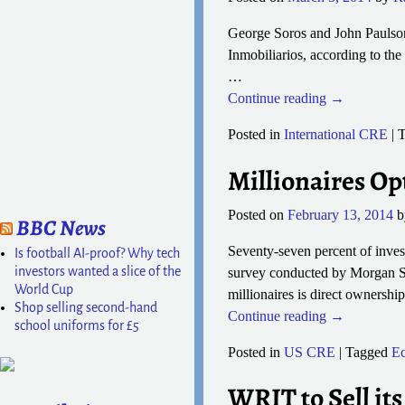
George Soros and John Paulson 
Inmobiliarios, according to the
…
Continue reading →
Posted in
International CRE
|
T
Millionaires Opt
Posted on
February 13, 2014
BBC News
Seventy-seven percent of invest
Is football AI-proof? Why tech
investors wanted a slice of the
survey conducted by Morgan S
World Cup
millionaires is direct ownershi
Shop selling second-hand
Continue reading →
school uniforms for £5
Posted in
US CRE
|
Tagged
E
WRIT to Sell its