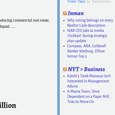
Ticker Tape
by TradingView
Inman
ducing commercial real estate.
Why voting belongs on every
Realtor’s job description
liquid.
…
NAR CEO jabs at media
‘clickbait’ during strategic
plan update
Compass, ARA, Coldwell
Banker Warburg, Zillow:
Inman Top 5
NYT > Business
Kalshi’s Tarek Mansour Isn’t
Interested in Management
Advice
A Maine Town, Once
Dependent on a Paper Mill,
Tries to Move On
illion