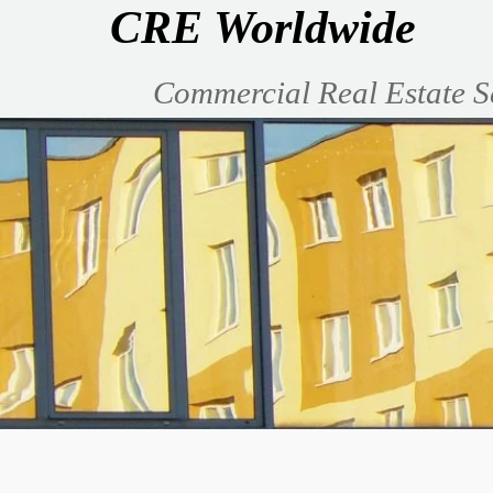
CRE Worldwide
Commercial Real Estate S