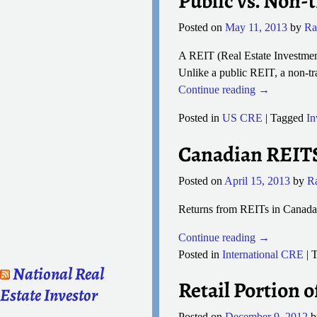
Public vs. Non-
Posted on
May 11, 2013
by
Ra
A REIT (Real Estate Investmen
Unlike a public REIT, a non-tra
Continue reading →
Posted in
US CRE
|
Tagged
In
Canadian REITS 
Posted on
April 15, 2013
by
R
Returns from REITs in Canada 
Continue reading →
Posted in
International CRE
|
T
National Real
Retail Portion o
Estate Investor
Posted on
December 9, 2012