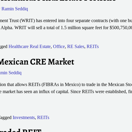
y
Ramin Seddiq
nt Trust (WRIT) has entered into four separate contracts (with one buye
g Alpha. WRIT will sell a total of 1.5 million square feet for $500,750
gged
Healthcare Real Estate
,
Office
,
RE Sales
,
REITs
Mexican CRE Market
min Seddiq
tion that allows REITs (FIBRAs in Mexico) to trade in the Mexican Sto
 market has seen an influx of capital. Since REITs were established, fi
agged
Investments
,
REITs