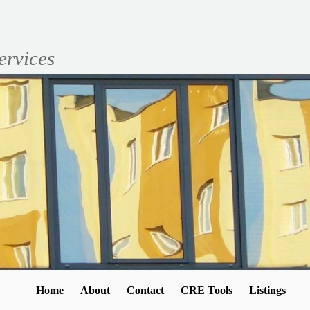
ervices
Home
About
Contact
CRE Tools
Listings