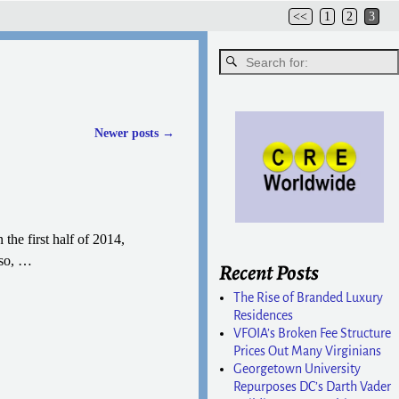
<<
1
2
3
Newer posts
→
the first half of 2014,
 so,
…
Recent Posts
The Rise of Branded Luxury
Residences
VFOIA’s Broken Fee Structure
Prices Out Many Virginians
Georgetown University
Repurposes DC’s Darth Vader