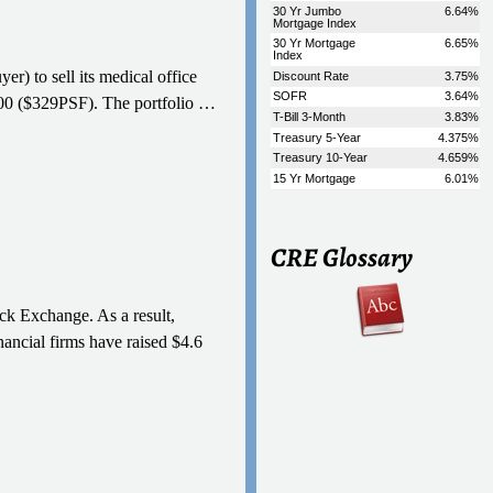
r) to sell its medical office
,000 ($329PSF). The portfolio
…
CRE Glossary
ck Exchange. As a result,
nancial firms have raised $4.6