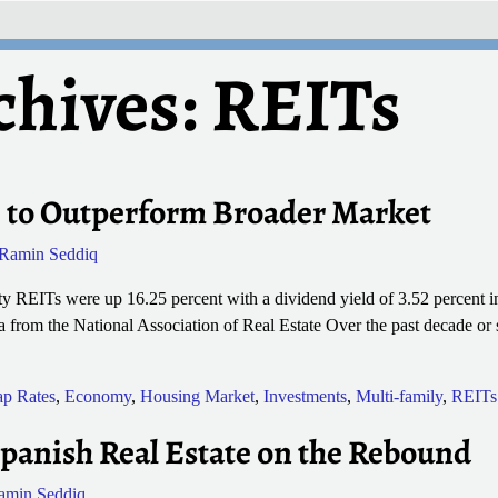
chives:
REITs
 to Outperform Broader Market
Ramin Seddiq
 REITs were up 16.25 percent with a dividend yield of 3.52 percent in 
 from the National Association of Real Estate Over the past decade or
p Rates
,
Economy
,
Housing Market
,
Investments
,
Multi-family
,
REITs
panish Real Estate on the Rebound
amin Seddiq