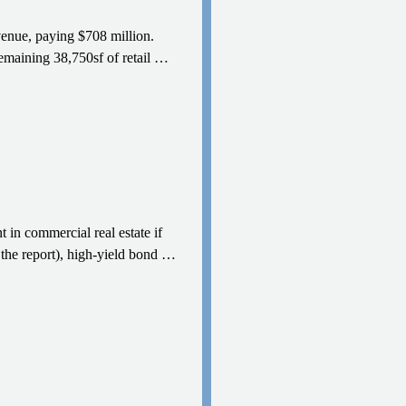
venue, paying $708 million.
emaining 38,750sf of retail
…
 in commercial real estate if
the report), high-yield bond
…