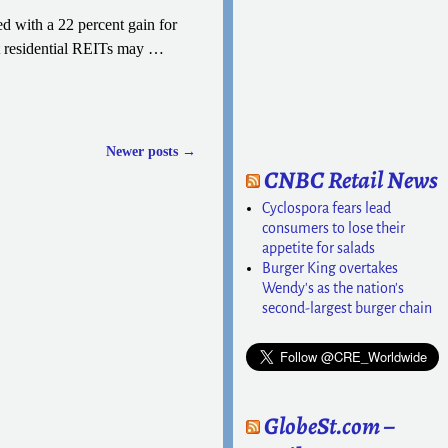
 with a 22 percent gain for
at residential REITs may
…
Newer posts
→
CNBC Retail News
Cyclospora fears lead
consumers to lose their
appetite for salads
Burger King overtakes
Wendy's as the nation's
second-largest burger chain
GlobeSt.com –