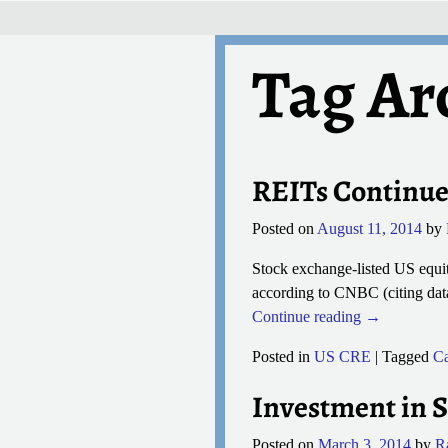
Tag Ar
Post navigation
REITs Continue
Posted on
August 11, 2014
by
Stock exchange-listed US equity
according to CNBC (citing data
Continue reading →
Posted in
US CRE
|
Tagged
Ca
Investment in S
Posted on
March 3, 2014
by
R