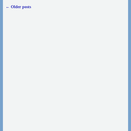
←
Older posts
Post navigation