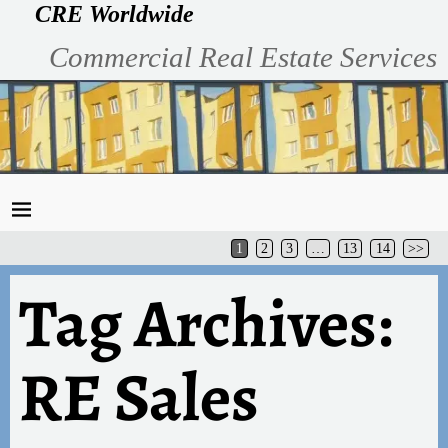
CRE Worldwide
Commercial Real Estate Services
1
2
3
…
13
14
>>
Tag Archives:
RE Sales