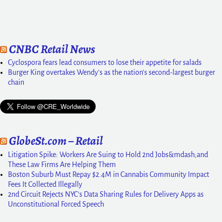
CNBC Retail News
Cyclospora fears lead consumers to lose their appetite for salads
Burger King overtakes Wendy's as the nation's second-largest burger
chain
GlobeSt.com – Retail
Litigation Spike: Workers Are Suing to Hold 2nd Jobs&mdash;and
These Law Firms Are Helping Them
Boston Suburb Must Repay $2.4M in Cannabis Community Impact
Fees It Collected Illegally
2nd Circuit Rejects NYC's Data Sharing Rules for Delivery Apps as
Unconstitutional Forced Speech