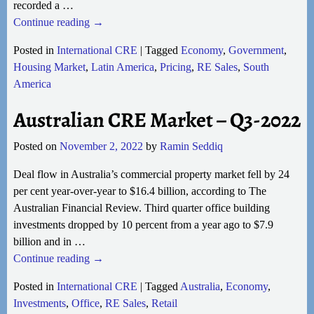
recorded a
…
Continue reading →
Posted in
International CRE
|
Tagged
Economy
,
Government
,
Housing Market
,
Latin America
,
Pricing
,
RE Sales
,
South
America
Australian CRE Market – Q3-2022
Posted on
November 2, 2022
by
Ramin Seddiq
Deal flow in Australia’s commercial property market fell by 24
per cent year-over-year to $16.4 billion, according to The
Australian Financial Review. Third quarter office building
investments dropped by 10 percent from a year ago to $7.9
billion and in
…
Continue reading →
Posted in
International CRE
|
Tagged
Australia
,
Economy
,
Investments
,
Office
,
RE Sales
,
Retail