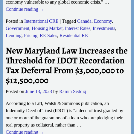
economy vulnerable to any global economic crisis.”
…
Continue reading →
Posted in
International CRE
|
Tagged
Canada
,
Economy
,
Government
,
Housing Market
,
Interest Rates
,
Investments
,
Lending
,
Pricing
,
RE Sales
,
Residential RE
New Maryland Law Increases the
Threshold for IDOT Recordation
Tax Deferral From $3,000,000 to
$12,500,000
Posted on
June 13, 2023
by
Ramin Seddiq
According to a Liff, Walsh & Simmons publication, an
Indemnity Deed of Trust (IDOT) is “a deed of trust granted by
one or more of the guarantors of a loan who are pledging their
real property as collateral, rather than
…
Continue reading →