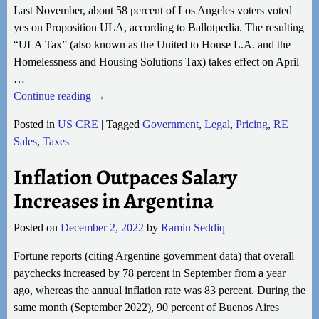
Last November, about 58 percent of Los Angeles voters voted
yes on Proposition ULA, according to Ballotpedia. The resulting
“ULA Tax” (also known as the United to House L.A. and the
Homelessness and Housing Solutions Tax) takes effect on April
…
Continue reading →
Posted in
US CRE
|
Tagged
Government
,
Legal
,
Pricing
,
RE
Sales
,
Taxes
Inflation Outpaces Salary
Increases in Argentina
Posted on
December 2, 2022
by
Ramin Seddiq
Fortune reports (citing Argentine government data) that overall
paychecks increased by 78 percent in September from a year
ago, whereas the annual inflation rate was 83 percent. During the
same month (September 2022), 90 percent of Buenos Aires