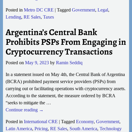
Posted in
Metro DC CRE
|
Tagged
Government
,
Legal
,
Lending
,
RE Sales
,
Taxes
Argentina’s Central Bank
Prohibits PSPs From Engaging in
Cryptocurrency Transactions
Posted on
May 9, 2023
by
Ramin Seddiq
In a statement issued on May 4th, the Central Bank of Argentina
(BCRA) prohibited payment service providers (PSPs) from
carrying out or facilitating operations with cryptocurrency assets.
According to the statement, the measure ordered by BCRA
“seeks to mitigate the
…
Continue reading →
Posted in
International CRE
|
Tagged
Economy
,
Government
,
Latin America
,
Pricing
,
RE Sales
,
South America
,
Technology