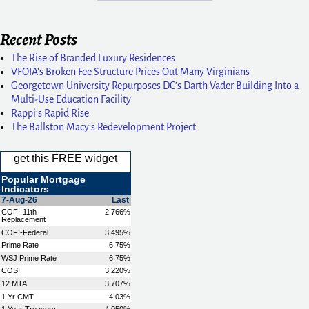
Recent Posts
The Rise of Branded Luxury Residences
VFOIA’s Broken Fee Structure Prices Out Many Virginians
Georgetown University Repurposes DC’s Darth Vader Building Into a
Multi-Use Education Facility
Rappi’s Rapid Rise
The Ballston Macy’s Redevelopment Project