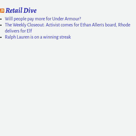
Retail Dive
Will people pay more for Under Armour?
The Weekly Closeout: Activist comes for Ethan Allen’s board, Rhode
delivers for Elf
Ralph Lauren is on a winning streak