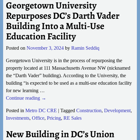
Georgetown University
Repurposes DC’s Darth Vader
Building Into a Multi-Use
Education Facility
Posted on
November 3, 2024
by
Ramin Seddiq
Georgetown University is in the process of repurposing the
property located at 111 Massachusetts Avenue NW (nicknamed
the “Darth Vader” building). According to the University, the
building “is expected to be used as a multi-use education facility
for new learning
…
Continue reading →
Posted in
Metro DC CRE
|
Tagged
Construction
,
Development
,
Investments
,
Office
,
Pricing
,
RE Sales
New Building in DC’s Union