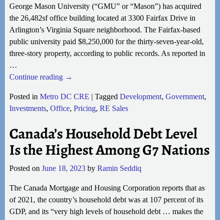
George Mason University (“GMU” or “Mason”) has acquired
the 26,482sf office building located at 3300 Fairfax Drive in
Arlington’s Virginia Square neighborhood. The Fairfax-based
public university paid $8,250,000 for the thirty-seven-year-old,
three-story property, according to public records. As reported in
…
Continue reading →
Posted in
Metro DC CRE
|
Tagged
Development
,
Government
,
Investments
,
Office
,
Pricing
,
RE Sales
Canada’s Household Debt Level
Is the Highest Among G7 Nations
Posted on
June 18, 2023
by
Ramin Seddiq
The Canada Mortgage and Housing Corporation reports that as
of 2021, the country’s household debt was at 107 percent of its
GDP, and its “very high levels of household debt … makes the