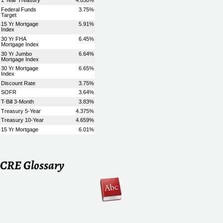
CRE Glossary