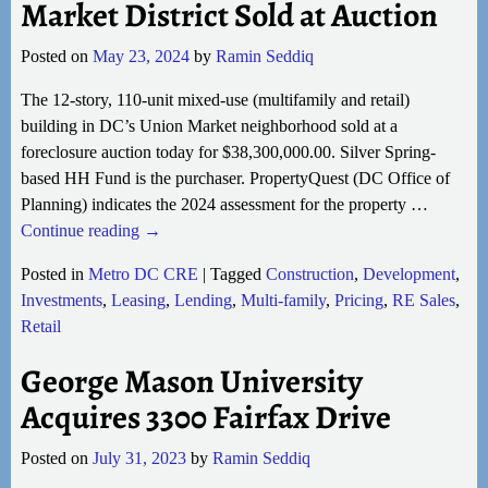
Market District Sold at Auction
Posted on
May 23, 2024
by
Ramin Seddiq
The 12-story, 110-unit mixed-use (multifamily and retail)
building in DC’s Union Market neighborhood sold at a
foreclosure auction today for $38,300,000.00. Silver Spring-
based HH Fund is the purchaser. PropertyQuest (DC Office of
Planning) indicates the 2024 assessment for the property
…
Continue reading →
Posted in
Metro DC CRE
|
Tagged
Construction
,
Development
,
Investments
,
Leasing
,
Lending
,
Multi-family
,
Pricing
,
RE Sales
,
Retail
George Mason University
Acquires 3300 Fairfax Drive
Posted on
July 31, 2023
by
Ramin Seddiq