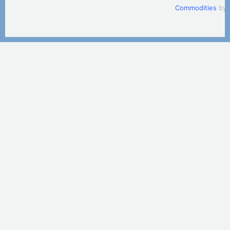
Commodities
by 