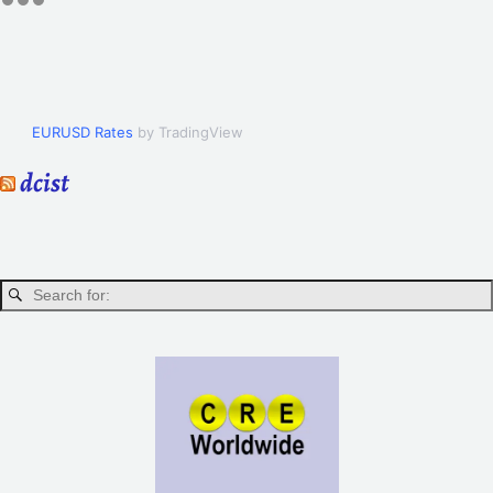
EURUSD Rates
by TradingView
dcist