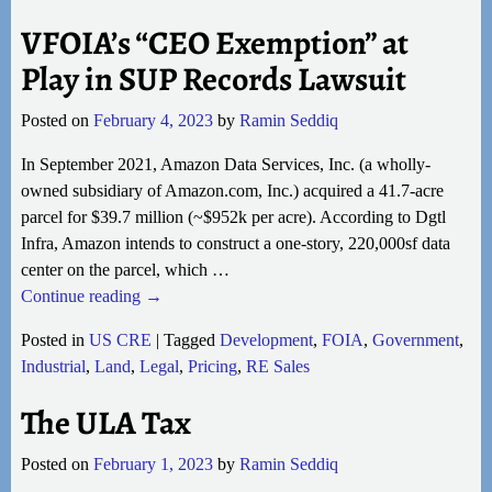
VFOIA’s “CEO Exemption” at
Play in SUP Records Lawsuit
Posted on
February 4, 2023
by
Ramin Seddiq
In September 2021, Amazon Data Services, Inc. (a wholly-
owned subsidiary of Amazon.com, Inc.) acquired a 41.7-acre
parcel for $39.7 million (~$952k per acre). According to Dgtl
Infra, Amazon intends to construct a one-story, 220,000sf data
center on the parcel, which
…
Continue reading →
Posted in
US CRE
|
Tagged
Development
,
FOIA
,
Government
,
Industrial
,
Land
,
Legal
,
Pricing
,
RE Sales
The ULA Tax
Posted on
February 1, 2023
by
Ramin Seddiq