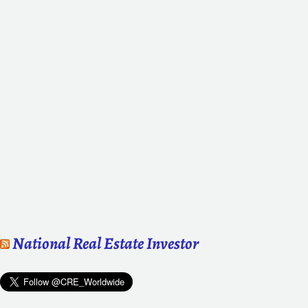
National Real Estate Investor