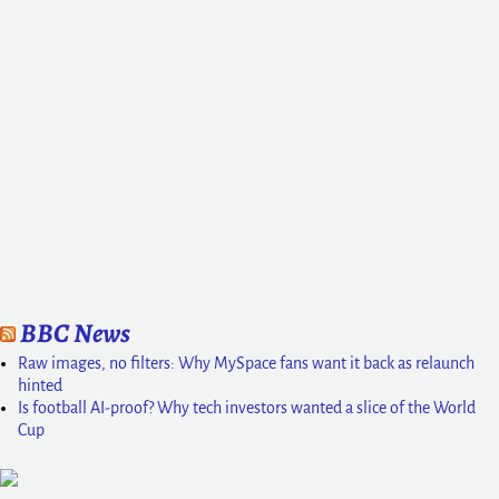
BBC News
Raw images, no filters: Why MySpace fans want it back as relaunch
hinted
Is football AI-proof? Why tech investors wanted a slice of the World
Cup