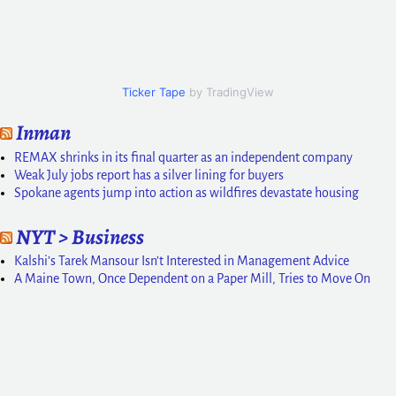
Ticker Tape
by TradingView
Inman
REMAX shrinks in its final quarter as an independent company
Weak July jobs report has a silver lining for buyers
Spokane agents jump into action as wildfires devastate housing
NYT > Business
Kalshi’s Tarek Mansour Isn’t Interested in Management Advice
A Maine Town, Once Dependent on a Paper Mill, Tries to Move On