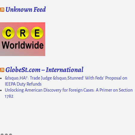
Unknown Feed
GlobeSt.com – International
&lsquo;HA!': Trade Judge &lsquo;Stunned' With Feds' Proposal on
IEEPA Duty Refunds
Unlocking American Discovery for Foreign Cases: A Primer on Section
1782