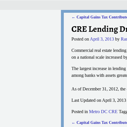
←
Capital Gains Tax Contribute
Post navigation
CRE Lending Dr
Posted on
April 3, 2013
by
Ra
Commercial real estate lending
on a national scale increased 
The largest increase in lendin
among banks with assets greater
As of December 31, 2012, the de
Last Updated on April 3, 201
Posted in
Metro DC CRE
Tag
←
Capital Gains Tax Contribute