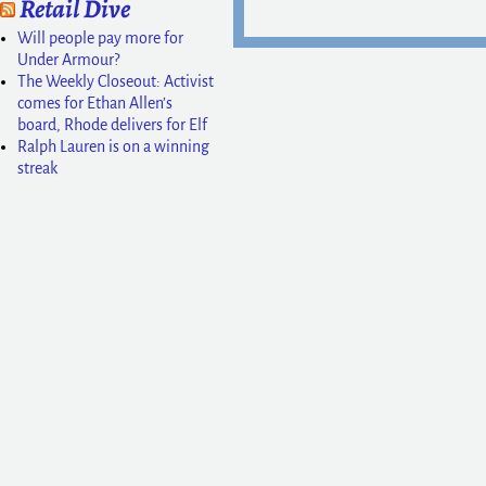
Retail Dive
Will people pay more for
Under Armour?
The Weekly Closeout: Activist
comes for Ethan Allen’s
board, Rhode delivers for Elf
Ralph Lauren is on a winning
streak