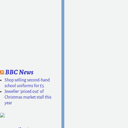
Post navigation
BBC News
Shop selling second-hand
school uniforms for £5
Jeweller 'priced out' of
Christmas market stall this
year