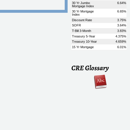
CRE Glossary