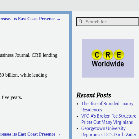
eases its East Coast Presence
→
usiness Journal. CRE lending
0 billion, while lending
Recent Posts
 five years.
The Rise of Branded Luxury
Residences
VFOIA’s Broken Fee Structure
Prices Out Many Virginians
Georgetown University
eases its East Coast Presence
→
Repurposes DC’s Darth Vader