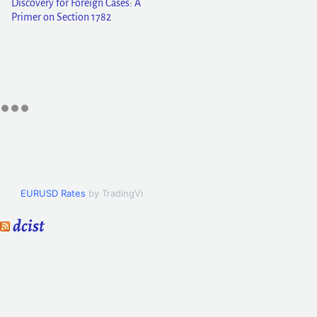
Discovery for Foreign Cases: A
Primer on Section 1782
EURUSD Rates
by TradingView
dcist