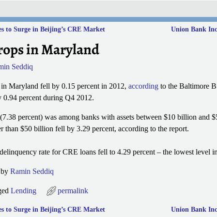
s to Surge in Beijing’s CRE Market
Union Bank Incr
ops in Maryland
min Seddiq
 in Maryland fell by 0.15 percent in 2012,
according
to the Baltimore B
by 0.94 percent during Q4 2012.
g (7.38 percent) was among banks with assets between $10 billion and $5
 than $50 billion fell by 3.29 percent, according to the report.
linquency rate for CRE loans fell to 4.29 percent – the lowest level in
3 by
Ramin Seddiq
ged
Lending
permalink
s to Surge in Beijing’s CRE Market
Union Bank Incr