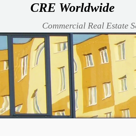
CRE Worldwide
Commercial Real Estate S