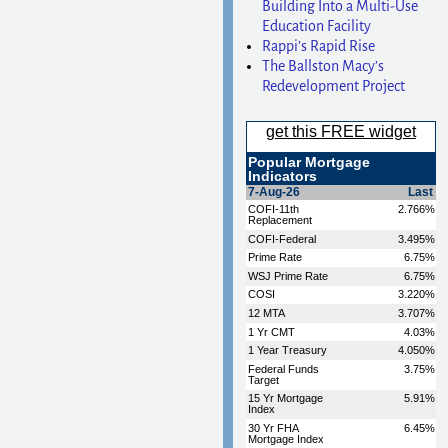
Building Into a Multi-Use
Education Facility
Rappi’s Rapid Rise
The Ballston Macy’s
Redevelopment Project