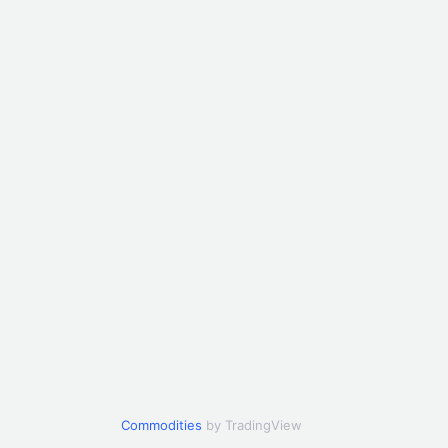
Commodities
by TradingView