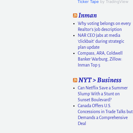
Ticker Tape
by TradingView
Inman
Why voting belongs on every
Realtor’s job description
NAR CEO jabs at media
‘clickbait’ during strategic
plan update
Compass, ARA, Coldwell
Banker Warburg, Zillow:
Inman Top 5
NYT > Business
Can Netflix Save a Summer
Slump With a Stunt on
Sunset Boulevard?
Canada Offers U.S.
Concessions in Trade Talks but
Demands a Comprehensive
Deal