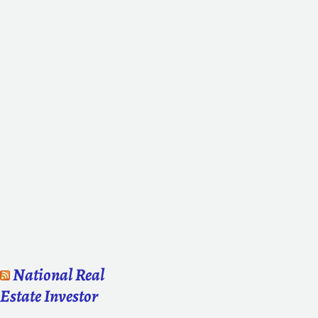
National Real
Estate Investor