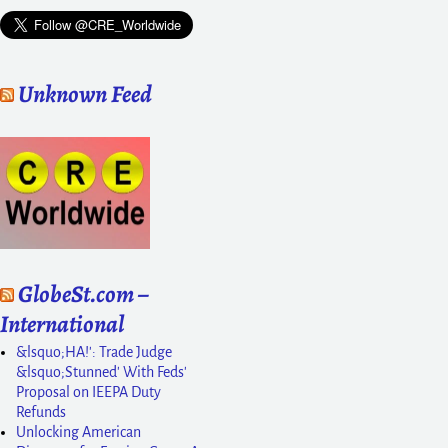
Unknown Feed
GlobeSt.com –
International
&lsquo;HA!': Trade Judge
&lsquo;Stunned' With Feds'
Proposal on IEEPA Duty
Refunds
Unlocking American