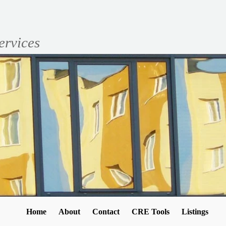
ervices
Home
About
Contact
CRE Tools
Listings