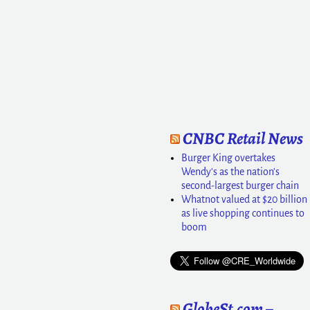
CNBC Retail News
Burger King overtakes
Wendy's as the nation's
second-largest burger chain
Whatnot valued at $20 billion
as live shopping continues to
boom
GlobeSt.com –