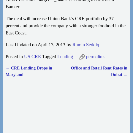
Banker.
The deal will increase Union Bank’s CRE portfolio by 37
percent and provide the company with a stronger foothold in the
East Coast.
Last Updated on April 13, 2013 by
Ramin Seddiq
Posted in
US CRE
Tagged
Lending
permalink
←
CRE Lending Drops in
Office and Retail Rent Rates in
Post navigation
Maryland
Dubai
→