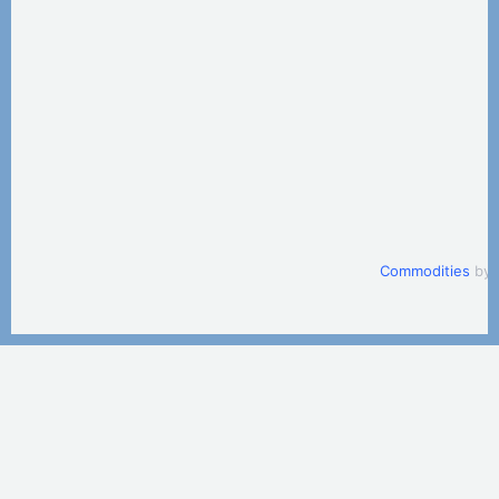
Commodities
by 