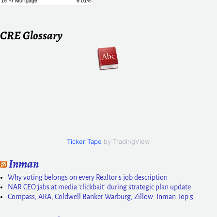
CRE Glossary
Ticker Tape
by TradingView
Inman
Why voting belongs on every Realtor’s job description
NAR CEO jabs at media ‘clickbait’ during strategic plan update
Compass, ARA, Coldwell Banker Warburg, Zillow: Inman Top 5