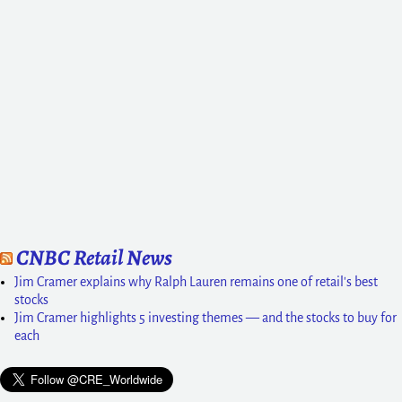
CNBC Retail News
Jim Cramer explains why Ralph Lauren remains one of retail's best
stocks
Jim Cramer highlights 5 investing themes — and the stocks to buy for
each