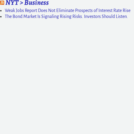
NYT > Business
Weak Jobs Report Does Not Eliminate Prospects of Interest Rate Rise
The Bond Market Is Signaling Rising Risks. Investors Should Listen.