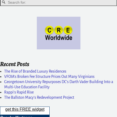
Recent Posts
The Rise of Branded Luxury Residences
VFOIA’s Broken Fee Structure Prices Out Many Virginians
Georgetown University Repurposes DC’s Darth Vader Building Into a
Multi-Use Education Facility
Rappi’s Rapid Rise
The Ballston Macy’s Redevelopment Project