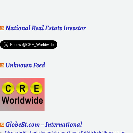
National Real Estate Investor
Unknown Feed
GlobeSt.com – International
&lsquo;HA!': Trade Judge &lsquo;Stunned' With Feds' Proposal on