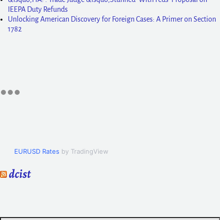
IEEPA Duty Refunds
Unlocking American Discovery for Foreign Cases: A Primer on Section
1782
EURUSD Rates
by TradingView
dcist