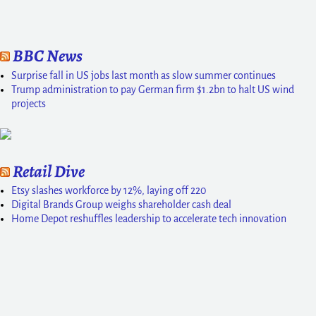
BBC News
Surprise fall in US jobs last month as slow summer continues
Trump administration to pay German firm $1.2bn to halt US wind
projects
Retail Dive
Etsy slashes workforce by 12%, laying off 220
Digital Brands Group weighs shareholder cash deal
Home Depot reshuffles leadership to accelerate tech innovation