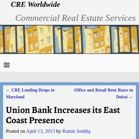
CRE Worldwide
Commercial Real Estate Services
←
CRE Lending Drops in
Office and Retail Rent Rates in
Post navigation
Maryland
Dubai
→
Union Bank Increases its East
Coast Presence
Posted on
April 13, 2013
by
Ramin Seddiq