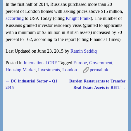
In the first half of 2014, Russians purchased more than 20
percent of London homes with asking prices above $15 million,
according
to
USA Today (citing
Knight Frank
). The number of
Russians granted investor residency visas (granted to applicants
with a minimum of $3 million in British assets) increased by 70
percent to 162, according to the report (citing Financial Times).
Last Updated on June 23, 2015 by
Ramin Seddiq
Posted in
International CRE
Tagged
Europe
,
Government
,
Housing Market
,
Investments
,
London
permalink
←
DC Industrial Sector – Q1
Darden Restaurants to Transfer
Post navigation
2015
Real Estate Assets to REIT
→