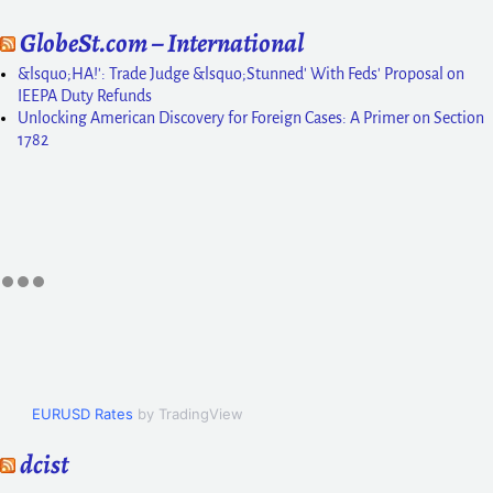
GlobeSt.com – International
&lsquo;HA!': Trade Judge &lsquo;Stunned' With Feds' Proposal on
IEEPA Duty Refunds
Unlocking American Discovery for Foreign Cases: A Primer on Section
1782
EURUSD Rates
by TradingView
dcist