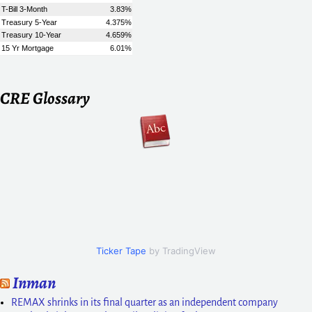
CRE Glossary
Ticker Tape
by TradingView
Inman
REMAX shrinks in its final quarter as an independent company