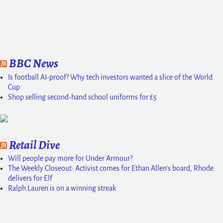
BBC News
Is football AI-proof? Why tech investors wanted a slice of the World
Cup
Shop selling second-hand school uniforms for £5
Retail Dive
Will people pay more for Under Armour?
The Weekly Closeout: Activist comes for Ethan Allen’s board, Rhode
delivers for Elf
Ralph Lauren is on a winning streak