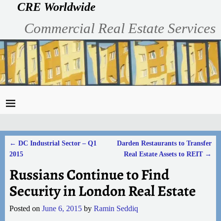
CRE Worldwide
Commercial Real Estate Services
←
DC Industrial Sector – Q1
Darden Restaurants to Transfer
Post navigation
2015
Real Estate Assets to REIT
→
Russians Continue to Find
Security in London Real Estate
Posted on
June 6, 2015
by
Ramin Seddiq