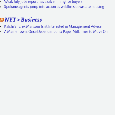
Weak July jobs report has a silver lining for buyers
Spokane agents jump into action as wildfires devastate housing
NYT > Business
Kalshi’s Tarek Mansour Isn’t Interested in Management Advice
A Maine Town, Once Dependent on a Paper Mill, Tries to Move On