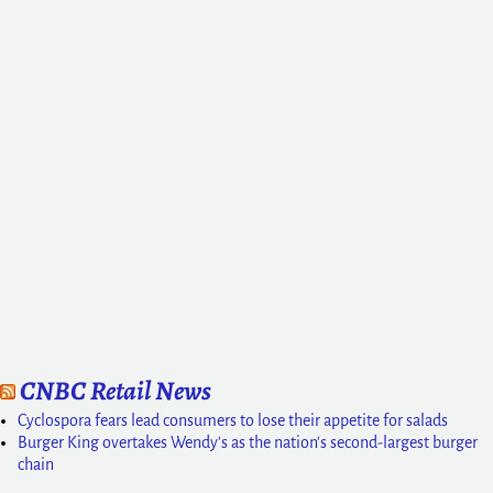
CNBC Retail News
Cyclospora fears lead consumers to lose their appetite for salads
Burger King overtakes Wendy's as the nation's second-largest burger
chain