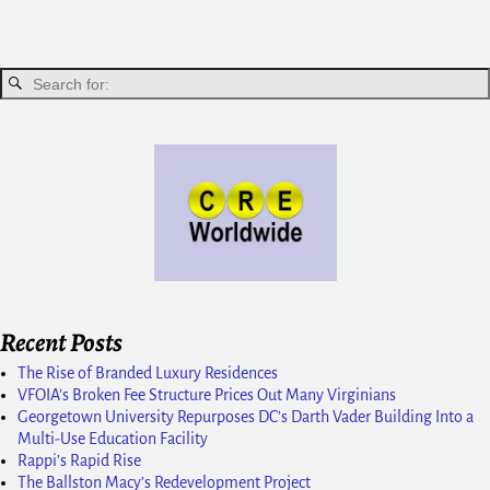
Recent Posts
The Rise of Branded Luxury Residences
VFOIA’s Broken Fee Structure Prices Out Many Virginians
Georgetown University Repurposes DC’s Darth Vader Building Into a
Multi-Use Education Facility
Rappi’s Rapid Rise
The Ballston Macy’s Redevelopment Project