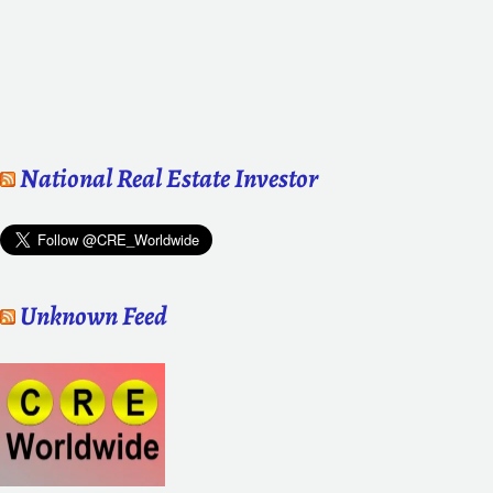
National Real Estate Investor
Unknown Feed