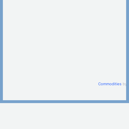
Commodities
by 