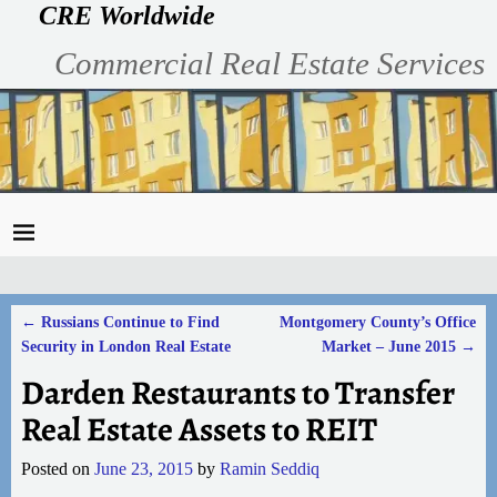
CRE Worldwide
Commercial Real Estate Services
←
Russians Continue to Find
Montgomery County’s Office
Post navigation
Security in London Real Estate
Market – June 2015
→
Darden Restaurants to Transfer
Real Estate Assets to REIT
Posted on
June 23, 2015
by
Ramin Seddiq