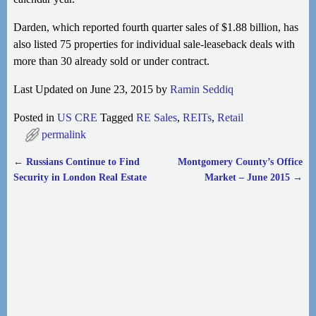
Darden, which reported fourth quarter sales of $1.88 billion, has
also listed 75 properties for individual sale-leaseback deals with
more than 30 already sold or under contract.
Last Updated on June 23, 2015 by
Ramin Seddiq
Posted in
US CRE
Tagged
RE Sales
,
REITs
,
Retail
permalink
←
Russians Continue to Find
Montgomery County’s Office
Post navigation
Security in London Real Estate
Market – June 2015
→