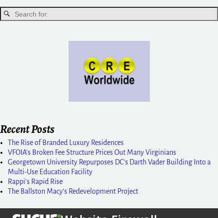
Recent Posts
The Rise of Branded Luxury Residences
VFOIA’s Broken Fee Structure Prices Out Many Virginians
Georgetown University Repurposes DC’s Darth Vader Building Into a
Multi-Use Education Facility
Rappi’s Rapid Rise
The Ballston Macy’s Redevelopment Project