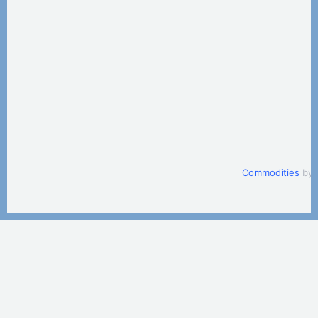
Commodities
by 