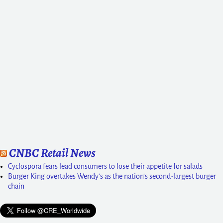
CNBC Retail News
Cyclospora fears lead consumers to lose their appetite for salads
Burger King overtakes Wendy's as the nation's second-largest burger
chain