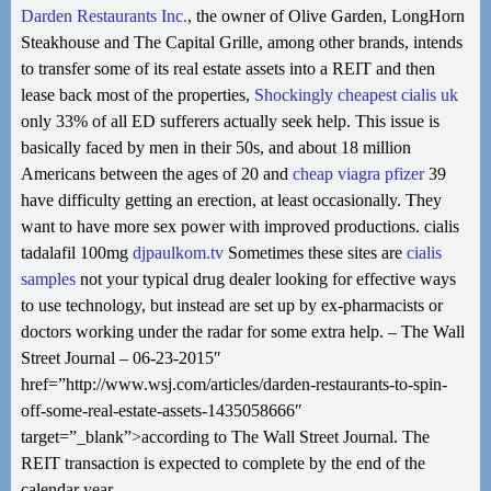
Darden Restaurants Inc.
, the owner of Olive Garden, LongHorn
Steakhouse and The Capital Grille, among other brands, intends
to transfer some of its real estate assets into a REIT and then
lease back most of the properties,
Shockingly
cheapest cialis uk
only 33% of all ED sufferers actually seek help. This issue is
basically faced by men in their 50s, and about 18 million
Americans between the ages of 20 and
cheap viagra pfizer
39
have difficulty getting an erection, at least occasionally. They
want to have more sex power with improved productions. cialis
tadalafil 100mg
djpaulkom.tv
Sometimes these sites are
cialis
samples
not your typical drug dealer looking for effective ways
to use technology, but instead are set up by ex-pharmacists or
doctors working under the radar for some extra help. – The Wall
Street Journal – 06-23-2015″
href=”http://www.wsj.com/articles/darden-restaurants-to-spin-
off-some-real-estate-assets-1435058666″
target=”_blank”>according to The Wall Street Journal. The
REIT transaction is expected to complete by the end of the
calendar year.