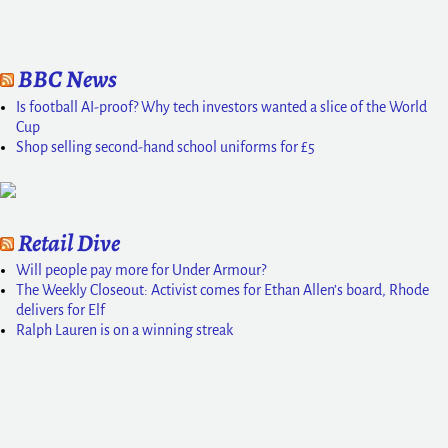
BBC News
Is football AI-proof? Why tech investors wanted a slice of the World
Cup
Shop selling second-hand school uniforms for £5
Retail Dive
Will people pay more for Under Armour?
The Weekly Closeout: Activist comes for Ethan Allen’s board, Rhode
delivers for Elf
Ralph Lauren is on a winning streak