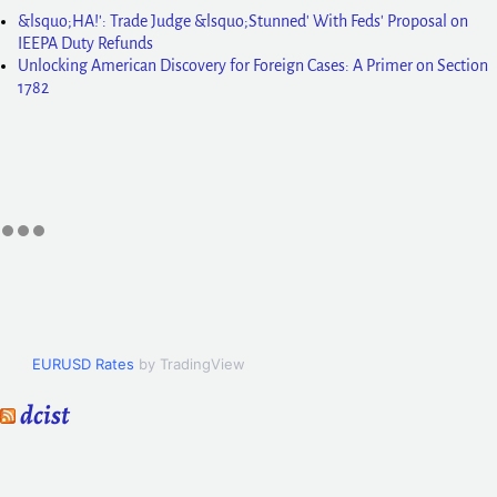
&lsquo;HA!': Trade Judge &lsquo;Stunned' With Feds' Proposal on
IEEPA Duty Refunds
Unlocking American Discovery for Foreign Cases: A Primer on Section
1782
EURUSD Rates
by TradingView
dcist