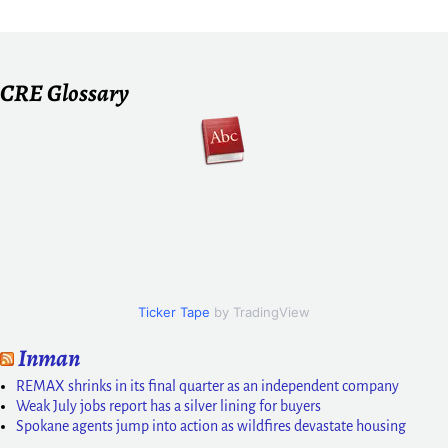
CRE Glossary
Ticker Tape
by TradingView
Inman
REMAX shrinks in its final quarter as an independent company
Weak July jobs report has a silver lining for buyers
Spokane agents jump into action as wildfires devastate housing