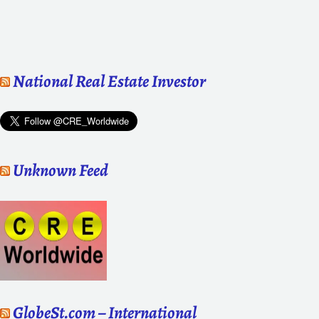
National Real Estate Investor
Unknown Feed
GlobeSt.com – International