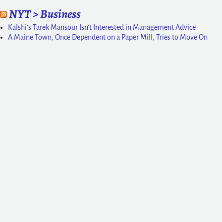
NYT > Business
Kalshi’s Tarek Mansour Isn’t Interested in Management Advice
A Maine Town, Once Dependent on a Paper Mill, Tries to Move On