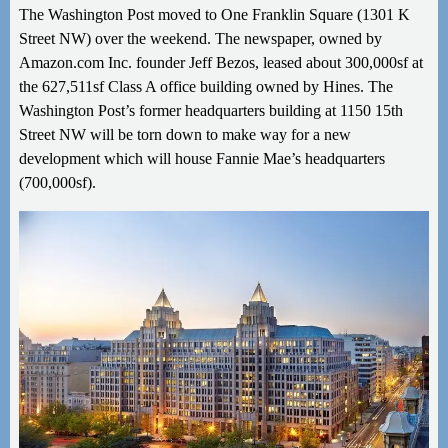
The Washington Post moved to One Franklin Square (1301 K
Street NW) over the weekend. The newspaper, owned by
Amazon.com Inc. founder Jeff Bezos, leased about 300,000sf at
the 627,511sf Class A office building owned by Hines. The
Washington Post’s former headquarters building at 1150
15th
Street NW will be torn down to make way for a new
development which will house Fannie Mae’s headquarters
(700,000sf).