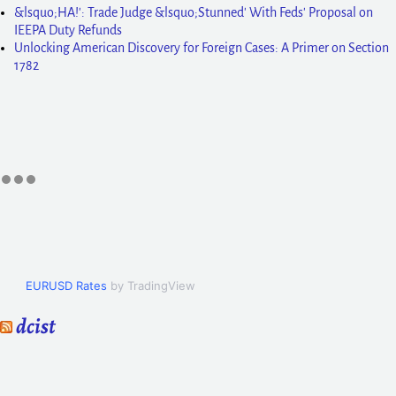
&lsquo;HA!': Trade Judge &lsquo;Stunned' With Feds' Proposal on
IEEPA Duty Refunds
Unlocking American Discovery for Foreign Cases: A Primer on Section
1782
EURUSD Rates
by TradingView
dcist