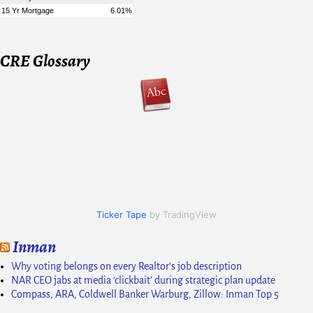
CRE Glossary
Ticker Tape
by TradingView
Inman
Why voting belongs on every Realtor’s job description
NAR CEO jabs at media ‘clickbait’ during strategic plan update
Compass, ARA, Coldwell Banker Warburg, Zillow: Inman Top 5