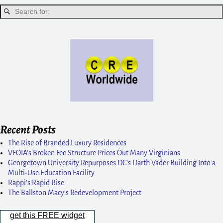
Recent Posts
The Rise of Branded Luxury Residences
VFOIA’s Broken Fee Structure Prices Out Many Virginians
Georgetown University Repurposes DC’s Darth Vader Building Into a
Multi-Use Education Facility
Rappi’s Rapid Rise
The Ballston Macy’s Redevelopment Project