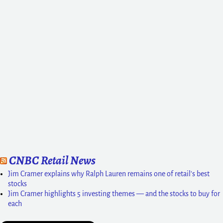
CNBC Retail News
Jim Cramer explains why Ralph Lauren remains one of retail's best
stocks
Jim Cramer highlights 5 investing themes — and the stocks to buy for
each