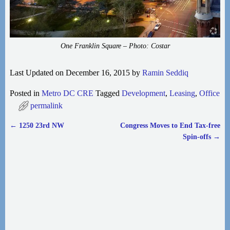
One Franklin Square – Photo: Costar
Last Updated on December 16, 2015 by
Ramin Seddiq
Posted in
Metro DC CRE
Tagged
Development
,
Leasing
,
Office
permalink
←
1250 23rd NW
Congress Moves to End Tax-free
Post navigation
Spin-offs
→