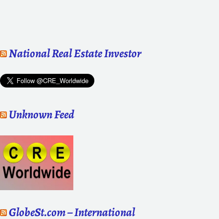
National Real Estate Investor
Unknown Feed
GlobeSt.com – International