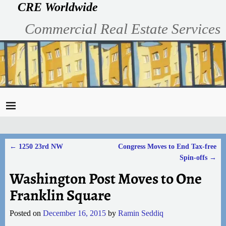
CRE Worldwide
Commercial Real Estate Services
←
1250 23rd NW
Congress Moves to End Tax-free
Post navigation
Spin-offs
→
Washington Post Moves to One
Franklin Square
Posted on
December 16, 2015
by
Ramin Seddiq