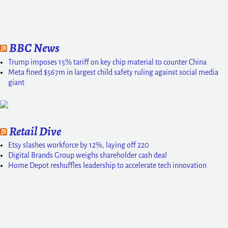
BBC News
Trump imposes 15% tariff on key chip material to counter China
Meta fined $567m in largest child safety ruling against social media
giant
Retail Dive
Etsy slashes workforce by 12%, laying off 220
Digital Brands Group weighs shareholder cash deal
Home Depot reshuffles leadership to accelerate tech innovation