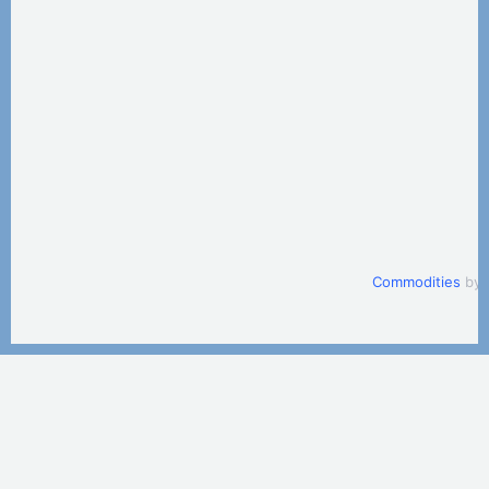
Commodities
by 