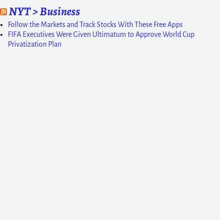
NYT > Business
Follow the Markets and Track Stocks With These Free Apps
FIFA Executives Were Given Ultimatum to Approve World Cup
Privatization Plan