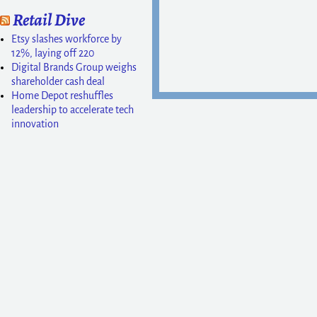
Retail Dive
Etsy slashes workforce by
12%, laying off 220
Digital Brands Group weighs
shareholder cash deal
Home Depot reshuffles
leadership to accelerate tech
innovation