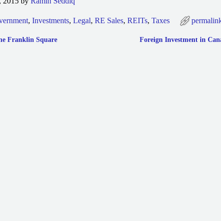
, 2015 by
Ramin Seddiq
vernment
,
Investments
,
Legal
,
RE Sales
,
REITs
,
Taxes
permalin
ne Franklin Square
Foreign Investment in Ca