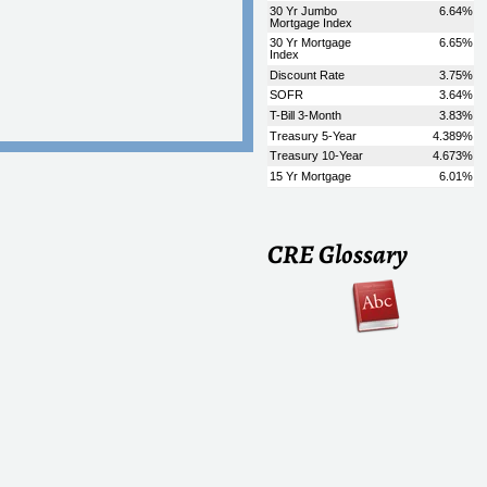
CRE Glossary