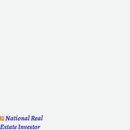
National Real
Estate Investor