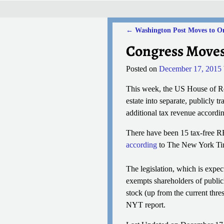
←
Washington Post Moves to O
Post navigation
Congress Moves 
Posted on
December 17, 2015
This week, the US House of Rep
estate into separate, publicly t
additional tax revenue accordi
There have been 15 tax-free REI
according
to The New York Time
The legislation, which is expec
exempts shareholders of publicl
stock (up from the current thre
NYT report.