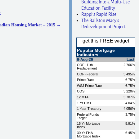
Building Into a Multi-Use
Education Facility
k
Rappi’s Rapid Rise
The Ballston Macy’s
nadian Housing Market – 2015
→
Redevelopment Project