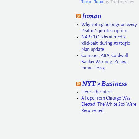
Ticker Tape
by TradingView
Inman
Why voting belongs on every
Realtor’s job description
NAR CEO jabs at media
‘clickbait’ during strategic
plan update
Compass, ARA, Coldwell
Banker Warburg, Zillow:
Inman Top 5
NYT > Business
Here’s the latest.
A Pope From Chicago Was
Elected. The White Sox Were
Resurrected.