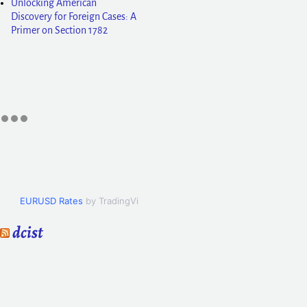
Unlocking American
Discovery for Foreign Cases: A
Primer on Section 1782
EURUSD Rates
by TradingView
dcist