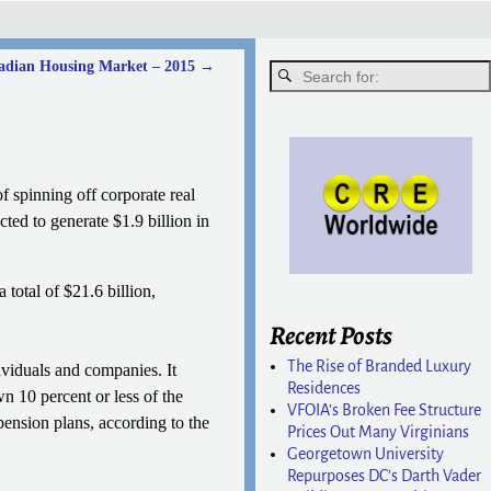
nadian Housing Market – 2015
→
 spinning off corporate real
cted to generate $1.9 billion in
 total of $21.6 billion,
Recent Posts
The Rise of Branded Luxury
ividuals and companies. It
Residences
n 10 percent or less of the
VFOIA’s Broken Fee Structure
 pension plans, according to the
Prices Out Many Virginians
Georgetown University
Repurposes DC’s Darth Vader