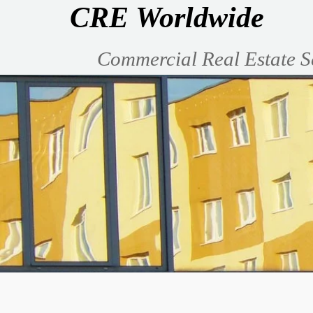
CRE Worldwide
Commercial Real Estate S