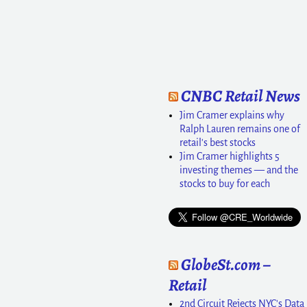
CNBC Retail News
Jim Cramer explains why
Ralph Lauren remains one of
retail's best stocks
Jim Cramer highlights 5
investing themes — and the
stocks to buy for each
GlobeSt.com –
Retail
2nd Circuit Rejects NYC's Data