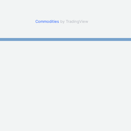
Commodities
by TradingView