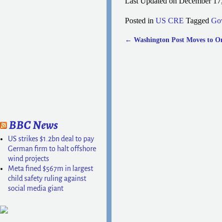
Last Updated on December 17
Posted in
US CRE
Tagged
Go
←
Washington Post Moves to O
Post navigation
BBC News
US strikes $1.2bn deal to pay
German firm to halt offshore
wind projects
Meta fined $567m in largest
child safety ruling against
social media giant