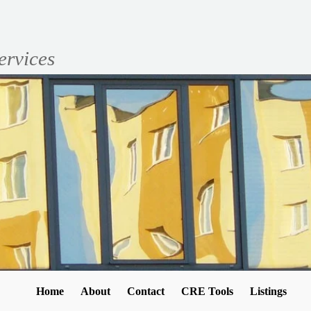
ervices
Home
About
Contact
CRE Tools
Listings