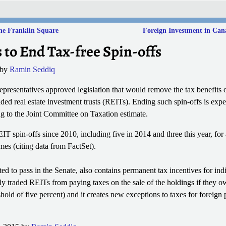
ne Franklin Square
Foreign Investment in Ca
to End Tax-free Spin-offs
by
Ramin Seddiq
resentatives approved legislation that would remove the tax benefits of
raded real estate investment trusts (REITs). Ending such spin-offs is expe
ng to the Joint Committee on Taxation estimate.
T spin-offs since 2010, including five in 2014 and three this year, for a
s (citing data from FactSet).
ted to pass in the Senate, also contains permanent tax incentives for ind
y traded REITs from paying taxes on the sale of the holdings if they ow
shold of five percent) and it creates new exceptions to taxes for foreign