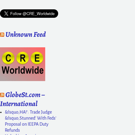
Unknown Feed
GlobeSt.com –
International
&lsquo;HA!': Trade Judge
&lsquo;Stunned' With Feds'
Proposal on IEEPA Duty
Refunds