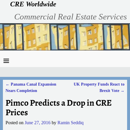
CRE Worldwide
Commercial Real Estate Services
←
Panama Canal Expansion
UK Property Funds React to
Post navigation
Nears Completion
Brexit Vote
→
Pimco Predicts a Drop in CRE
Prices
Posted on
June 27, 2016
by
Ramin Seddiq