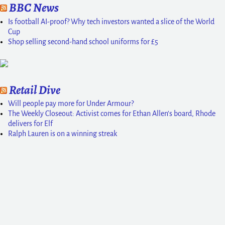
BBC News
Is football AI-proof? Why tech investors wanted a slice of the World
Cup
Shop selling second-hand school uniforms for £5
Retail Dive
Will people pay more for Under Armour?
The Weekly Closeout: Activist comes for Ethan Allen’s board, Rhode
delivers for Elf
Ralph Lauren is on a winning streak