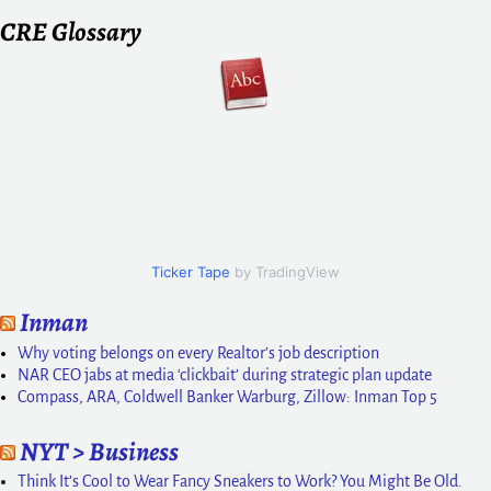
CRE Glossary
Ticker Tape
by TradingView
Inman
Why voting belongs on every Realtor’s job description
NAR CEO jabs at media ‘clickbait’ during strategic plan update
Compass, ARA, Coldwell Banker Warburg, Zillow: Inman Top 5
NYT > Business
Think It’s Cool to Wear Fancy Sneakers to Work? You Might Be Old.