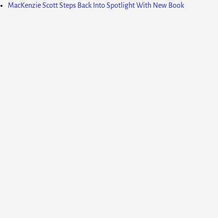
MacKenzie Scott Steps Back Into Spotlight With New Book