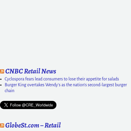
CNBC Retail News
Cyclospora fears lead consumers to lose their appetite for salads
Burger King overtakes Wendy's as the nation's second-largest burger
chain
GlobeSt.com – Retail