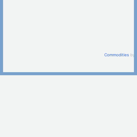
Commodities
by 