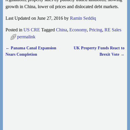
growth in China, lower oil prices and dislocated debt markets.
Last Updated on June 27, 2016 by
Ramin Seddiq
Posted in
US CRE
Tagged
China
,
Economy
,
Pricing
,
RE Sales
permalink
←
Panama Canal Expansion
UK Property Funds React to
Post navigation
Nears Completion
Brexit Vote
→