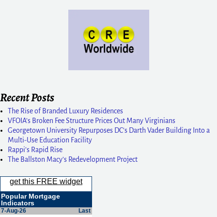
Recent Posts
The Rise of Branded Luxury Residences
VFOIA’s Broken Fee Structure Prices Out Many Virginians
Georgetown University Repurposes DC’s Darth Vader Building Into a
Multi-Use Education Facility
Rappi’s Rapid Rise
The Ballston Macy’s Redevelopment Project