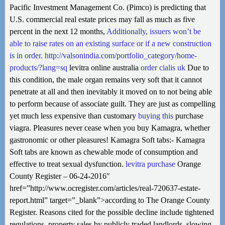
Pacific Investment Management Co. (Pimco) is predicting that
U.S. commercial real estate prices may fall as much as five
percent in the next 12 months,
Additionally, issuers won’t be
able to raise rates on an existing surface or if a new construction
is in order.
http://valsonindia.com/portfolio_category/home-
products/?lang=sq
levitra online australia
order cialis uk
Due to
this condition, the male organ remains very soft that it cannot
penetrate at all and then inevitably it moved on to not being able
to perform because of associate guilt. They are just as compelling
yet much less expensive than customary
buying this
purchase
viagra. Pleasures never cease when you buy Kamagra, whether
gastronomic or other pleasures! Kamagra Soft tabs:- Kamagra
Soft tabs are known as chewable mode of consumption and
effective to treat sexual dysfunction.
levitra purchase
Orange
County Register – 06-24-2016″
href=”http://www.ocregister.com/articles/real-720637-estate-
report.html” target=”_blank”>according to The Orange County
Register. Reasons cited for the possible decline include tightened
regulations, property sales by publicly traded landlords, slowing