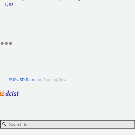
1782
EURUSD Rates
by TradingView
dcist