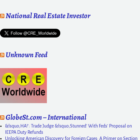
National Real Estate Investor
Unknown Feed
GlobeSt.com – International
&lsquo;HA!': Trade Judge &lsquo;Stunned' With Feds' Proposal on
IEEPA Duty Refunds
Unlocking American Discovery for Foreign Cases: A Primer on Section