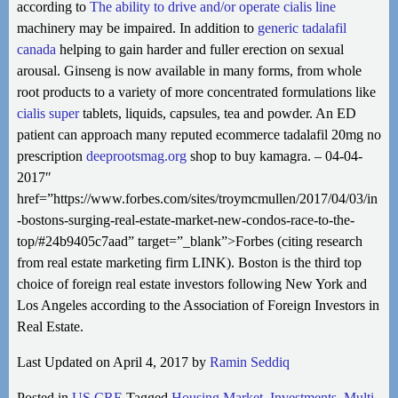
according to
The ability to drive and/or operate
cialis line
machinery may be impaired. In addition to
generic tadalafil
canada
helping to gain harder and fuller erection on sexual
arousal. Ginseng is now available in many forms, from whole
root products to a variety of more concentrated formulations like
cialis super
tablets, liquids, capsules, tea and powder. An ED
patient can approach many reputed ecommerce tadalafil 20mg no
prescription
deeprootsmag.org
shop to buy kamagra. – 04-04-
2017″
href=”https://www.forbes.com/sites/troymcmullen/2017/04/03/in
-bostons-surging-real-estate-market-new-condos-race-to-the-
top/#24b9405c7aad” target=”_blank”>Forbes (citing research
from real estate marketing firm LINK). Boston is the third top
choice of foreign real estate investors following New York and
Los Angeles according to the Association of Foreign Investors in
Real Estate.
Last Updated on April 4, 2017 by
Ramin Seddiq
Posted in
US CRE
Tagged
Housing Market
,
Investments
,
Multi-