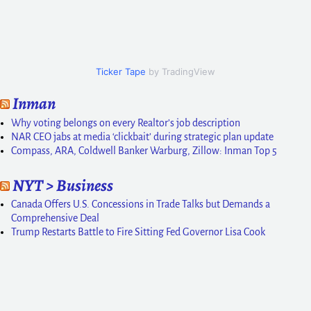
Ticker Tape
by TradingView
Inman
Why voting belongs on every Realtor’s job description
NAR CEO jabs at media ‘clickbait’ during strategic plan update
Compass, ARA, Coldwell Banker Warburg, Zillow: Inman Top 5
NYT > Business
Canada Offers U.S. Concessions in Trade Talks but Demands a
Comprehensive Deal
Trump Restarts Battle to Fire Sitting Fed Governor Lisa Cook