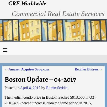
CRE Worldwide
Commercial Real Estate Services
←
Amazon Acquires Souq.com
Retailer Distress
→
Post navigation
Boston Update – 04-2017
Posted on
April 4, 2017
by
Ramin Seddiq
The median condo price in Boston reached $913,500 in Q3–
2016, a 43 percent increase from the same period in 2015,