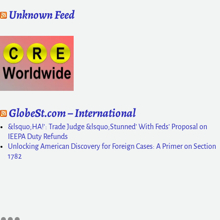
Unknown Feed
GlobeSt.com – International
&lsquo;HA!': Trade Judge &lsquo;Stunned' With Feds' Proposal on
IEEPA Duty Refunds
Unlocking American Discovery for Foreign Cases: A Primer on Section
1782