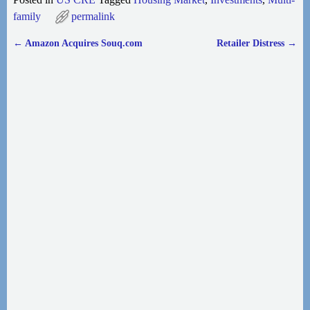
family
permalink
←
Amazon Acquires Souq.com
Retailer Distress
→
Post navigation