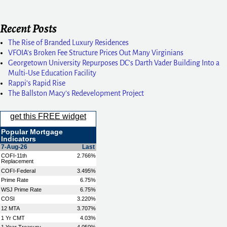
Recent Posts
The Rise of Branded Luxury Residences
VFOIA’s Broken Fee Structure Prices Out Many Virginians
Georgetown University Repurposes DC’s Darth Vader Building Into a
Multi-Use Education Facility
Rappi’s Rapid Rise
The Ballston Macy’s Redevelopment Project