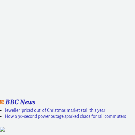
BBC News
Jeweller 'priced out' of Christmas market stall this year
How a 90-second power outage sparked chaos for rail commuters