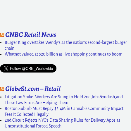
CNBC Retail News
Burger King overtakes Wendy's as the nation's second-largest burger
chain
Whatnot valued at $20 billion as live shopping continues to boom
GlobeSt.com – Retail
Litigation Spike: Workers Are Suing to Hold 2nd Jobs&mdash;and
These Law Firms Are Helping Them
Boston Suburb Must Repay $2.4M in Cannabis Community Impact
Fees It Collected Illegally
2nd Circuit Rejects NYC's Data Sharing Rules for Delivery Apps as
Unconstitutional Forced Speech