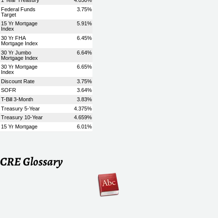
CRE Glossary