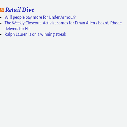
Retail Dive
Will people pay more for Under Armour?
The Weekly Closeout: Activist comes for Ethan Allen’s board, Rhode
delivers for Elf
Ralph Lauren is on a winning streak