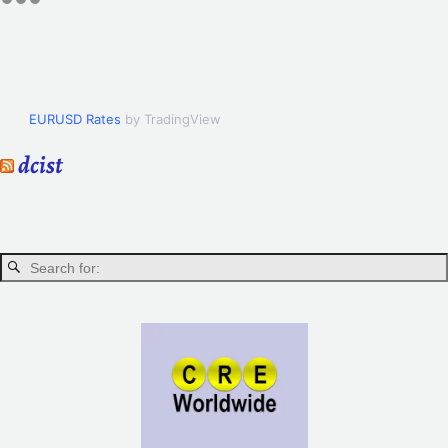
EURUSD Rates
by TradingView
dcist