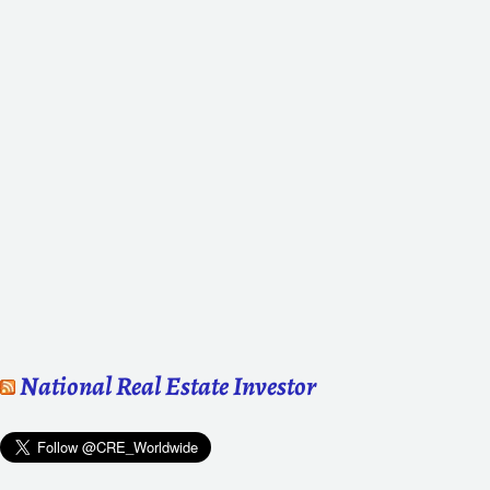
National Real Estate Investor