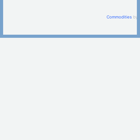
Commodities
by 