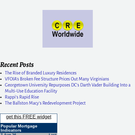
Recent Posts
The Rise of Branded Luxury Residences
VFOIA’s Broken Fee Structure Prices Out Many Virginians
Georgetown University Repurposes DC’s Darth Vader Building Into a
Multi-Use Education Facility
Rappi’s Rapid Rise
The Ballston Macy’s Redevelopment Project