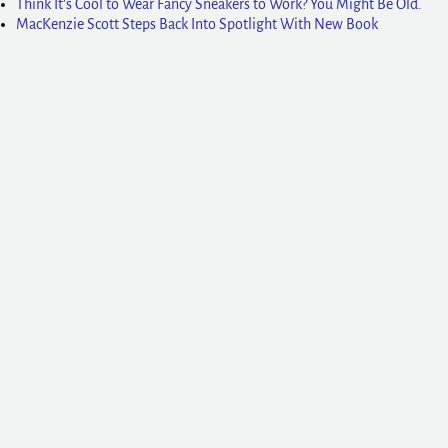
Think It’s Cool to Wear Fancy Sneakers to Work? You Might Be Old.
MacKenzie Scott Steps Back Into Spotlight With New Book