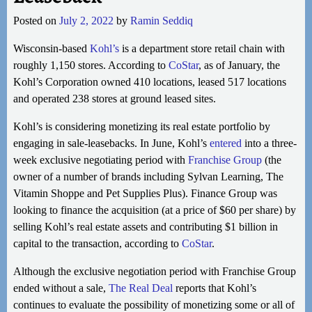
Posted on
July 2, 2022
by
Ramin Seddiq
Wisconsin-based
Kohl’s
is a department store retail chain with
roughly 1,150 stores. According to
CoStar
, as of January, the
Kohl’s Corporation owned 410 locations, leased 517 locations
and operated 238 stores at ground leased sites.
Kohl’s is considering monetizing its real estate portfolio by
engaging in sale-leasebacks. In June, Kohl’s
entered
into a three-
week exclusive negotiating period with
Franchise Group
(the
owner of a number of brands including Sylvan Learning, The
Vitamin Shoppe and Pet Supplies Plus). Finance Group was
looking to finance the acquisition (at a price of $60 per share) by
selling Kohl’s real estate assets and contributing $1 billion in
capital to the transaction, according to
CoStar
.
Although the exclusive negotiation period with Franchise Group
ended without a sale,
The Real Deal
reports that Kohl’s
continues to evaluate the possibility of monetizing some or all of