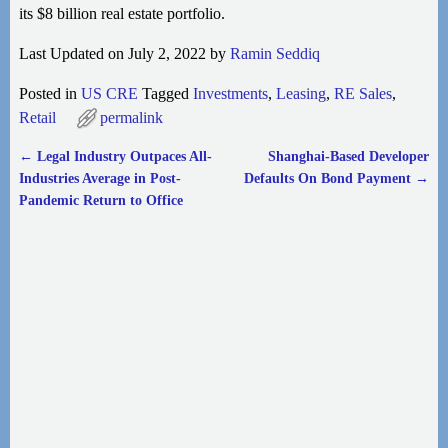
its $8 billion real estate portfolio.
Last Updated on July 2, 2022 by
Ramin Seddiq
Posted in
US CRE
Tagged
Investments
,
Leasing
,
RE Sales
,
Retail
permalink
←
Legal Industry Outpaces All-
Shanghai-Based Developer
Post navigation
Industries Average in Post-
Defaults On Bond Payment
→
Pandemic Return to Office