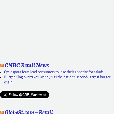
CNBC Retail News
Cyclospora fears lead consumers to lose their appetite for salads
Burger King overtakes Wendy's as the nation's second-largest burger
chain
GlobeSt.com – Retail