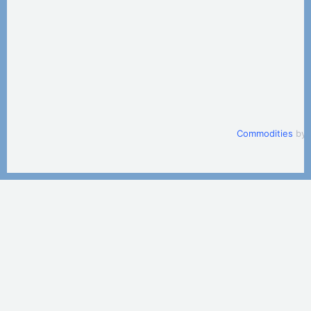
Commodities
by 