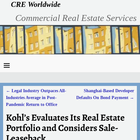
CRE Worldwide
Commercial Real Estate Services
←
Legal Industry Outpaces All-
Shanghai-Based Developer
Post navigation
Industries Average in Post-
Defaults On Bond Payment
→
Pandemic Return to Office
Kohl’s Evaluates Its Real Estate
Portfolio and Considers Sale-
Leaseback