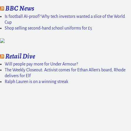
BBC News
Is football AI-proof? Why tech investors wanted a slice of the World
Cup
Shop selling second-hand school uniforms for £5
Retail Dive
Will people pay more for Under Armour?
The Weekly Closeout: Activist comes for Ethan Allen’s board, Rhode
delivers for Elf
Ralph Lauren is on a winning streak