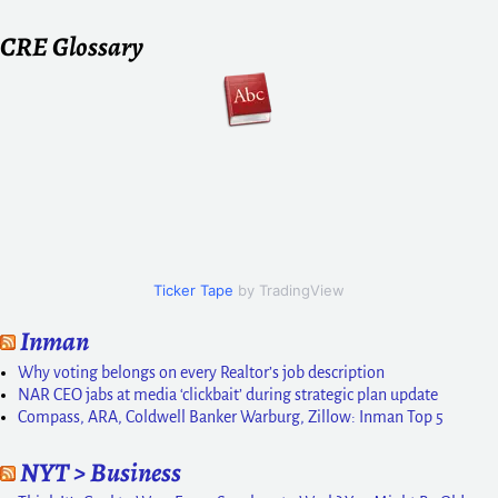
CRE Glossary
Ticker Tape
by TradingView
Inman
Why voting belongs on every Realtor’s job description
NAR CEO jabs at media ‘clickbait’ during strategic plan update
Compass, ARA, Coldwell Banker Warburg, Zillow: Inman Top 5
NYT > Business