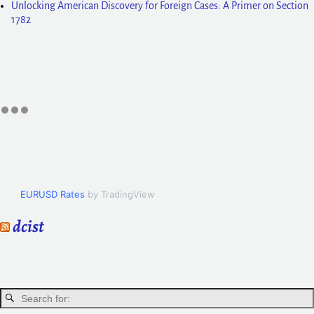
Unlocking American Discovery for Foreign Cases: A Primer on Section
1782
EURUSD Rates
by TradingView
dcist