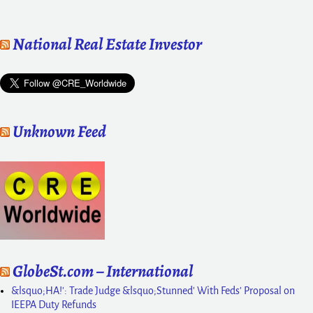
National Real Estate Investor
Unknown Feed
GlobeSt.com – International
&lsquo;HA!': Trade Judge &lsquo;Stunned' With Feds' Proposal on
IEEPA Duty Refunds