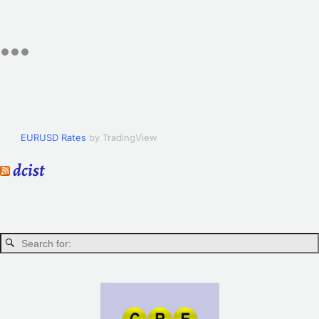
EURUSD Rates
by TradingView
dcist