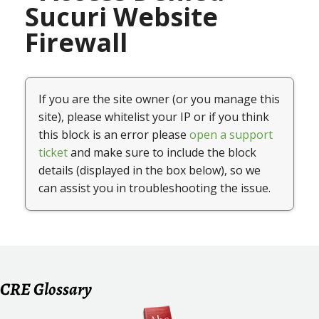
CRE Glossary