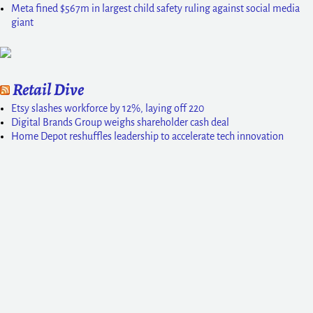
Meta fined $567m in largest child safety ruling against social media
giant
Retail Dive
Etsy slashes workforce by 12%, laying off 220
Digital Brands Group weighs shareholder cash deal
Home Depot reshuffles leadership to accelerate tech innovation