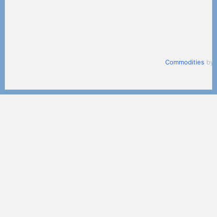
Commodities
by 