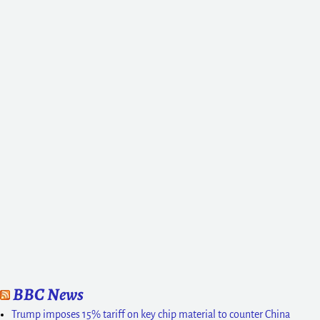
BBC News
Trump imposes 15% tariff on key chip material to counter China