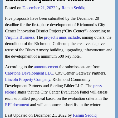
Posted on
December 21, 2022
by
Ramin Seddiq
Five proposals have been submitted by the December 20
deadline for the first-phase development of Richmond’s City
Center Innovation District Project (“City Center”), according to
Virginia Business
. The
project’s aims include
, among others, the
demolition of the Richmond Coliseum, the creative adaptive
reuse of the Blues Armory building, upgrading infrastructure and
the development of a minimum 500-key hotel.
According to the
announcement
the submissions are from
Capstone Development LLC
, City Center Gateway Partners,
Lincoln Property Company
, Richmond Community
Development Partners and Sterling Bilder LLC. The
press
release
states that the City Center Evaluation Panel will assess
each submitted proposal based on the evaluation criteria in the
RFI document
and will announce a short list in the winter.
Last Updated on December 21, 2022 by
Ramin Seddiq