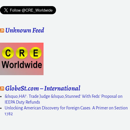
Unknown Feed
GlobeSt.com – International
&lsquo;HA!': Trade Judge &lsquo;Stunned' With Feds' Proposal on
IEEPA Duty Refunds
Unlocking American Discovery for Foreign Cases: A Primer on Section
1782