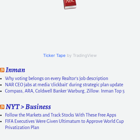
Ticker Tape
by TradingView
Inman
Why voting belongs on every Realtor’s job description
NAR CEO jabs at media ‘clickbait’ during strategic plan update
Compass, ARA, Coldwell Banker Warburg, Zillow: Inman Top 5
NYT > Business
Follow the Markets and Track Stocks With These Free Apps
FIFA Executives Were Given Ultimatum to Approve World Cup
Privatization Plan