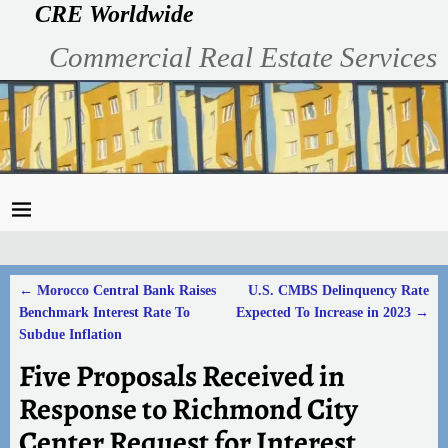
CRE Worldwide
Commercial Real Estate Services
←
Morocco Central Bank Raises
U.S. CMBS Delinquency Rate
Post navigation
Benchmark Interest Rate To
Expected To Increase in 2023
→
Subdue Inflation
Five Proposals Received in
Response to Richmond City
Center Request for Interest