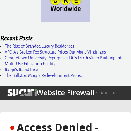
Recent Posts
The Rise of Branded Luxury Residences
VFOIA’s Broken Fee Structure Prices Out Many Virginians
Georgetown University Repurposes DC’s Darth Vader Building Into a
Multi-Use Education Facility
Rappi’s Rapid Rise
The Ballston Macy’s Redevelopment Project