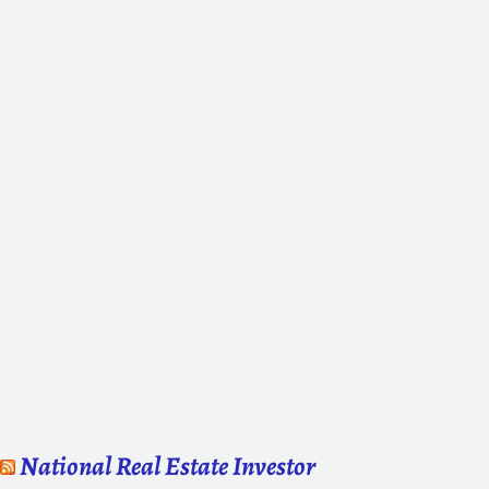
National Real Estate Investor