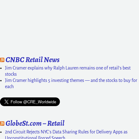
CNBC Retail News
Jim Cramer explains why Ralph Lauren remains one of retail's best
stocks
Jim Cramer highlights 5 investing themes — and the stocks to buy for
each
GlobeSt.com – Retail
2nd Circuit Rejects NYC's Data Sharing Rules for Delivery Apps as
Unconstitutional Forced Speech