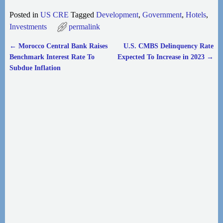
Posted in
US CRE
Tagged
Development
,
Government
,
Hotels
,
Investments
permalink
←
Morocco Central Bank Raises
U.S. CMBS Delinquency Rate
Post navigation
Benchmark Interest Rate To
Expected To Increase in 2023
→
Subdue Inflation