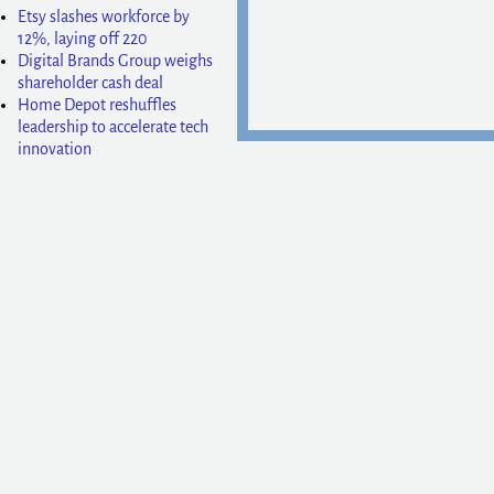
Etsy slashes workforce by
12%, laying off 220
Digital Brands Group weighs
shareholder cash deal
Home Depot reshuffles
leadership to accelerate tech
innovation