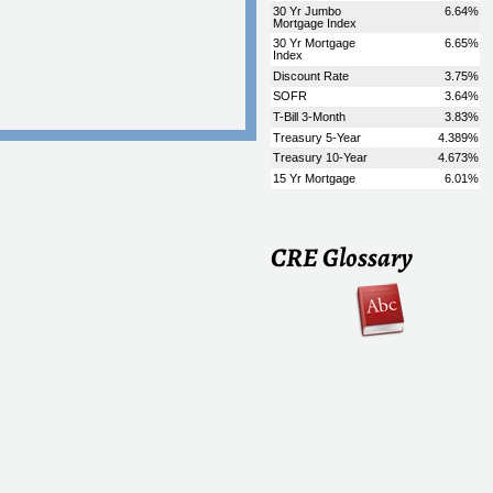
CRE Glossary