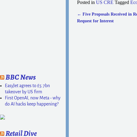
Posted in
US CRE
Tagged
Ec
←
Five Proposals Received in R
Post navigation
Request for Interest
BBC News
EasyJet agrees to £5.7bn
takeover by US firm
First OpenAI, now Meta - why
do AI hacks keep happening?
Retail Dive