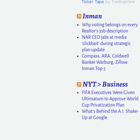
Ticker Tape
by TradingView
Inman
Why voting belongs on every
Realtor’s job description
NAR CEO jabs at media
‘clickbait’ during strategic
plan update
Compass, ARA, Coldwell
Banker Warburg, Zillow:
Inman Top 5
NYT > Business
FIFA Executives Were Given
Ultimatum to Approve World
Cup Privatization Plan
What’s Behind the A.I. Shake-
Up at Google