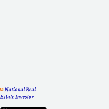
National Real
Estate Investor