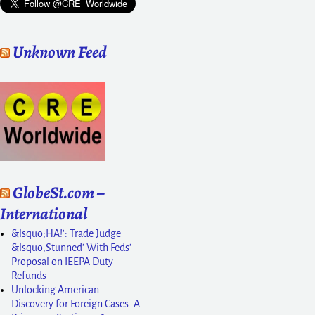
Unknown Feed
GlobeSt.com –
International
&lsquo;HA!': Trade Judge
&lsquo;Stunned' With Feds'
Proposal on IEEPA Duty
Refunds
Unlocking American
Discovery for Foreign Cases: A