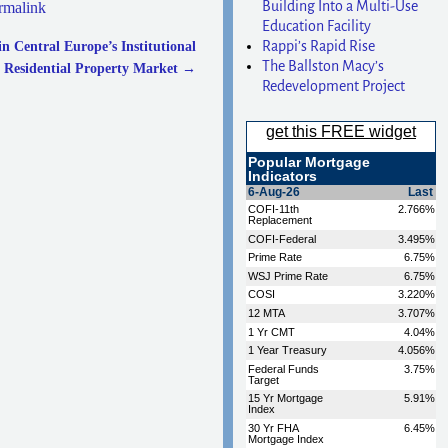
Building Into a Multi-Use
rmalink
Education Facility
Rappi’s Rapid Rise
 Central Europe’s Institutional
The Ballston Macy’s
Residential Property Market
→
Redevelopment Project