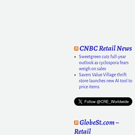
CNBC Retail News
Sweetgreen cuts full-year
outlook as cyclospora fears
weigh on sales
Savers Value Village thrift
store launches new AI tool to
price items
GlobeSt.com –
Retail