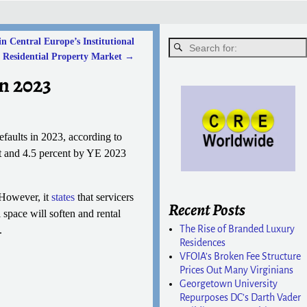
 Central Europe’s Institutional
Residential Property Market
→
n 2023
efaults in 2023, according to
t and 4.5 percent by YE 2023
 However, it
states
that servicers
Recent Posts
space will soften and rental
The Rise of Branded Luxury
.
Residences
VFOIA’s Broken Fee Structure
Prices Out Many Virginians
Georgetown University
Repurposes DC’s Darth Vader