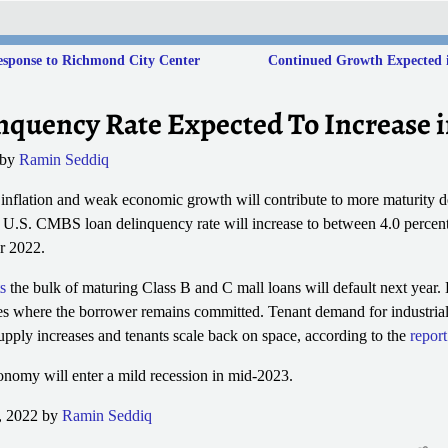
esponse to Richmond City Center
Continued Growth Expected in
quency Rate Expected To Increase i
by
Ramin Seddiq
nt inflation and weak economic growth will contribute to more maturity d
s U.S. CMBS loan delinquency rate will increase to between 4.0 percen
r 2022.
s
the bulk of maturing Class B and C mall loans will default next year.
es where the borrower remains committed. Tenant demand for industrial 
pply increases and tenants scale back on space, according to the
report
onomy will enter a mild recession in mid-2023.
, 2022 by
Ramin Seddiq