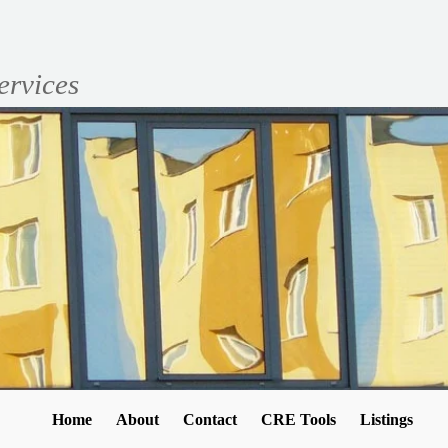
ervices
Home
About
Contact
CRE Tools
Listings