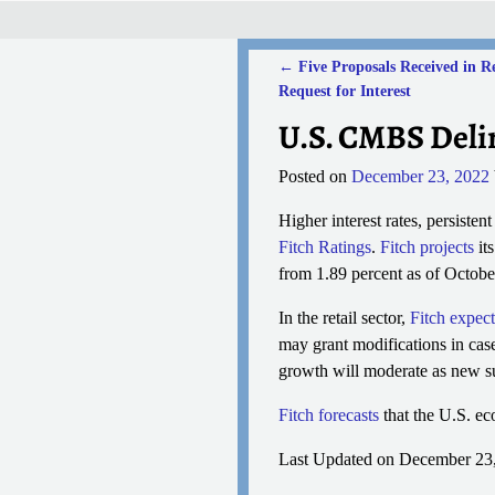
←
Five Proposals Received in R
Post navigation
Request for Interest
U.S. CMBS Delin
Posted on
December 23, 2022
Higher interest rates, persiste
Fitch Ratings
.
Fitch projects
it
from 1.89 percent as of Octobe
In the retail sector,
Fitch expect
may grant modifications in cas
growth will moderate as new su
Fitch forecasts
that the U.S. ec
Last Updated on December 23