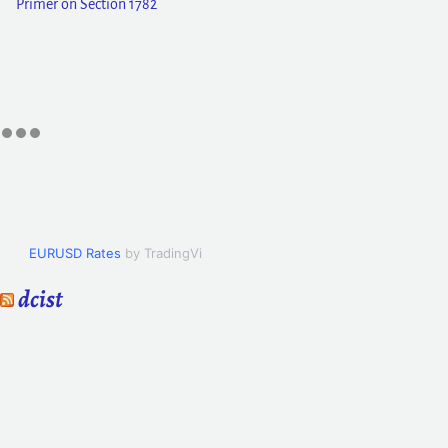
Primer on Section 1782
EURUSD Rates
by TradingView
dcist