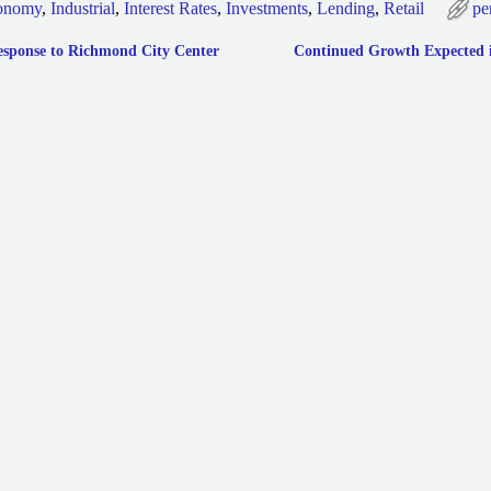
onomy
,
Industrial
,
Interest Rates
,
Investments
,
Lending
,
Retail
pe
esponse to Richmond City Center
Continued Growth Expected in