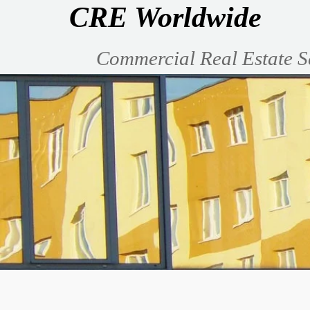
CRE Worldwide
Commercial Real Estate S