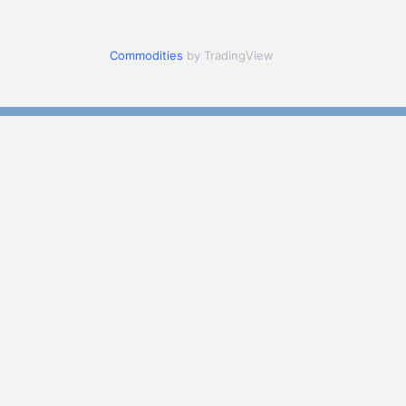
Commodities
by TradingView