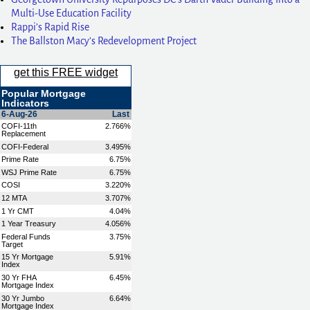
Multi-Use Education Facility
Rappi’s Rapid Rise
The Ballston Macy’s Redevelopment Project