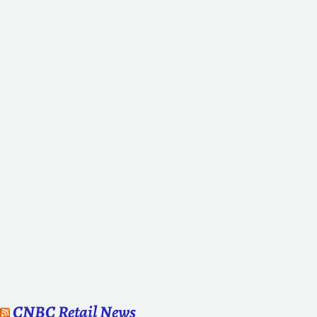
CNBC Retail News