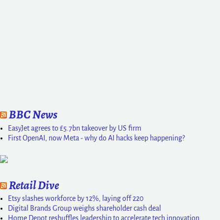
BBC News
EasyJet agrees to £5.7bn takeover by US firm
First OpenAI, now Meta - why do AI hacks keep happening?
Retail Dive
Etsy slashes workforce by 12%, laying off 220
Digital Brands Group weighs shareholder cash deal
Home Depot reshuffles leadership to accelerate tech innovation