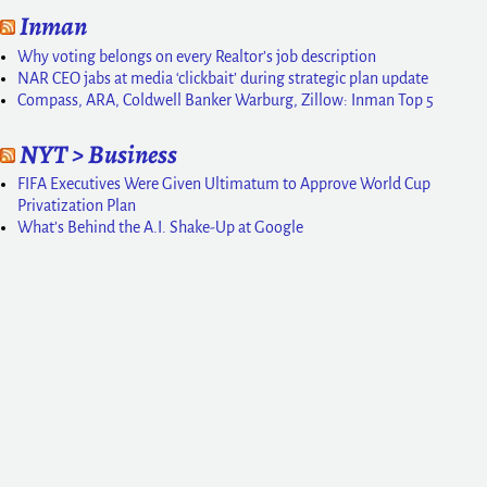
Inman
Why voting belongs on every Realtor’s job description
NAR CEO jabs at media ‘clickbait’ during strategic plan update
Compass, ARA, Coldwell Banker Warburg, Zillow: Inman Top 5
NYT > Business
FIFA Executives Were Given Ultimatum to Approve World Cup
Privatization Plan
What’s Behind the A.I. Shake-Up at Google