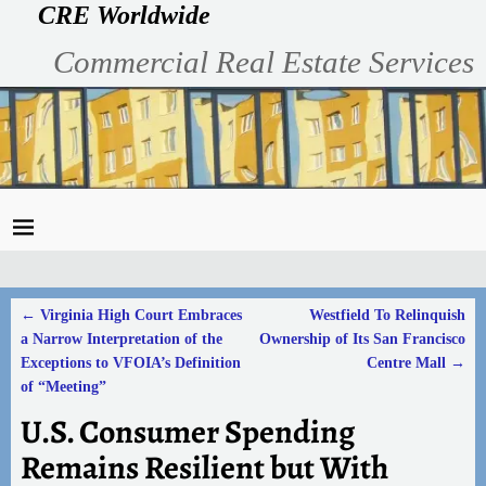
CRE Worldwide
Commercial Real Estate Services
←
Virginia High Court Embraces
Westfield To Relinquish
Post navigation
a Narrow Interpretation of the
Ownership of Its San Francisco
Exceptions to VFOIA’s Definition
Centre Mall
→
of “Meeting”
U.S. Consumer Spending
Remains Resilient but With