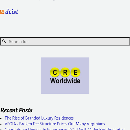
dcist
Recent Posts
The Rise of Branded Luxury Residences
VFOIA’s Broken Fee Structure Prices Out Many Virginians
Georgetown University Repurposes DC’s Darth Vader Building Into a