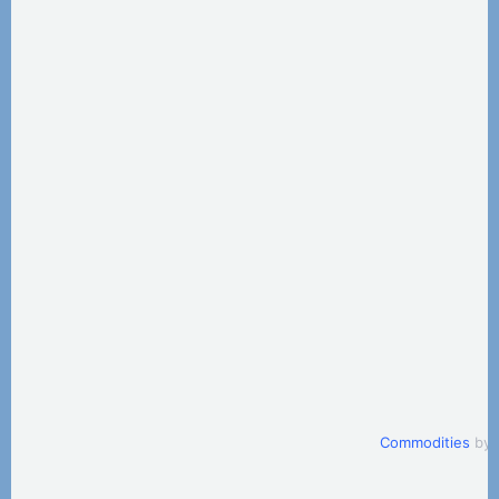
Commodities
by 