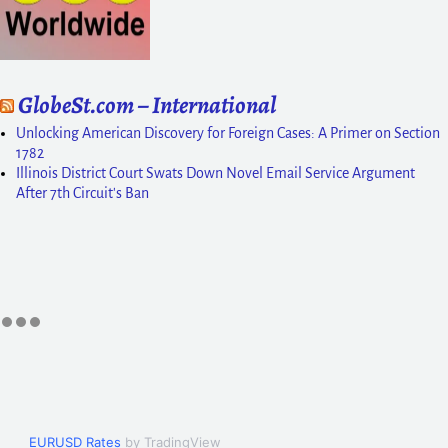
GlobeSt.com – International
Unlocking American Discovery for Foreign Cases: A Primer on Section
1782
Illinois District Court Swats Down Novel Email Service Argument
After 7th Circuit's Ban
EURUSD Rates
by TradingView