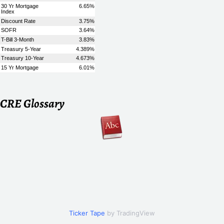
CRE Glossary
Ticker Tape
by TradingView