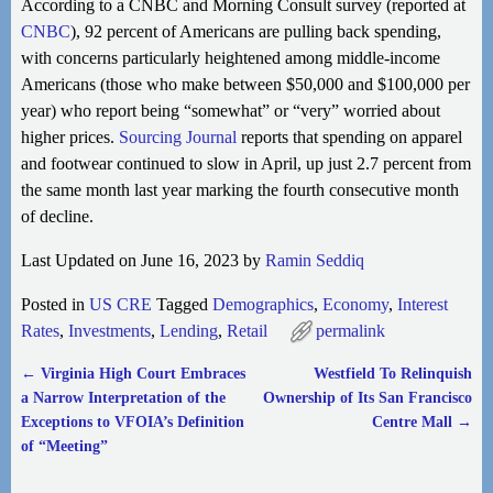
According to a CNBC and Morning Consult survey (reported at
CNBC
), 92 percent of Americans are pulling back spending,
with concerns particularly heightened among middle-income
Americans (those who make between $50,000 and $100,000 per
year) who report being “somewhat” or “very” worried about
higher prices.
Sourcing Journal
reports that spending on apparel
and footwear continued to slow in April, up just 2.7 percent from
the same month last year marking the fourth consecutive month
of decline.
Last Updated on June 16, 2023 by
Ramin Seddiq
Posted in
US CRE
Tagged
Demographics
,
Economy
,
Interest
Rates
,
Investments
,
Lending
,
Retail
permalink
←
Virginia High Court Embraces
Westfield To Relinquish
Post navigation
a Narrow Interpretation of the
Ownership of Its San Francisco
Exceptions to VFOIA’s Definition
Centre Mall
→
of “Meeting”