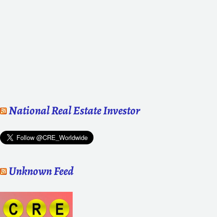
National Real Estate Investor
Unknown Feed