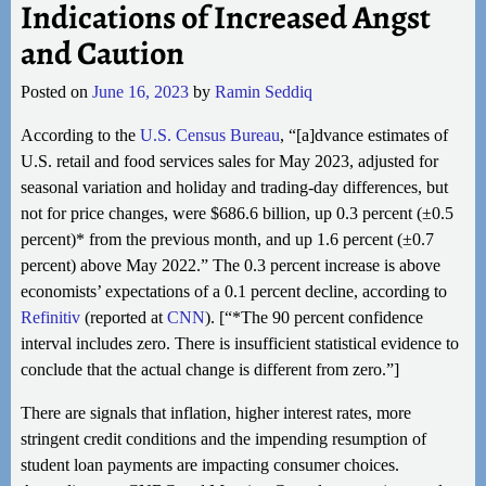
Indications of Increased Angst
and Caution
Posted on
June 16, 2023
by
Ramin Seddiq
According to the
U.S. Census Bureau
, “[a]dvance estimates of
U.S. retail and food services sales for May 2023, adjusted for
seasonal variation and holiday and trading-day differences, but
not for price changes, were $686.6 billion, up 0.3 percent (±0.5
percent)* from the previous month, and up 1.6 percent (±0.7
percent) above May 2022.” The 0.3 percent increase is above
economists’ expectations of a 0.1 percent decline, according to
Refinitiv
(reported at
CNN
). [“*The 90 percent confidence
interval includes zero. There is insufficient statistical evidence to
conclude that the actual change is different from zero.”]
There are signals that inflation, higher interest rates, more
stringent credit conditions and the impending resumption of
student loan payments are impacting consumer choices.