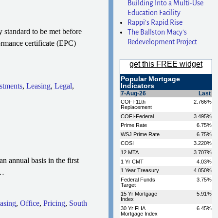
Building Into a Multi-Use
Education Facility
Rappi’s Rapid Rise
 standard to be met before
The Ballston Macy’s
Redevelopment Project
ormance certificate (EPC)
stments
,
Leasing
,
Legal
,
 annual basis in the first
…
asing
,
Office
,
Pricing
,
South