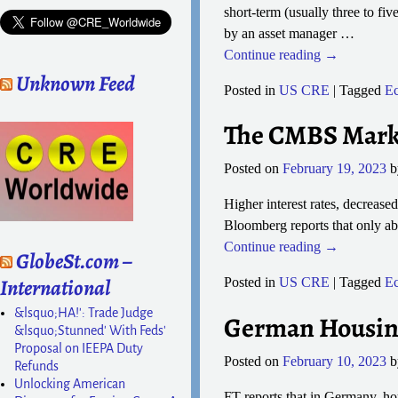
short-term (usually three to fi
by an asset manager
…
Continue reading →
Unknown Feed
Posted in
US CRE
|
Tagged
E
The CMBS Marke
Posted on
February 19, 2023
Higher interest rates, decrease
Bloomberg reports that only ab
Continue reading →
GlobeSt.com –
International
Posted in
US CRE
|
Tagged
E
&lsquo;HA!': Trade Judge
German Housing 
&lsquo;Stunned' With Feds'
Proposal on IEEPA Duty
Posted on
February 10, 2023
Refunds
Unlocking American
FT reports that in Germany, ho