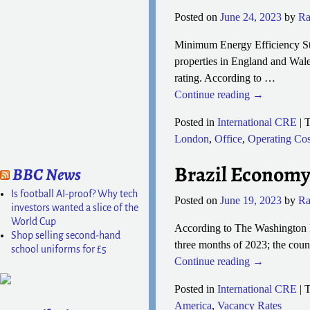
Posted on
June 24, 2023
by
Ra
Minimum Energy Efficiency Sta
properties in England and Wale
rating. According to
…
Continue reading →
Posted in
International CRE
|
T
London
,
Office
,
Operating Cos
Brazil Economy
BBC News
Is football AI-proof? Why tech
Posted on
June 19, 2023
by
Ra
investors wanted a slice of the
World Cup
According to The Washington Po
Shop selling second-hand
three months of 2023; the countr
school uniforms for £5
Continue reading →
Posted in
International CRE
|
T
America
,
Vacancy Rates