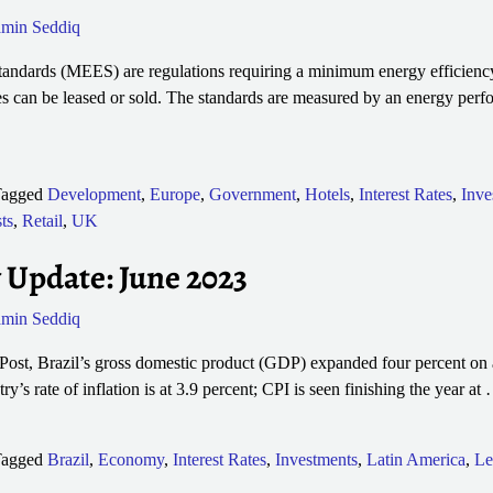
min Seddiq
ndards (MEES) are regulations requiring a minimum energy efficiency
s can be leased or sold. The standards are measured by an energy perf
agged
Development
,
Europe
,
Government
,
Hotels
,
Interest Rates
,
Inve
ts
,
Retail
,
UK
 Update: June 2023
min Seddiq
st, Brazil’s gross domestic product (GDP) expanded four percent on an
y’s rate of inflation is at 3.9 percent; CPI is seen finishing the year at
agged
Brazil
,
Economy
,
Interest Rates
,
Investments
,
Latin America
,
Le