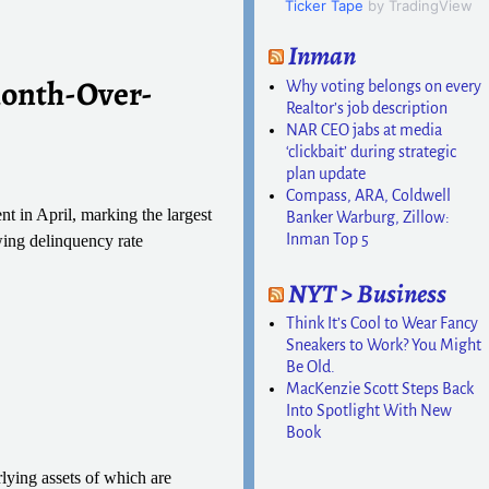
Ticker Tape
by TradingView
Inman
Month-Over-
Why voting belongs on every
Realtor’s job description
NAR CEO jabs at media
‘clickbait’ during strategic
plan update
Compass, ARA, Coldwell
t in April, marking the largest
Banker Warburg, Zillow:
Inman Top 5
wing delinquency rate
NYT > Business
Think It’s Cool to Wear Fancy
Sneakers to Work? You Might
Be Old.
MacKenzie Scott Steps Back
Into Spotlight With New
Book
rlying assets of which are