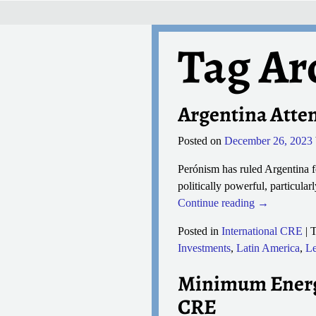
Tag Ar
Argentina Atte
Posted on
December 26, 2023
Perónism has ruled Argentina fo
politically powerful, particular
Continue reading →
Posted in
International CRE
|
T
Investments
,
Latin America
,
Le
Minimum Energy
CRE