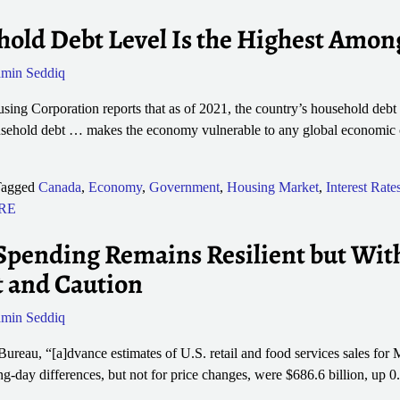
old Debt Level Is the Highest Amon
min Seddiq
g Corporation reports that as of 2021, the country’s household debt 
ousehold debt … makes the economy vulnerable to any global economic 
agged
Canada
,
Economy
,
Government
,
Housing Market
,
Interest Rate
 RE
pending Remains Resilient but With
t and Caution
min Seddiq
ureau, “[a]dvance estimates of U.S. retail and food services sales for 
ng-day differences, but not for price changes, were $686.6 billion, up 