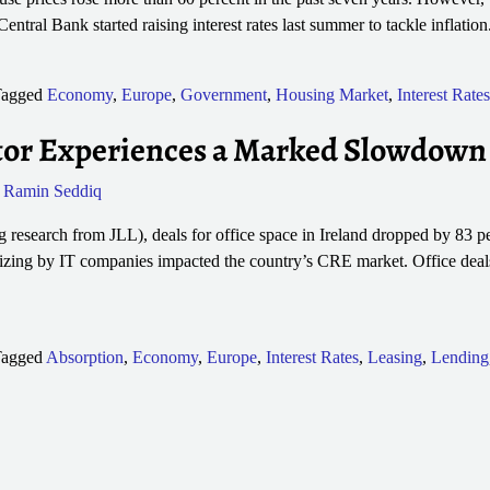
Central Bank started raising interest rates last summer to tackle inflatio
agged
Economy
,
Europe
,
Government
,
Housing Market
,
Interest Rates
ector Experiences a Marked Slowdown
y
Ramin Seddiq
 research from JLL), deals for office space in Ireland dropped by 83 pe
sizing by IT companies impacted the country’s CRE market. Office deal
agged
Absorption
,
Economy
,
Europe
,
Interest Rates
,
Leasing
,
Lending