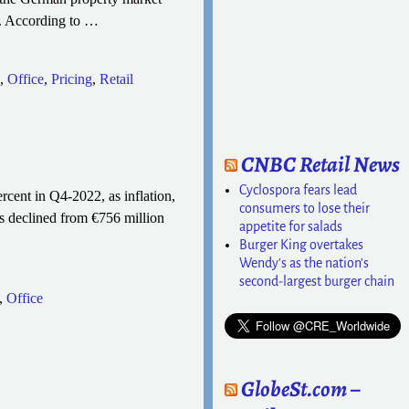
n. According to
…
,
Office
,
Pricing
,
Retail
CNBC Retail News
Cyclospora fears lead
rcent in Q4-2022, as inflation,
consumers to lose their
s declined from €756 million
appetite for salads
Burger King overtakes
Wendy's as the nation's
second-largest burger chain
,
Office
GlobeSt.com –