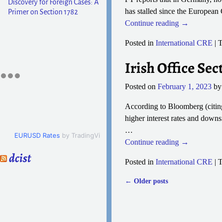
Discovery for Foreign Cases: A
has stalled since the European 
Primer on Section 1782
Continue reading →
Posted in
International CRE
|
T
Irish Office S
Posted on
February 1, 2023
b
According to Bloomberg (citing
higher interest rates and down
…
EURUSD Rates
by TradingView
Continue reading →
dcist
Posted in
International CRE
|
T
←
Older posts
Post navigation