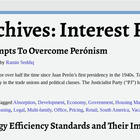
chives:
Interest 
mpts To Overcome Perónism
by
Ramin Seddiq
r over half the time since Juan Perón’s first presidency in the 1940s. To
ly in the trade unions and political classes. The Justicialist Party (“PJ”) 
agged
Absorption
,
Development
,
Economy
,
Government
,
Housing Ma
asing
,
Legal
,
Multi-family
,
Office
,
Pricing
,
Retail
,
South America
,
Vac
 Efficiency Standards and Their I