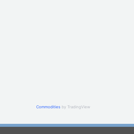
Commodities
by TradingView