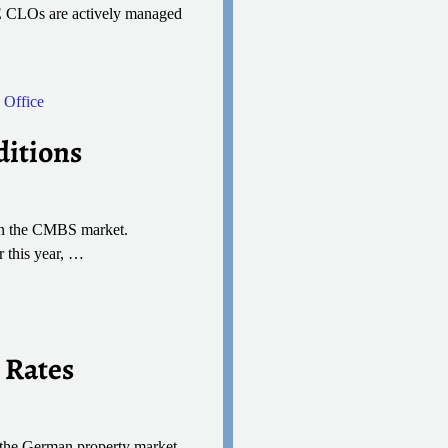
 CRE CLOs are actively managed
,
Office
ditions
s on the CMBS market.
 this year,
…
 Rates
, the German property market