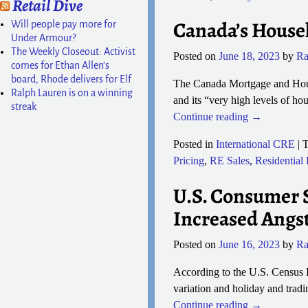
Retail Dive
Canada’s Househ
Will people pay more for
Under Armour?
The Weekly Closeout: Activist
Posted on
June 18, 2023
by
Ra
comes for Ethan Allen’s
board, Rhode delivers for Elf
The Canada Mortgage and Housin
Ralph Lauren is on a winning
and its “very high levels of h
streak
Continue reading →
Posted in
International CRE
|
T
Pricing
,
RE Sales
,
Residential
U.S. Consumer S
Increased Angs
Posted on
June 16, 2023
by
Ra
According to the U.S. Census B
variation and holiday and tradi
Continue reading →