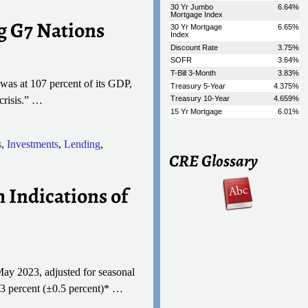
g G7 Nations
was at 107 percent of its GDP,
crisis.”
…
s
,
Investments
,
Lending
,
CRE Glossary
 Indications of
May 2023, adjusted for seasonal
0.3 percent (±0.5 percent)*
…