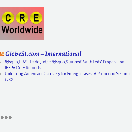
GlobeSt.com – International
&lsquo;HA!': Trade Judge &lsquo;Stunned' With Feds' Proposal on
IEEPA Duty Refunds
Unlocking American Discovery for Foreign Cases: A Primer on Section
1782