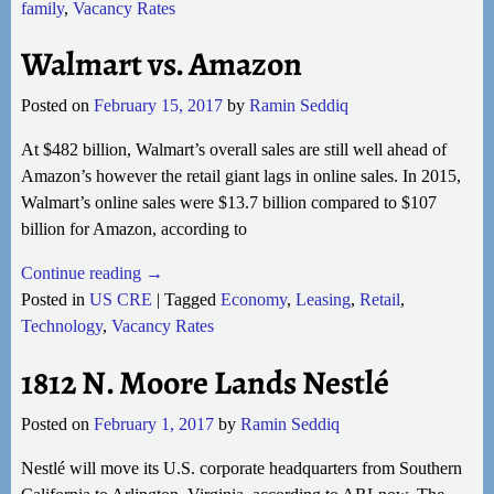
family
,
Vacancy Rates
Walmart vs. Amazon
Posted on
February 15, 2017
by
Ramin Seddiq
At $482 billion, Walmart’s overall sales are still well ahead of
Amazon’s however the retail giant lags in online sales. In 2015,
Walmart’s online sales were $13.7 billion compared to $107
billion for Amazon, according to
Continue reading →
Posted in
US CRE
|
Tagged
Economy
,
Leasing
,
Retail
,
Technology
,
Vacancy Rates
1812 N. Moore Lands Nestlé
Posted on
February 1, 2017
by
Ramin Seddiq
Nestlé will move its U.S. corporate headquarters from Southern