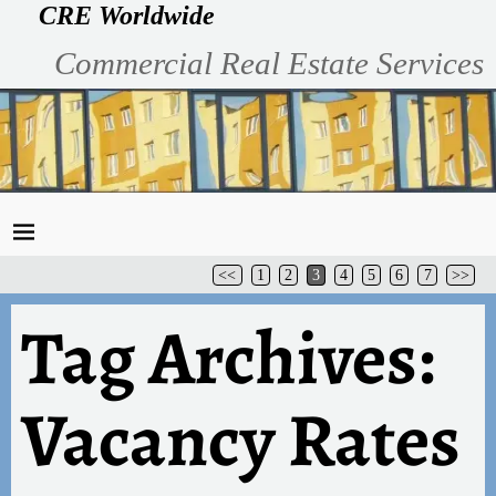
CRE Worldwide
Commercial Real Estate Services
<<
1
2
3
4
5
6
7
>>
Tag Archives:
Vacancy Rates