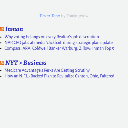
Ticker Tape
by TradingView
Inman
Why voting belongs on every Realtor’s job description
NAR CEO jabs at media ‘clickbait’ during strategic plan update
Compass, ARA, Coldwell Banker Warburg, Zillow: Inman Top 5
NYT > Business
Medicare Advantage’s Perks Are Getting Scrutiny
How an N.F.L.-Backed Plan to Revitalize Canton, Ohio, Faltered