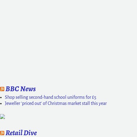
BBC News
Shop selling second-hand school uniforms for £5
Jeweller 'priced out' of Christmas market stall this year
Retail Dive