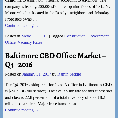
California to Arlington, Virginia, according to ARLnow. The
company is leasing 200,000sf on the top nine floors of 1812 N.
Moore which is located in the Rosslyn neighborhood. Monday
Properties owns
…
Continue reading →
Posted in
Metro DC CRE
|
Tagged
Construction
,
Government
,
Office
,
Vacancy Rates
Baltimore CBD Office Market –
Q4–2016
Posted on
January 31, 2017
by
Ramin Seddiq
The Q4–2016 asking rent for Class A office in Baltimore’s CBD
is $24.21/sf (full service). The availability rate for this submarket
and class is 22.8 percent out of a total inventory of about 8.2
million square feet. Major lease transactions
…
Continue reading →