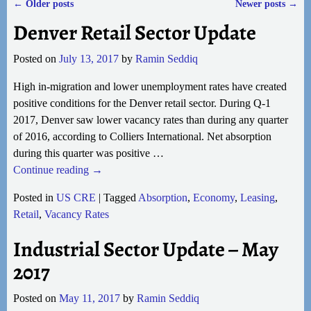
←
Older posts
Newer posts
→
Post navigation
Denver Retail Sector Update
Posted on
July 13, 2017
by
Ramin Seddiq
High in-migration and lower unemployment rates have created
positive conditions for the Denver retail sector. During Q-1
2017, Denver saw lower vacancy rates than during any quarter
of 2016, according to Colliers International. Net absorption
during this quarter was positive
…
Continue reading →
Posted in
US CRE
|
Tagged
Absorption
,
Economy
,
Leasing
,
Retail
,
Vacancy Rates
Industrial Sector Update – May
2017
Posted on
May 11, 2017
by
Ramin Seddiq