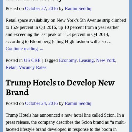
Posted on
October 27, 2016
by
Ramin Seddiq
Retail space availability on New York’s 5th Avenue strip climbed
to 15.9 percent in Q3-2016, up 10 percent from a year earlier
and exceeding the last peak of 11.3 percent in Q4-2014,
according to Bloomberg (citing High fashion will also
…
Continue reading →
Posted in
US CRE
|
Tagged
Economy
,
Leasing
,
New York
,
Retail
,
Vacancy Rates
Trump Hotels to Develop New
Brand
Posted on
October 24, 2016
by
Ramin Seddiq
Trump Hotels has announced a new hotel line called Scion. In a
press release, the company describes the Scion brand as “a multi-
faceted lifestyle brand developed in response to the boom in