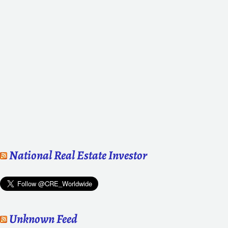
National Real Estate Investor
Unknown Feed