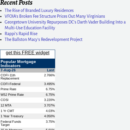
Recent Posts
The Rise of Branded Luxury Residences
VFOIA’s Broken Fee Structure Prices Out Many Virginians
Georgetown University Repurposes DC’s Darth Vader Building Into a
Multi-Use Education Facility
Rappi’s Rapid Rise
The Ballston Macy’s Redevelopment Project