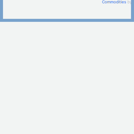
Commodities
by 