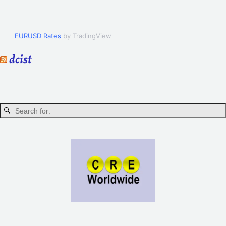
EURUSD Rates
by TradingView
dcist