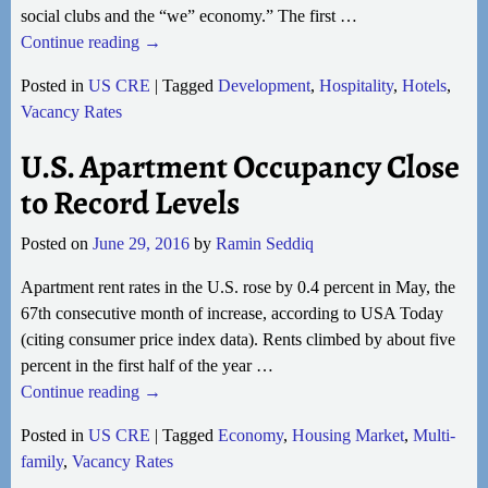
social clubs and the “we” economy.” The first
…
Continue reading →
Posted in
US CRE
|
Tagged
Development
,
Hospitality
,
Hotels
,
Vacancy Rates
U.S. Apartment Occupancy Close
to Record Levels
Posted on
June 29, 2016
by
Ramin Seddiq
Apartment rent rates in the U.S. rose by 0.4 percent in May, the
67th consecutive month of increase, according to USA Today
(citing consumer price index data). Rents climbed by about five
percent in the first half of the year
…
Continue reading →
Posted in
US CRE
|
Tagged
Economy
,
Housing Market
,
Multi-
family
,
Vacancy Rates