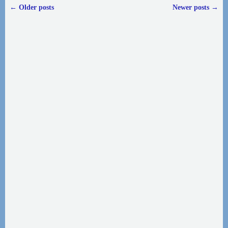
←
Older posts
Newer posts
→
Post navigation