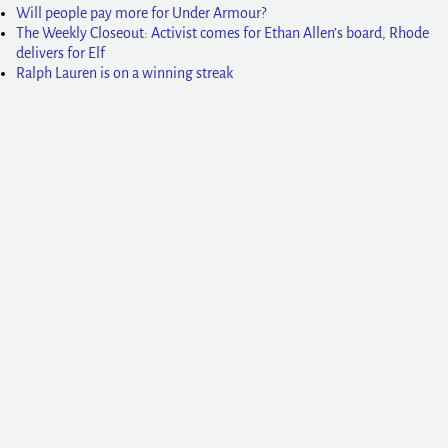
Will people pay more for Under Armour?
The Weekly Closeout: Activist comes for Ethan Allen’s board, Rhode
delivers for Elf
Ralph Lauren is on a winning streak