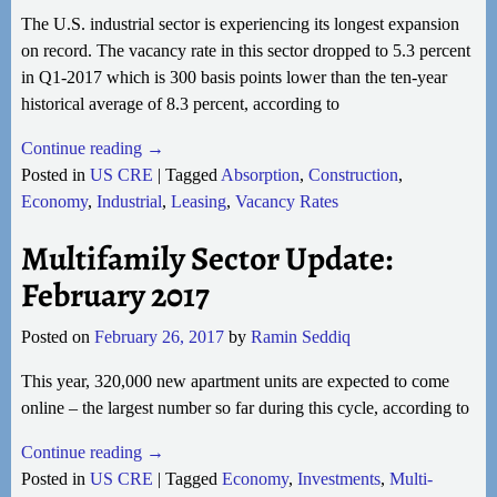
The U.S. industrial sector is experiencing its longest expansion
on record. The vacancy rate in this sector dropped to 5.3 percent
in Q1-2017 which is 300 basis points lower than the ten-year
historical average of 8.3 percent, according to
Continue reading →
Posted in
US CRE
|
Tagged
Absorption
,
Construction
,
Economy
,
Industrial
,
Leasing
,
Vacancy Rates
Multifamily Sector Update:
February 2017
Posted on
February 26, 2017
by
Ramin Seddiq
This year, 320,000 new apartment units are expected to come
online – the largest number so far during this cycle, according to
Continue reading →
Posted in
US CRE
|
Tagged
Economy
,
Investments
,
Multi-