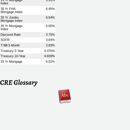
CRE Glossary