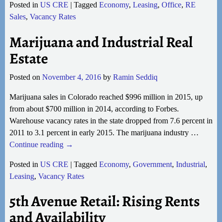
Posted in
US CRE
|
Tagged
Economy
,
Leasing
,
Office
,
RE
Sales
,
Vacancy Rates
Marijuana and Industrial Real
Estate
Posted on
November 4, 2016
by
Ramin Seddiq
Marijuana sales in Colorado reached $996 million in 2015, up
from about $700 million in 2014, according to Forbes.
Warehouse vacancy rates in the state dropped from 7.6 percent in
2011 to 3.1 percent in early 2015. The marijuana industry
…
Continue reading →
Posted in
US CRE
|
Tagged
Economy
,
Government
,
Industrial
,
Leasing
,
Vacancy Rates
5th Avenue Retail: Rising Rents
and Availability